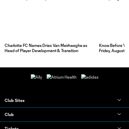
Charlotte FC Names Dries Van Meirhaeghe as
Know Before You 
Head of Player Development & Transition
Friday, August 7
Club Sites
Club
Tickets