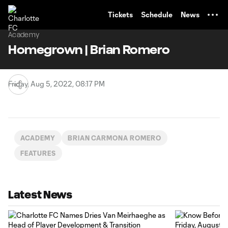
TENT
Tickets
Schedule
News
Academy
Homegrown | Brian Romero
Friday, Aug 5, 2022, 08:17 PM
ACADEMY
BRIAN CARMONA ROMERO
FEATURES
Latest News