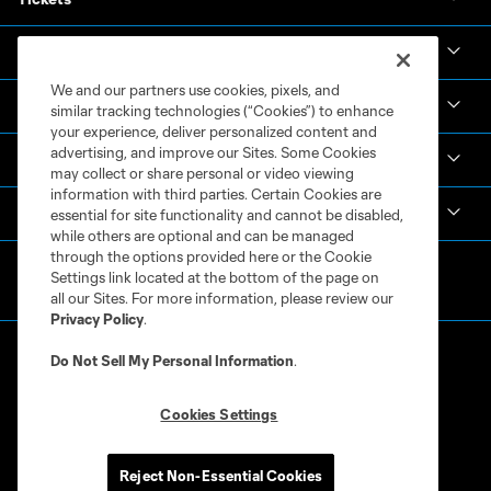
News & Videos
We and our partners use cookies, pixels, and
Academy
similar tracking technologies (“Cookies”) to enhance
your experience, deliver personalized content and
advertising, and improve our Sites. Some Cookies
Español
may collect or share personal or video viewing
information with third parties. Certain Cookies are
MLS
essential for site functionality and cannot be disabled,
while others are optional and can be managed
through the options provided here or the Cookie
Settings link located at the bottom of the page on
all our Sites. For more information, please review our
Privacy Policy
.
Do Not Sell My Personal Information
.
Cookies Settings
Terms of Service
Privacy Policy
Do Not Sell or Share My Personal Information
Cookies Settings
Reject Non-Essential Cookies