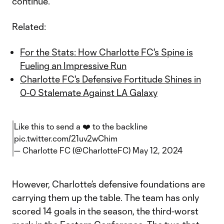
continue.
Related:
For the Stats: How Charlotte FC's Spine is
Fueling an Impressive Run
Charlotte FC's Defensive Fortitude Shines in
0-0 Stalemate Against LA Galaxy
Like this to send a ❤️ to the backline
pic.twitter.com/21uv2wChim
— Charlotte FC (@CharlotteFC)
May 12, 2024
However, Charlotte’s defensive foundations are
carrying them up the table. The team has only
scored 14 goals in the season, the third-worst