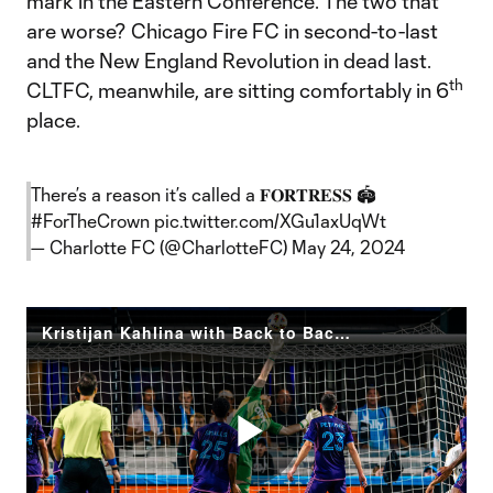
mark in the Eastern Conference. The two that
are worse? Chicago Fire FC in second-to-last
and the New England Revolution in dead last.
th
CLTFC, meanwhile, are sitting comfortably in 6
place.
There’s a reason it’s called a 𝐅𝐎𝐑𝐓𝐑𝐄𝐒𝐒 🏟️
#ForTheCrown
pic.twitter.com/XGu1axUqWt
— Charlotte FC (@CharlotteFC)
May 24, 2024
Kristijan Kahlina with Back to Back Clean Sheets | From the Pitch: CLT v LA
Play