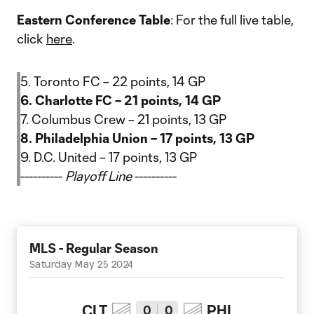
Eastern Conference Table
: For the full live table,
click
here
.
5. Toronto FC – 22 points, 14 GP
6. Charlotte FC – 21 points, 14 GP
7. Columbus Crew – 21 points, 13 GP
8. Philadelphia Union – 17 points, 13 GP
9. D.C. United – 17 points, 13 GP
----------
Playoff Line
----------
MLS - Regular Season
Saturday May 25 2024
CLT
PHI
0
0