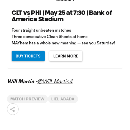
CLT vs PHI | May 25 at 7:30 | Bank of
America Stadium
Four straight unbeaten matches
Three consecutive Clean Sheets at home
MAYhem has a whole new meaning — see you Saturday!
BUY TICKETS
LEARN MORE
Will Martin -
@Will_Martin4
MATCH PREVIEW
LIEL ABADA