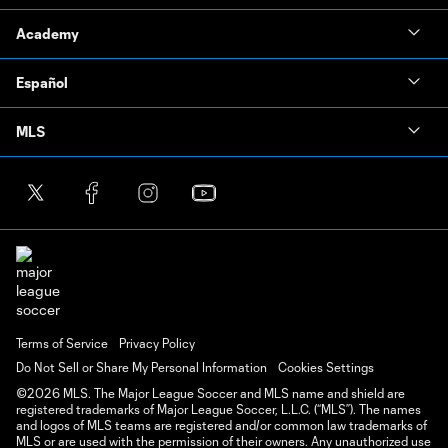
Academy
Español
MLS
Terms of Service
Privacy Policy
Do Not Sell or Share My Personal Information
Cookies Settings
©2026 MLS. The Major League Soccer and MLS name and shield are
registered trademarks of Major League Soccer, L.L.C. (“MLS”). The names
and logos of MLS teams are registered and/or common law trademarks of
MLS or are used with the permission of their owners. Any unauthorized use