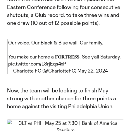
Eastern Conference following four consecutive
shutouts, a Club record, to take three wins and
one draw (10 out of 12 possible points).
Our voice. Our Black & Blue wall. Our family.
You make our home a 𝐅𝐎𝐑𝐓𝐑𝐄𝐒𝐒. See y'all Saturday.
pic.twitter.com/L8rjEqs4xP
— Charlotte FC (@CharlotteFC)
May 22, 2024
Now, the team will be looking to finish May
strong with another chance for three points at
home against the visiting Philadelphia Union.