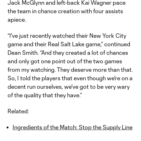
Jack McGlynn and left-back Kai Wagner pace
the team in chance creation with four assists
apiece.
“I've just recently watched their New York City
game and their Real Salt Lake game,” continued
Dean Smith. “And they created a lot of chances
and only got one point out of the two games
from my watching. They deserve more than that.
So, I told the players that even though we're on a
decent run ourselves, we've got to be very wary
of the quality that they have.”
Related:
Ingredients of the Match: Stop the Supply Line