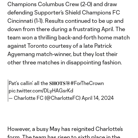
Champions Columbus Crew (2-0) and draw
defending Supporter’s Shield Champions FC
Cincinnati (1-1). Results continued to be up and
down from there during a frustrating April. The
team won a thrilling back-and-forth home match
against Toronto courtesy of a late Patrick
Agyemang match-winner, but they lost their
other three matches in disappointing fashion.
Pat’s callin’ all the 𝐒𝐇𝐎𝐓𝐒🎯
#ForTheCrown
pic.twitter.com/DLyHAGsrKd
— Charlotte FC (@CharlotteFC)
April 14, 2024
However, a busy May has reignited Charlotte’s
form. The team has risen to sixth place in the