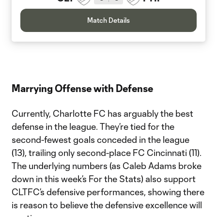
Match Details
Marrying Offense with Defense
Currently, Charlotte FC has arguably the best
defense in the league. They’re tied for the
second-fewest goals conceded in the league
(13), trailing only second-place FC Cincinnati (11).
The underlying numbers (as Caleb Adams broke
down in this week’s For the Stats) also support
CLTFC’s defensive performances, showing there
is reason to believe the defensive excellence will