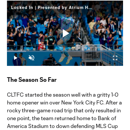
Locked In | Presented by Atrium Health
Play
Loaded
:
16.51%
Play
Unmute
Fullscr
Video
The Season So Far
CLTFC started the season well with a gritty 1-0
home opener win over New York City FC. After a
rocky three-game road trip that only resulted in
one point, the team returned home to Bank of
America Stadium to down defending MLS Cup