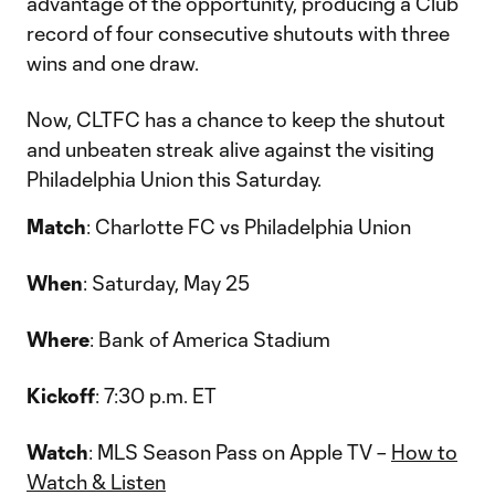
advantage of the opportunity, producing a Club
record of four consecutive shutouts with three
wins and one draw.
Now, CLTFC has a chance to keep the shutout
and unbeaten streak alive against the visiting
Philadelphia Union this Saturday.
Match
: Charlotte FC vs Philadelphia Union
When
: Saturday, May 25
Where
: Bank of America Stadium
Kickoff
: 7:30 p.m. ET
Watch
: MLS Season Pass on Apple TV –
How to
Watch & Listen