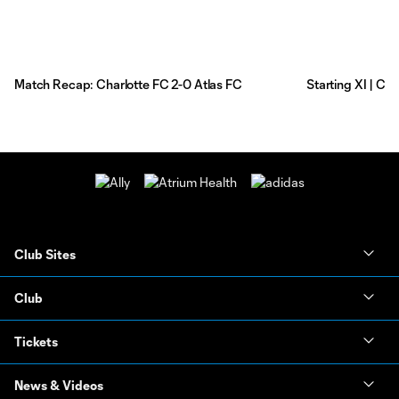
Match Recap: Charlotte FC 2-0 Atlas FC
Starting XI | Ch
Club Sites
Club
Tickets
News & Videos