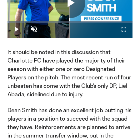
Play
Loaded
:
1.00%
Play
Unmute
Fullscr
Video
It should be noted in this discussion that
Charlotte FC have played the majority of their
season with either one or zero Designated
Players on the pitch. The most recent run of four
unbeaten has come with the Club’s only DP, Liel
Abada, sidelined due to injury.
Dean Smith has done an excellent job putting his
players in a position to succeed with the squad
they have. Reinforcements are planned to arrive
in the summer transfer window, but in the