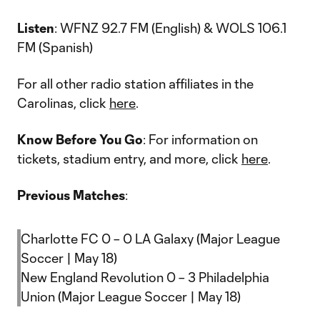
Listen
: WFNZ 92.7 FM (English) & WOLS 106.1
FM (Spanish)
For all other radio station affiliates in the
Carolinas, click
here
.
Know Before You Go
: For information on
tickets, stadium entry, and more, click
here
.
Previous Matches
:
Charlotte FC 0 – 0 LA Galaxy (Major League
Soccer | May 18)
New England Revolution 0 – 3 Philadelphia
Union (Major League Soccer | May 18)