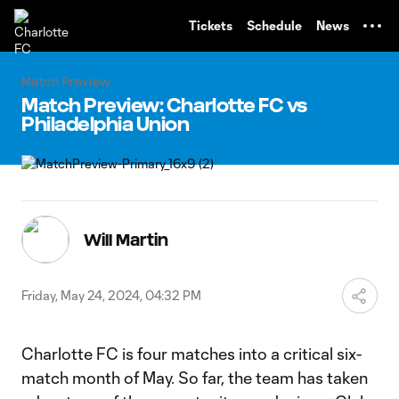
TENT
Tickets
Schedule
News
Match Preview
Match Preview: Charlotte FC vs
Philadelphia Union
Will Martin
Friday, May 24, 2024, 04:32 PM
Charlotte FC is four matches into a critical six-
match month of May. So far, the team has taken