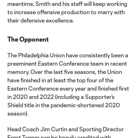
meantime, Smith and his staff will keep working
to increase offensive production to marry with
their defensive excellence.
The Opponent
The Philadelphia Union have consistently been a
preeminent Eastern Conference team in recent
memory. Over the last five seasons, the Union
have finished in at least the top four of the
Eastern Conference every year and finished first
in 2020 and 2022 (including a Supporter’s
Shield title in the pandemic-shortened 2020
season).
Head Coach Jim Curtin and Sporting Director
Ernst Tanner can be heavily credited with