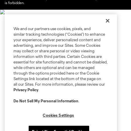
is forbidden.
We and our partners use cookies, pixels, and
similar tracking technologies (“Cookies”) to enhance
your experience, deliver personalized content and
advertising, and improve our Sites. Some Cookies
may collect or share personal or video viewing
information with third parties. Certain Cookies are
essential for site functionality and cannot be disabled,
while others are optional and can be managed
through the options provided here or the Cookie
Settings link located at the bottom of the page on
all our Sites. For more information, please review our
Privacy Policy
.
Do Not Sell My Personal Information
.
Cookies Settings