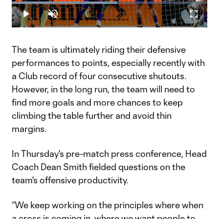
Loaded
:
54.05%
Play
Unmute
Fullscr
Video
The team is ultimately riding their defensive
performances to points, especially recently with
a Club record of four consecutive shutouts.
However, in the long run, the team will need to
find more goals and more chances to keep
climbing the table further and avoid thin
margins.
In Thursday's pre-match press conference, Head
Coach Dean Smith fielded questions on the
team's offensive productivity.
“We keep working on the principles where when
a cross is coming in, where we want people to