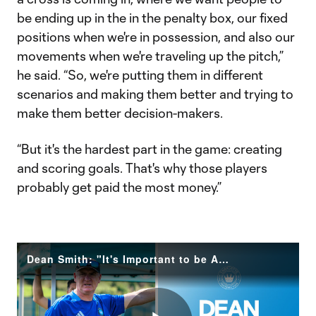
be ending up in the in the penalty box, our fixed
positions when we're in possession, and also our
movements when we're traveling up the pitch,”
he said. “So, we're putting them in different
scenarios and making them better and trying to
make them better decision-makers.
“But it's the hardest part in the game: creating
and scoring goals. That's why those players
probably get paid the most money.”
Dean Smith: "It's Important to be Aware of Our Impact"