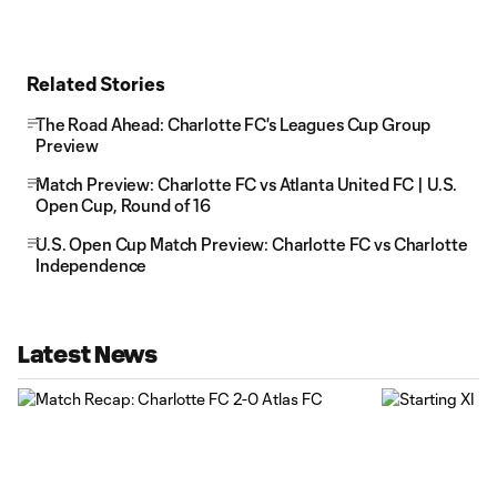
Related Stories
The Road Ahead: Charlotte FC's Leagues Cup Group
Preview
Match Preview: Charlotte FC vs Atlanta United FC | U.S.
Open Cup, Round of 16
U.S. Open Cup Match Preview: Charlotte FC vs Charlotte
Independence
Latest News