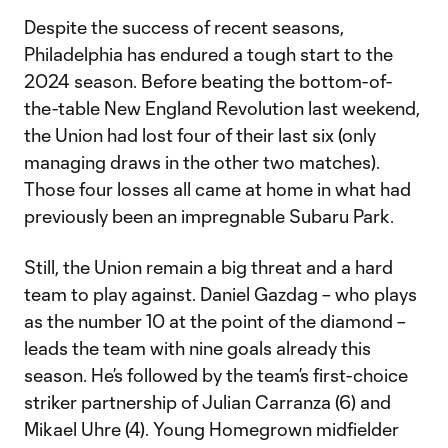
Despite the success of recent seasons,
Philadelphia has endured a tough start to the
2024 season. Before beating the bottom-of-
the-table New England Revolution last weekend,
the Union had lost four of their last six (only
managing draws in the other two matches).
Those four losses all came at home in what had
previously been an impregnable Subaru Park.
Still, the Union remain a big threat and a hard
team to play against. Daniel Gazdag – who plays
as the number 10 at the point of the diamond –
leads the team with nine goals already this
season. He’s followed by the team’s first-choice
striker partnership of Julian Carranza (6) and
Mikael Uhre (4). Young Homegrown midfielder