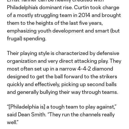
Philadelphia’s dominant rise. Curtin took charge
of a mostly struggling team in 2014 and brought
them to the heights of the last five years,
emphasizing youth development and smart (but
frugal) spending.
Their playing style is characterized by defensive
organization and very direct attacking play. They
most often set up in a narrow 4-4-2 diamond
designed to get the ball forward to the strikers
quickly and effectively, picking up second balls
and generally bullying their way through teams.
“[Philadelphia is] a tough team to play against,”
said Dean Smith. “They run the channels really
well.”