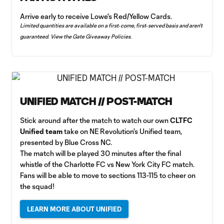
Arrive early to receive Lowe's Red/Yellow Cards.
Limited quantities are available on a first‑come, first‑served basis and aren't
guaranteed. View the
Gate Giveaway Policies
.
UNIFIED MATCH // POST-MATCH
Stick around after the match to watch our own
CLTFC
Unified team
take on NE Revolution's Unified team,
presented by Blue Cross NC.
The match will be played 30 minutes after the final
whistle of the Charlotte FC vs New York City FC match.
Fans will be able to move to sections 113-115 to cheer on
the squad!
LEARN MORE ABOUT UNIFIED