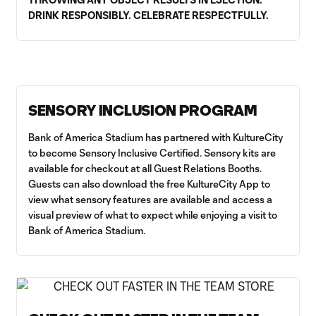
DRINK RESPONSIBLY. CELEBRATE RESPECTFULLY.
SENSORY INCLUSION PROGRAM
Bank of America Stadium has partnered with KultureCity
to become Sensory Inclusive Certified. Sensory kits are
available for checkout at all Guest Relations Booths.
Guests can also download the free KultureCity App to
view what sensory features are available and access a
visual preview of what to expect while enjoying a visit to
Bank of America Stadium.