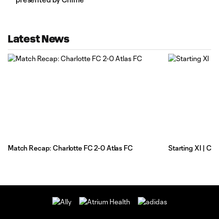
Latest News
Match Recap: Charlotte FC 2-0 Atlas FC
Starting XI | Ch