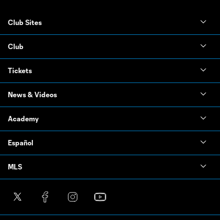
Club Sites
Club
Tickets
News & Videos
Academy
Español
MLS