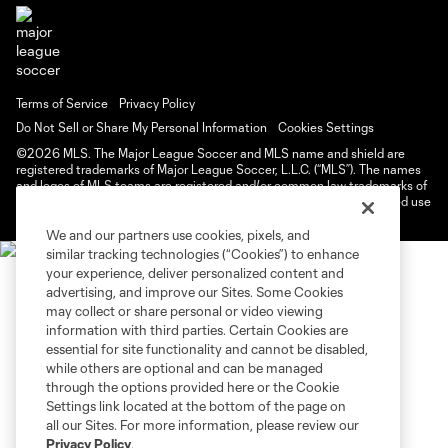
Terms of Service
Privacy Policy
Do Not Sell or Share My Personal Information
Cookies Settings
©2026 MLS. The Major League Soccer and MLS name and shield are
registered trademarks of Major League Soccer, L.L.C. (“MLS”). The names
and logos of MLS teams are registered and/or common law trademarks of
MLS or are used with the permission of their owners. Any unauthorized use
is forbidden.
We and our partners use cookies, pixels, and
similar tracking technologies (“Cookies”) to enhance
your experience, deliver personalized content and
advertising, and improve our Sites. Some Cookies
may collect or share personal or video viewing
information with third parties. Certain Cookies are
essential for site functionality and cannot be disabled,
while others are optional and can be managed
through the options provided here or the Cookie
Settings link located at the bottom of the page on
all our Sites. For more information, please review our
Privacy Policy
.