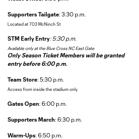
Supporters Tailgate
: 3:30 p.m.
Located at 703 McNinch St
STM Early Entry
: 5:30 p.m.
Available only at the Blue Cross NC East Gate
Only Season Ticket Members will be granted
entry before 6:00 p.m.
Team Store
: 5:30 p.m.
Access from inside the stadium only
Gates Open
: 6:00 p.m.
Supporters March
: 6:30 p.m.
Warm-Ups
: 6:50 p.m.