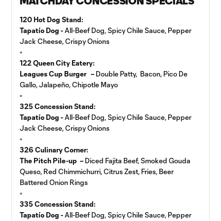
MATCHDAY CONCESSION SPECIALS
120 Hot Dog Stand:
Tapatío Dog -
All-Beef Dog, Spicy Chile Sauce, Pepper
Jack Cheese, Crispy Onions
▫️
122 Queen City Eatery:
Leagues Cup Burger –
Double Patty, Bacon, Pico De
Gallo, Jalapeño, Chipotle Mayo
▫️
325 Concession Stand:
Tapatío Dog -
All-Beef Dog, Spicy Chile Sauce, Pepper
Jack Cheese, Crispy Onions
▫️
326 Culinary Corner:
The Pitch Pile-up –
Diced Fajita Beef, Smoked Gouda
Queso, Red Chimmichurri, Citrus Zest, Fries, Beer
Battered Onion Rings
▫️
335 Concession Stand:
Tapatío Dog -
All-Beef Dog, Spicy Chile Sauce, Pepper