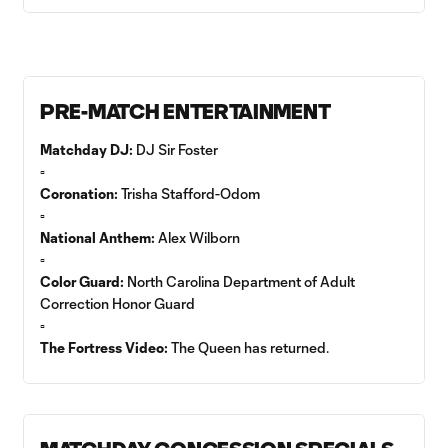
PRE-MATCH ENTERTAINMENT
Matchday DJ:
DJ Sir Foster
▫️
Coronation:
Trisha Stafford-Odom
▫️
National Anthem:
Alex Wilborn
▫️
Color Guard:
North Carolina Department of Adult
Correction Honor Guard
▫️
The Fortress Video:
The Queen has returned.