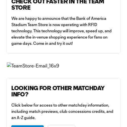
CHECK OUT FASTER IN THE TEAM
STORE
We are happy to announce that the Bank of America
Stadium Team Store is now operating with RFID
technology. This technology will improve, speed up, and
elevate the in-venue shopping experience for fans on
game days. Come in and try it out!
LOOKING FOR OTHER MATCHDAY
INFO?
Click below for access to other matchday information,
including match previews, club concessions credits, and
an A-Z guide.