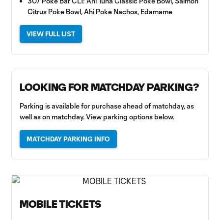
307 Poke Bar CLT: Ahi Tuna Classic Poke Bowl, Salmon
Citrus Poke Bowl, Ahi Poke Nachos, Edamame
VIEW FULL LIST
LOOKING FOR MATCHDAY PARKING?
Parking is available for purchase ahead of matchday, as
well as on matchday. View parking options below.
MATCHDAY PARKING INFO
MOBILE TICKETS