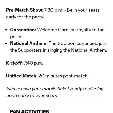
Pre-Match Show
: 7:30 p.m. - Be in your seats
early for the party!
Coronation:
Welcome Carolina royalty to the
party!
National Anthem:
The tradition continues; join
the Supporters in singing the National Anthem.
Kickoff
: 7:40 p.m.
Unified Match
: 20 minutes post-match
Please have your mobile ticket ready to display
upon entry to your seats.
FAN ACTIVITIES