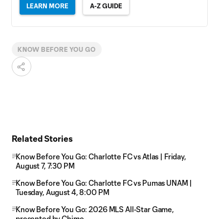
LEARN MORE
A-Z GUIDE
KNOW BEFORE YOU GO
Related Stories
Know Before You Go: Charlotte FC vs Atlas | Friday,
August 7, 7:30 PM
Know Before You Go: Charlotte FC vs Pumas UNAM |
Tuesday, August 4, 8:00 PM
Know Before You Go: 2026 MLS All-Star Game,
presented by Chime