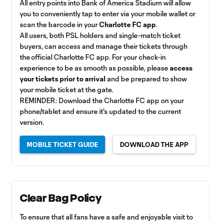
All entry points into Bank of America Stadium will allow
you to conveniently tap to enter via your mobile wallet or
scan the barcode in your
Charlotte FC app
.
All users, both PSL holders and single-match ticket
buyers, can access and manage their tickets through
the official Charlotte FC app. For your check-in
experience to be as smooth as possible, please
access
your tickets prior to arrival
and be prepared to show
your mobile ticket at the gate.
REMINDER: Download the Charlotte FC app on your
phone/tablet and ensure it's updated to the current
version.
MOBILE TICKET GUIDE
DOWNLOAD THE APP
Clear Bag Policy
To ensure that all fans have a safe and enjoyable visit to