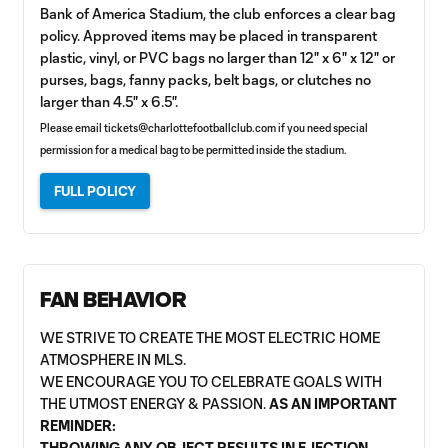
Bank of America Stadium, the club enforces a clear bag
policy. Approved items may be placed in transparent
plastic, vinyl, or PVC bags no larger than 12" x 6" x 12" or
purses, bags, fanny packs, belt bags, or clutches no
larger than 4.5" x 6.5".
Please email
tickets@charlottefootballclub.com
if you need special
permission for a medical bag to be permitted inside the stadium.
FULL POLICY
FAN BEHAVIOR
WE STRIVE TO CREATE THE MOST ELECTRIC HOME
ATMOSPHERE IN MLS.
WE ENCOURAGE YOU TO CELEBRATE GOALS WITH
THE UTMOST ENERGY & PASSION.
AS AN IMPORTANT
REMINDER:
THROWING ANY OBJECT RESULTS IN EJECTION.