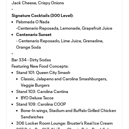
Jack Cheese, Crispy Onions
▫️
Signature Cocktails (300 Level):
Palomada O Nada
-Centenario Reposada, Lemonade, Grapefruit Juice
Centenario Sunset
- Centenario Reposado, Lime Juice, Grenadine,
Orange Soda
▫️
Bar 334 - Dirty Sodas
Featuring New Food Concepts:
Stand 101: Queen City Smash
Classic, Jalapeno and Carolina Smashburgers,
Veggie Burgers
Stand 103: Carolina Cantina
BYO Deluxe Tacos
Stand 109: Carolina COOP
Bone-In wings, Stadium and Buffalo Grilled Chicken
Sandwiches
306 Locker Room Lounge: Bruster’s Real Ice Cream