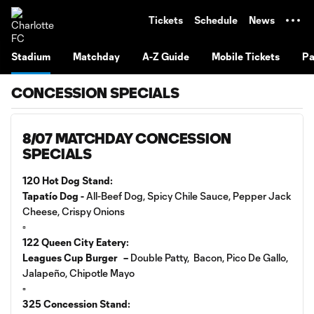
TENT
Tickets
Schedule
News
Stadium
Matchday
A-Z Guide
Mobile Tickets
Pa
CONCESSION SPECIALS
8/07 MATCHDAY CONCESSION
SPECIALS
120 Hot Dog Stand:
Tapatío Dog -
All-Beef Dog, Spicy Chile Sauce, Pepper Jack
Cheese, Crispy Onions
▫️
122 Queen City Eatery:
Leagues Cup Burger –
Double Patty, Bacon, Pico De Gallo,
Jalapeño, Chipotle Mayo
▫️
325 Concession Stand: