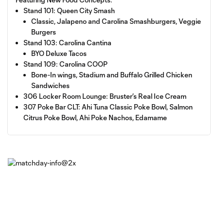
Stand 101: Queen City Smash
Classic, Jalapeno and Carolina Smashburgers, Veggie
Burgers
Stand 103: Carolina Cantina
BYO Deluxe Tacos
Stand 109: Carolina COOP
Bone-In wings, Stadium and Buffalo Grilled Chicken
Sandwiches
306 Locker Room Lounge: Bruster’s Real Ice Cream
307 Poke Bar CLT: Ahi Tuna Classic Poke Bowl, Salmon
Citrus Poke Bowl, Ahi Poke Nachos, Edamame