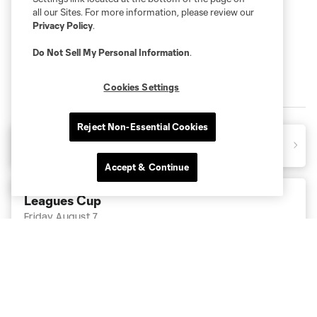
all our Sites. For more information, please review our
Privacy Policy
.
Do Not Sell My Personal Information
.
Cookies Settings
2026 MATCHES
Reject Non-Essential Cookies
CLT
3
0
PUM
Final
Accept & Continue
Leagues Cup
Friday August 7
11:30pm