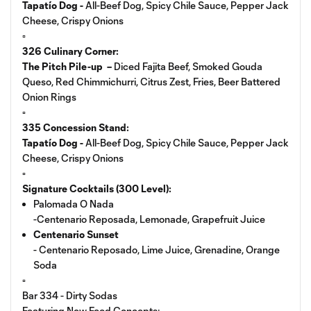
Tapatío Dog -
All-Beef Dog, Spicy Chile Sauce, Pepper Jack
Cheese, Crispy Onions
▫️
326 Culinary Corner:
The Pitch Pile-up –
Diced Fajita Beef, Smoked Gouda
Queso, Red Chimmichurri, Citrus Zest, Fries, Beer Battered
Onion Rings
▫️
335 Concession Stand:
Tapatío Dog -
All-Beef Dog, Spicy Chile Sauce, Pepper Jack
Cheese, Crispy Onions
▫️
Signature Cocktails (300 Level):
Palomada O Nada
-Centenario Reposada, Lemonade, Grapefruit Juice
Centenario Sunset
- Centenario Reposado, Lime Juice, Grenadine, Orange
Soda
▫️
Bar 334 - Dirty Sodas
Featuring New Food Concepts: