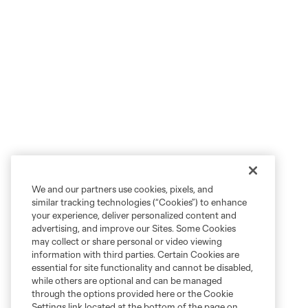
We and our partners use cookies, pixels, and
similar tracking technologies (“Cookies”) to enhance
your experience, deliver personalized content and
advertising, and improve our Sites. Some Cookies
may collect or share personal or video viewing
information with third parties. Certain Cookies are
essential for site functionality and cannot be disabled,
while others are optional and can be managed
through the options provided here or the Cookie
Settings link located at the bottom of the page on