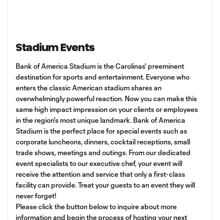
Stadium Events
Bank of America Stadium is the Carolinas' preeminent
destination for sports and entertainment. Everyone who
enters the classic American stadium shares an
overwhelmingly powerful reaction. Now you can make this
same high impact impression on your clients or employees
in the region's most unique landmark. Bank of America
Stadium is the perfect place for special events such as
corporate luncheons, dinners, cocktail receptions, small
trade shows, meetings and outings. From our dedicated
event specialists to our executive chef, your event will
receive the attention and service that only a first-class
facility can provide. Treat your guests to an event they will
never forget!
Please click the button below to inquire about more
information and begin the process of hosting your next