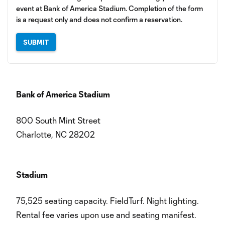
event at Bank of America Stadium. Completion of the form
is a request only and does not confirm a reservation.
SUBMIT
Bank of America Stadium
​
800 South Mint Street
​Charlotte, NC 28202​
Stadium
75,525 seating capacity. FieldTurf. Night lighting.
Rental fee varies upon use and seating manifest.