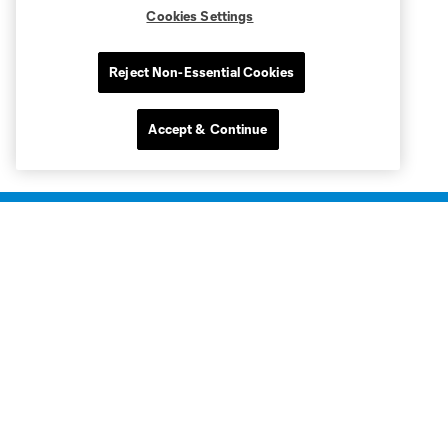
Cookies Settings
Reject Non-Essential Cookies
Accept & Continue
Club Sites
Club