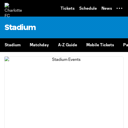
TENT
Tickets
Schedule
News
Stadium
Stadium
Matchday
A-Z Guide
Mobile Tickets
Pa