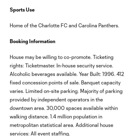
Sports Use
Home of the Charlotte FC and Carolina Panthers.
Booking Information
House may be willing to co-promote. Ticketing
rights: Ticketmaster. In-house security service.
Alcoholic beverages available. Year Built: 1996. 412
fixed concession points of sale. Banquet capacity
varies. Limited on-site parking. Majority of parking
provided by independent operators in the
downtown area. 30,000 spaces available within
walking distance. 1.4 million population in
metropolitan statistical area. Additional house
services: All event staffing.