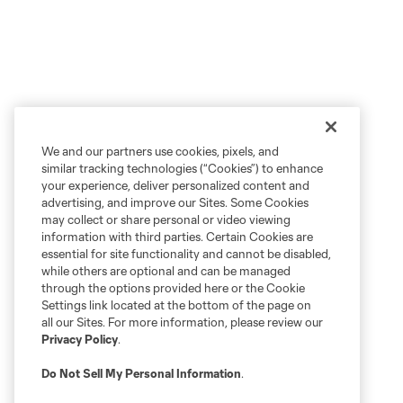
We and our partners use cookies, pixels, and
similar tracking technologies (“Cookies”) to enhance
your experience, deliver personalized content and
advertising, and improve our Sites. Some Cookies
may collect or share personal or video viewing
information with third parties. Certain Cookies are
essential for site functionality and cannot be disabled,
while others are optional and can be managed
through the options provided here or the Cookie
Settings link located at the bottom of the page on
all our Sites. For more information, please review our
Privacy Policy
.
Do Not Sell My Personal Information
.