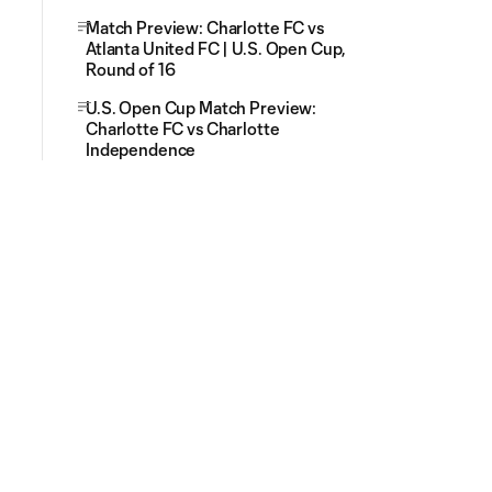
Match Preview: Charlotte FC vs
Atlanta United FC | U.S. Open Cup,
Round of 16
U.S. Open Cup Match Preview:
Charlotte FC vs Charlotte
Independence