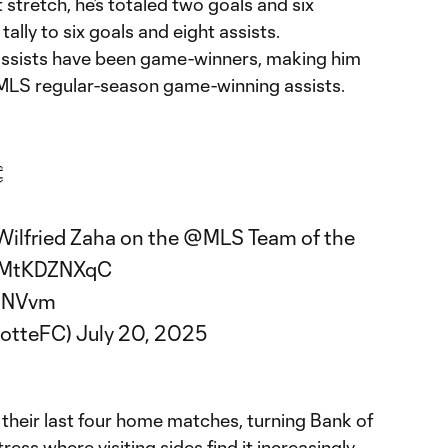
 stretch, he’s totaled two goals and six
tally to six goals and eight assists.
e assists have been game-winners, making him
in MLS regular-season game-winning assists.

Wilfried Zaha on the
@MLS
Team of the
o/rMtKDZNXqC
CaNVvm
lotteFC)
July 20, 2025
their last four home matches, turning Bank of
ess where visiting sides find it increasingly