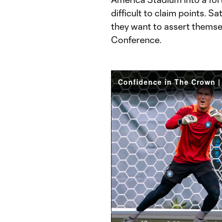
difficult to claim points. S
they want to assert themse
Conference.
Loaded
:
9.32%