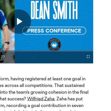
Play
Video
:27
Fullscreen
ration
form, having registered at least one goal in
s across all competitions. That sustained
 into the team's growing cohesion in the final
 that success?
Wilfried Zaha
. Zaha has put
rm, recording a goal contribution in seven