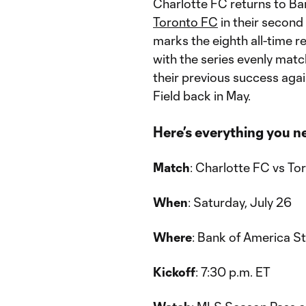
Charlotte FC returns to Ba
Toronto FC
in their second
marks the eighth all-time 
with the series evenly match
their previous success aga
Field back in May.
Here’s everything you n
Match
: Charlotte FC vs To
When
: Saturday, July 26
Where
: Bank of America S
Kickoff
: 7:30 p.m. ET