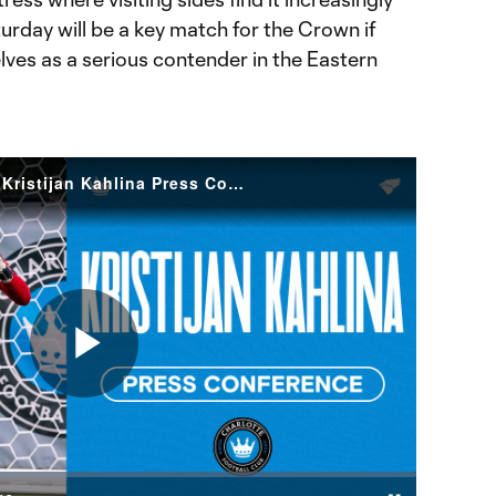
aturday will be a key match for the Crown if
lves as a serious contender in the Eastern
Confidence in The Crown | Kristijan Kahlina Press Conference
Play