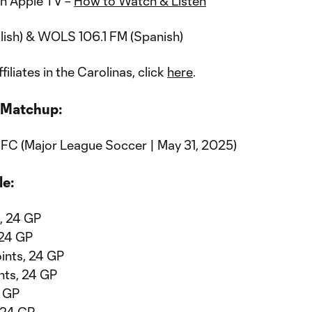
n Apple TV –
How to Watch & Listen
lish) & WOLS 106.1 FM (Spanish)
ffiliates in the Carolinas, click
here
.
 Matchup:
 FC (Major League Soccer | May 31, 2025)
le:
s, 24 GP
 24 GP
oints, 24 GP
nts, 24 GP
1 GP