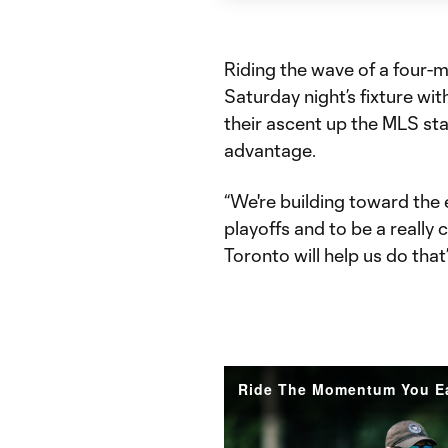
Riding the wave of a four-
Saturday night’s fixture wi
their ascent up the MLS stan
advantage.
“We're building toward the e
playoffs and to be a really
Toronto will help us do that