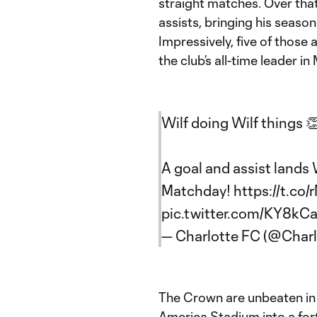
straight matches. Over that
assists, bringing his season 
Impressively, five of thos
the club’s all-time leader 
Wilf doing Wilf things 
A goal and assist lands 
Matchday!
https://t.c
pic.twitter.com/KY8k
— Charlotte FC (@Char
The Crown are unbeaten in 
America Stadium into a fortr