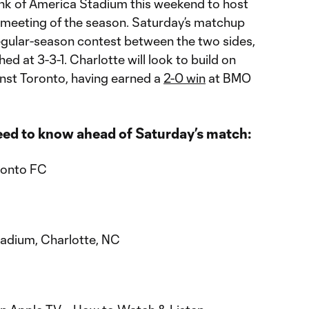
nk of America Stadium this weekend to host
 meeting of the season. Saturday’s matchup
regular-season contest between the two sides,
ed at 3-3-1. Charlotte will look to build on
inst Toronto, having earned a
2-0 win
at BMO
eed to know ahead of Saturday’s match:
ronto FC
tadium, Charlotte, NC