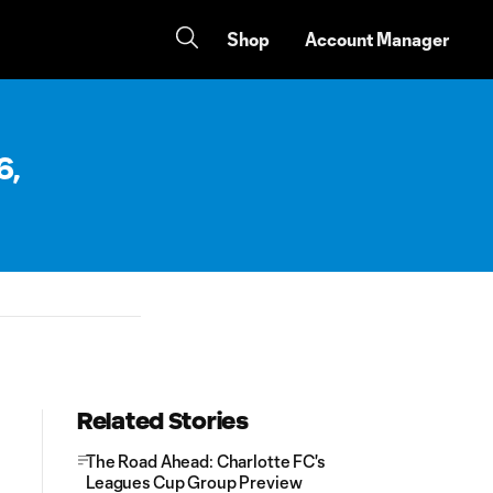
Shop
Account Manager
6,
Related Stories
The Road Ahead: Charlotte FC's
Leagues Cup Group Preview