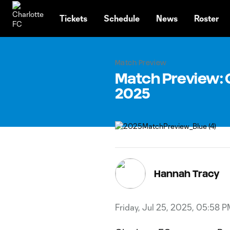
TENT
Tickets
Schedule
News
Roster
Match Preview
Match Preview: C
2025
Hannah Tracy
Friday, Jul 25, 2025, 05:58 