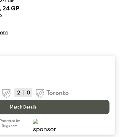
, 24 GP
s, 24 GP
P
ere
.
Toronto
2
0
Match Details
Presented by
Rugs.com