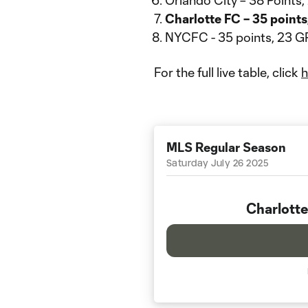
Orlando City – 38 Points
Charlotte FC – 35 point
NYCFC - 35 points, 23 G
For the full live table, click
h
MLS Regular Season
Saturday July 26 2025
Charlotte