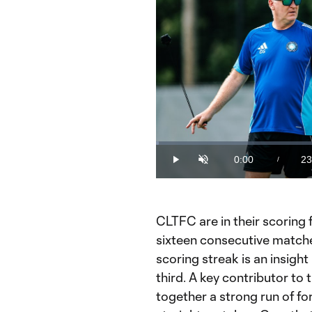
Loaded
:
0.70%
0:00
23
/
Play
Unmute
Current
Du
Time
CLTFC are in their scoring 
sixteen consecutive matche
scoring streak is an insight
third. A key contributor to
together a strong run of fo