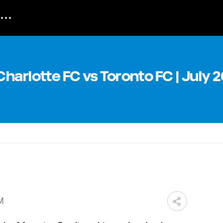
harlotte FC vs Toronto FC | July 2
PM