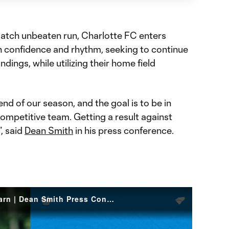
match unbeaten run, Charlotte FC enters
th confidence and rhythm, seeking to continue
dings, while utilizing their home field
nd of our season, and the goal is to be in
 competitive team. Getting a result against
”, said
Dean Smith
in his press conference.
Ride The Momentum You Earn | Dean Smith Press Conference