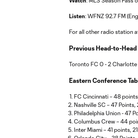
Watch
: MLS Season Pass o
Listen
: WFNZ 92.7 FM (Eng
For all other radio station a
Previous Head-to-Head
Toronto FC 0 - 2 Charlotte
Eastern Conference Tab
FC Cincinnati – 48 point
Nashville SC – 47 Points,
Philadelphia Union - 47 P
Columbus Crew – 44 poi
Inter Miami – 41 points, 2