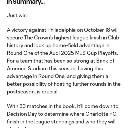
In Summary...
Just win.
A victory against Philadelphia on October 18 will
secure The Crown's highest league finish in Club
history and lock up home-field advantage in
Round One of the Audi 2025 MLS Cup Playoffs.
For a team that has been so strong at Bank of
America Stadium this season, having this
advantage in Round One, and giving them a
better possibility of hosting further rounds in the
postseason, is crucial.
With 33 matches in the book, it'll come down to
Decision Day to determine where Charlotte FC
finish in the league standings and who they will