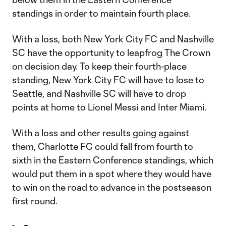
standings in order to maintain fourth place.
With a loss, both New York City FC and Nashville
SC have the opportunity to leapfrog The Crown
on decision day. To keep their fourth-place
standing, New York City FC will have to lose to
Seattle, and Nashville SC will have to drop
points at home to Lionel Messi and Inter Miami.
With a loss and other results going against
them, Charlotte FC could fall from fourth to
sixth in the Eastern Conference standings, which
would put them in a spot where they would have
to win on the road to advance in the postseason
first round.