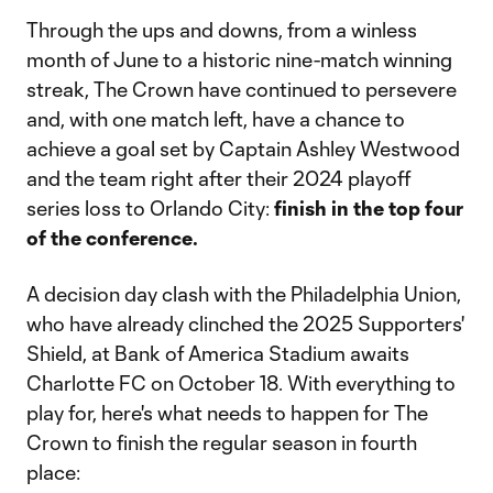
Through the ups and downs, from a winless
month of June to a historic nine-match winning
streak, The Crown have continued to persevere
and, with one match left, have a chance to
achieve a goal set by Captain Ashley Westwood
and the team right after their 2024 playoff
series loss to Orlando City:
finish in the top four
of the conference.
A decision day clash with the Philadelphia Union,
who have already clinched the 2025 Supporters'
Shield, at Bank of America Stadium awaits
Charlotte FC on October 18. With everything to
play for, here's what needs to happen for The
Crown to finish the regular season in fourth
place: