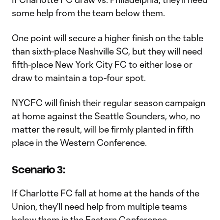
some help from the team below them.
One point will secure a higher finish on the table
than sixth-place Nashville SC, but they will need
fifth-place New York City FC to either lose or
draw to maintain a top-four spot.
NYCFC will finish their regular season campaign
at home against the Seattle Sounders, who, no
matter the result, will be firmly planted in fifth
place in the Western Conference.
Scenario 3:
If Charlotte FC fall at home at the hands of the
Union, they'll need help from multiple teams
below them in the Eastern Conference