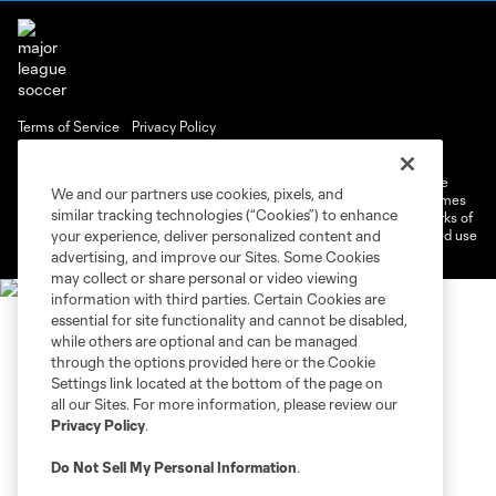
Terms of Service
Privacy Policy
Do Not Sell or Share My Personal Information
Cookies Settings
©2026 MLS. The Major League Soccer and MLS name and shield are
We and our partners use cookies, pixels, and
registered trademarks of Major League Soccer, L.L.C. (“MLS”). The names
similar tracking technologies (“Cookies”) to enhance
and logos of MLS teams are registered and/or common law trademarks of
MLS or are used with the permission of their owners. Any unauthorized use
your experience, deliver personalized content and
is forbidden.
advertising, and improve our Sites. Some Cookies
may collect or share personal or video viewing
information with third parties. Certain Cookies are
essential for site functionality and cannot be disabled,
while others are optional and can be managed
through the options provided here or the Cookie
Settings link located at the bottom of the page on
all our Sites. For more information, please review our
Privacy Policy
.
Do Not Sell My Personal Information
.