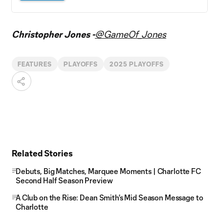
Christopher Jones -
@GameOf_Jones
FEATURES
PLAYOFFS
2025 PLAYOFFS
Related Stories
Debuts, Big Matches, Marquee Moments | Charlotte FC
Second Half Season Preview
A Club on the Rise: Dean Smith's Mid Season Message to
Charlotte