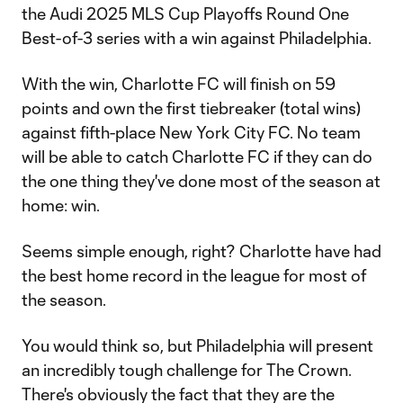
the Audi 2025 MLS Cup Playoffs Round One
Best-of-3 series with a win against Philadelphia.
With the win, Charlotte FC will finish on 59
points and own the first tiebreaker (total wins)
against fifth-place New York City FC. No team
will be able to catch Charlotte FC if they can do
the one thing they've done most of the season at
home: win.
Seems simple enough, right? Charlotte have had
the best home record in the league for most of
the season.
You would think so, but Philadelphia will present
an incredibly tough challenge for The Crown.
There's obviously the fact that they are the