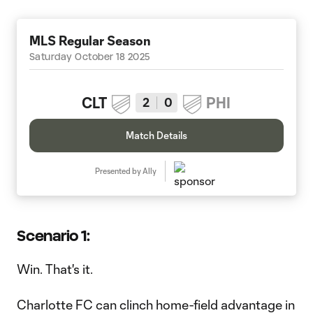
MLS Regular Season
Saturday October 18 2025
CLT
PHI
2
0
Match Details
Presented by Ally
Scenario 1:
Win. That's it.
Charlotte FC can clinch home-field advantage in