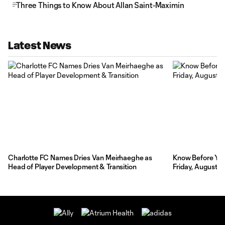
Three Things to Know About Allan Saint-Maximin
Latest News
Charlotte FC Names Dries Van Meirhaeghe as
Know Before You 
Head of Player Development & Transition
Friday, August 7