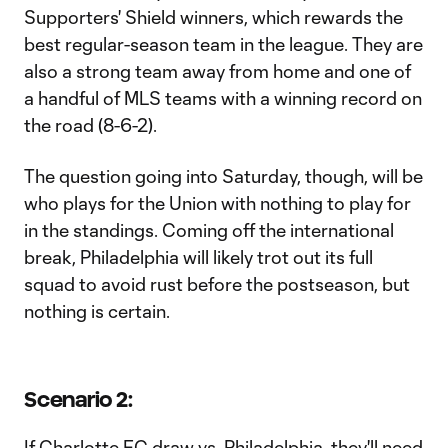
Supporters' Shield winners, which rewards the
best regular-season team in the league. They are
also a strong team away from home and one of
a handful of MLS teams with a winning record on
the road (8-6-2).
The question going into Saturday, though, will be
who plays for the Union with nothing to play for
in the standings. Coming off the international
break, Philadelphia will likely trot out its full
squad to avoid rust before the postseason, but
nothing is certain.
Scenario 2:
If Charlotte FC draw vs. Philadelphia, they'll need