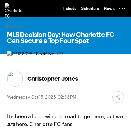
TENT
Tickets
Schedule
News
Features
MLS Decision Day: How Charlotte FC
Can Secure a Top Four Spot
Christopher Jones
Wednesday, Oct 15, 2025, 02:36 PM
It's been a long, winding road to get here, but we
are
here, Charlotte FC fans.