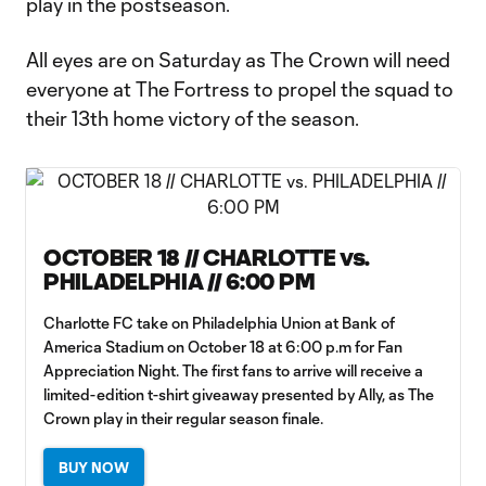
play in the postseason.
All eyes are on Saturday as The Crown will need
everyone at The Fortress to propel the squad to
their 13th home victory of the season.
OCTOBER 18 // CHARLOTTE vs.
PHILADELPHIA // 6:00 PM
Charlotte FC take on Philadelphia Union at Bank of
America Stadium on October 18 at 6:00 p.m for Fan
Appreciation Night. The first fans to arrive will receive a
limited-edition t-shirt giveaway presented by Ally, as The
Crown play in their regular season finale.
BUY NOW