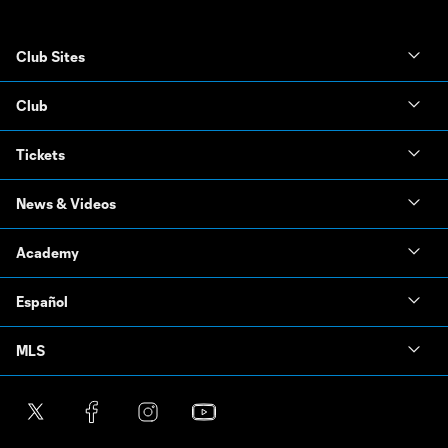
Club Sites
Club
Tickets
News & Videos
Academy
Español
MLS