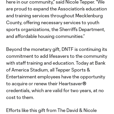
here in our community,” said Nicole Tepper. “We
are proud to expand the Association’s education
and training services throughout Mecklenburg
County, offering necessary services to youth
sports organizations, the Sherriff’s Department,
and affordable housing communities.”
Beyond the monetary gift, DNTF is continuing its
commitment to add lifesavers to the community
with staff training and education. Today at Bank
of America Stadium, all Tepper Sports &
Entertainment employees have the opportunity
to acquire or renew their Heartsaver®
credentials, which are valid for two years, at no
cost to them.
Efforts like this gift from The David & Nicole