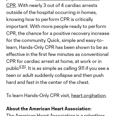
CPR
. With nearly 3 out of 4 cardiac arrests
outside of the hospital occurring in homes,
knowing how to perform CPR is critically
important. With more people ready to perform
CPR, the chance for a positive recovery increase
for the community. Quick, simple and easy-to-
learn, Hands-Only CPR has been shown to be as
effective in the first few minutes as conventional
CPR for cardiac arrest at home, at work or in
\[3\]
public
. It is as simple as calling 911 if you see a
teen or adult suddenly collapse and then push
hard and fast in the center of the chest.
To learn Hands-Only CPR visit,
heart.org/nation
.
About the American Heart Association
:
The American Heart Association is a relentless