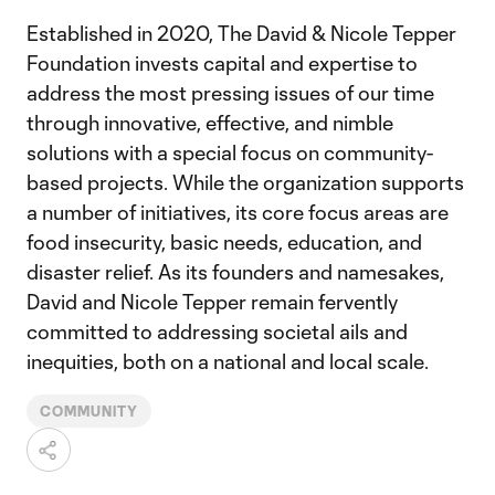
Established in 2020, The David & Nicole Tepper
Foundation invests capital and expertise to
address the most pressing issues of our time
through innovative, effective, and nimble
solutions with a special focus on community-
based projects. While the organization supports
a number of initiatives, its core focus areas are
food insecurity, basic needs, education, and
disaster relief. As its founders and namesakes,
David and Nicole Tepper remain fervently
committed to addressing societal ails and
inequities, both on a national and local scale.
COMMUNITY