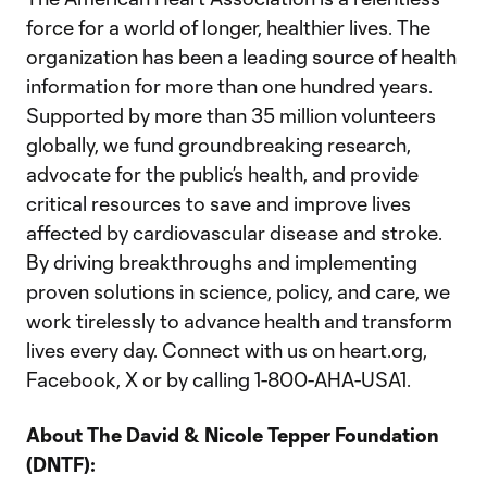
force for a world of longer, healthier lives. The
organization has been a leading source of health
information for more than one hundred years.
Supported by more than 35 million volunteers
globally, we fund groundbreaking research,
advocate for the public’s health, and provide
critical resources to save and improve lives
affected by cardiovascular disease and stroke.
By driving breakthroughs and implementing
proven solutions in science, policy, and care, we
work tirelessly to advance health and transform
lives every day. Connect with us on heart.org,
Facebook, X or by calling 1-800-AHA-USA1.
About The
David & Nicole Tepper Foundation
(DNTF):