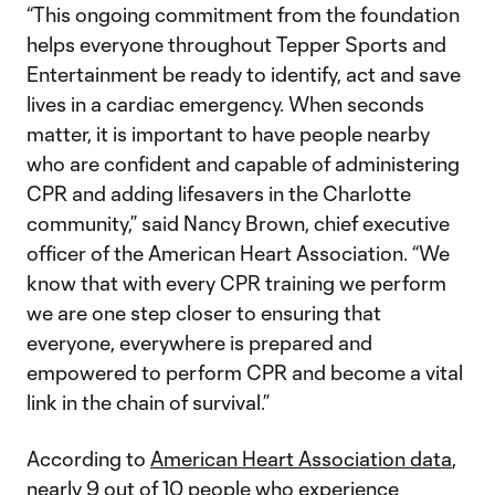
“This ongoing commitment from the foundation
helps everyone throughout Tepper Sports and
Entertainment be ready to identify, act and save
lives in a cardiac emergency. When seconds
matter, it is important to have people nearby
who are confident and capable of administering
CPR and adding lifesavers in the Charlotte
community,” said Nancy Brown, chief executive
officer of the American Heart Association. “We
know that with every CPR training we perform
we are one step closer to ensuring that
everyone, everywhere is prepared and
empowered to perform CPR and become a vital
link in the chain of survival.”
According to
American Heart Association data
,
nearly 9 out of 10 people who experience