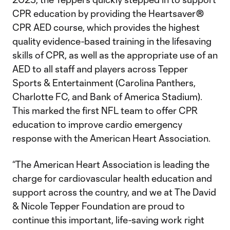
CPR education by providing the Heartsaver®
CPR AED course, which provides the highest
quality evidence-based training in the lifesaving
skills of CPR, as well as the appropriate use of an
AED to all staff and players across Tepper
Sports & Entertainment (Carolina Panthers,
Charlotte FC, and Bank of America Stadium).
This marked the first NFL team to offer CPR
education to improve cardio emergency
response with the American Heart Association.
“The American Heart Association is leading the
charge for cardiovascular health education and
support across the country, and we at The David
& Nicole Tepper Foundation are proud to
continue this important, life-saving work right