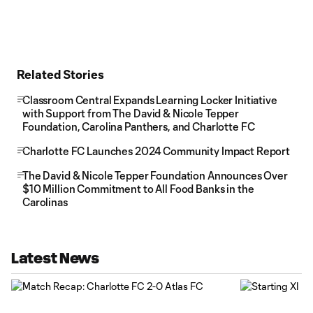
Related Stories
Classroom Central Expands Learning Locker Initiative
with Support from The David & Nicole Tepper
Foundation, Carolina Panthers, and Charlotte FC
Charlotte FC Launches 2024 Community Impact Report
The David & Nicole Tepper Foundation Announces Over
$10 Million Commitment to All Food Banks in the
Carolinas
Latest News