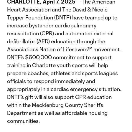
CHARLOTTE, April 7, 2025
— The American
Heart Association and The David & Nicole
Tepper Foundation (DNTF) have teamed up to
increase bystander cardiopulmonary
resuscitation (CPR) and automated external
defibrillator (AED) education through the
Association’s Nation of Lifesavers™ movement.
DNTF’s $600,000 commitment to support
training in Charlotte youth sports will help
prepare coaches, athletes and sports leagues
officials to respond immediately and
appropriately in a cardiac emergency situation.
DNTF’s gift will also support CPR education
within the Mecklenburg County Sheriff’s
Department as well as affordable housing
communities.