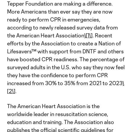
Tepper Foundation are making a difference.
More Americans than ever say they are now
ready to perform CPR in emergencies,
according to newly released survey data from
the American Heart Association
\[1\]
. Recent
efforts by the Association to create a Nation of
Lifesavers™ with support from DNTF and others
have boosted CPR readiness. The percentage of
surveyed adults in the U.S. who say they now feel
they have the confidence to perform CPR
increased from 30% to 35% from 2021 to 2023
\
[2\]
.
The American Heart Association is the
worldwide leader in resuscitation science,
education and training. The Association also
publishes the
official scientific guidelines for