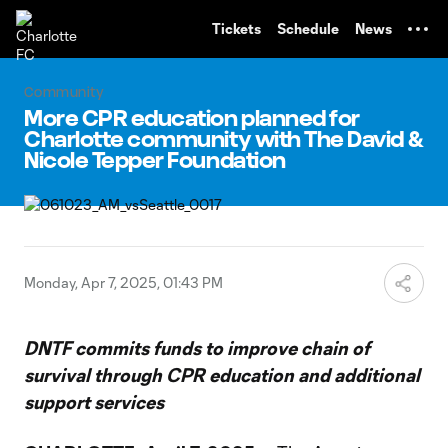
TENT
Tickets
Schedule
News
Community
More CPR education planned for
Charlotte community with The David &
Nicole Tepper Foundation
Monday, Apr 7, 2025, 01:43 PM
DNTF commits funds to improve chain of
survival through CPR education and additional
support services