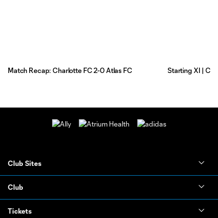
Match Recap: Charlotte FC 2-0 Atlas FC
Starting XI | Ch
Club Sites
Club
Tickets