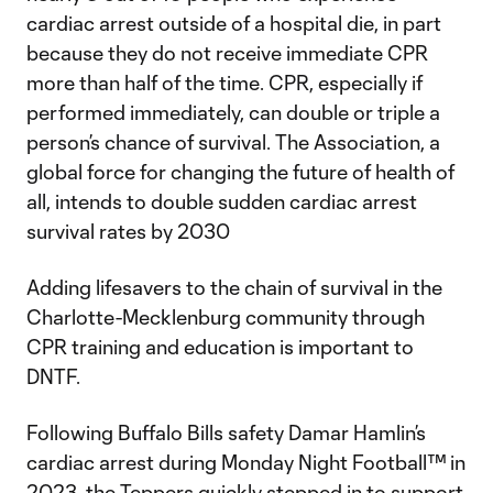
cardiac arrest outside of a hospital die, in part
because they do not receive immediate CPR
more than half of the time. CPR, especially if
performed immediately, can double or triple a
person’s chance of survival. The Association, a
global force for changing the future of health of
all, intends to double sudden cardiac arrest
survival rates by 2030
Adding lifesavers to the chain of survival in the
Charlotte-Mecklenburg community through
CPR training and education is important to
DNTF.
Following Buffalo Bills safety Damar Hamlin’s
cardiac arrest during Monday Night Football™ in
2023, the Teppers quickly stepped in to support