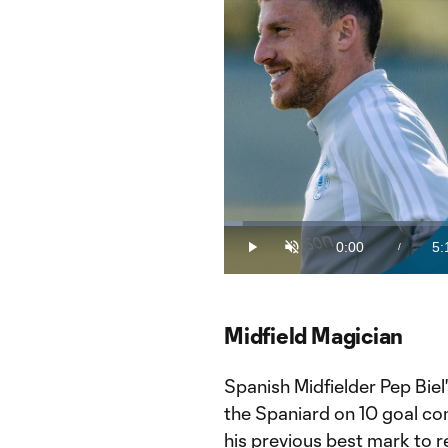
Loaded
:
3.15%
0:00
5:
/
Play
Unmute
Current
Du
Time
Midfield Magician
Spanish Midfielder Pep Biel'
the Spaniard on 10 goal con
his previous best mark to r