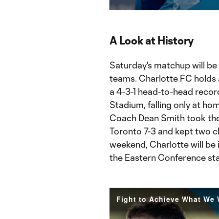
Current
Du
Time
A Look at History
Saturday's matchup will be
teams. Charlotte FC holds a
a 4-3-1 head-to-head record
Stadium, falling only at ho
Coach Dean Smith took the
Toronto 7-3 and kept two cle
weekend, Charlotte will be 
the Eastern Conference st