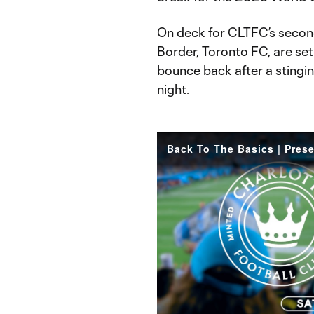
On deck for CLTFC’s secon
Border, Toronto FC, are se
bounce back after a stingi
night.
Back To The Basics | Pres