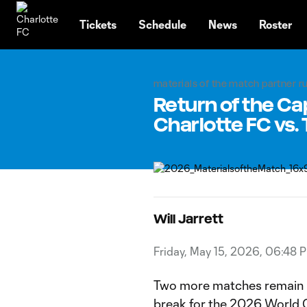
TENT
Tickets
Schedule
News
Roster
materials of the match partner 
Return of the Cap
Charlotte FC vs.
Will Jarrett
Friday, May 15, 2026, 06:48 
Two more matches remain b
break for the 2026 World 