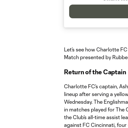
Let’s see how Charlotte FC
Match presented by Rubbe
Return of the Captain
Charlotte FC’s captain, Ash
lineup after serving a yel
Wednesday. The Englishman 
in matches played for The
the Club’s all-time assist l
against FC Cincinnati, fou