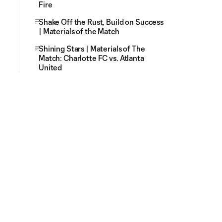
Fire
Shake Off the Rust, Build on Success
| Materials of the Match
Shining Stars | Materials of The
Match: Charlotte FC vs. Atlanta
United