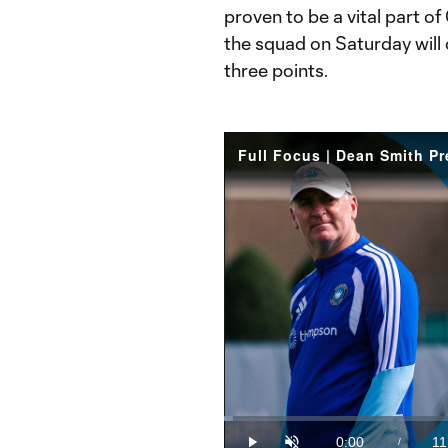
proven to be a vital part of
the squad on Saturday will c
three points.
Full Focus | Dean Smith P
Loaded
:
1.49%
0:00
11
/
Play
Unmute