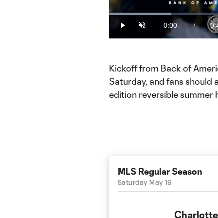
Loaded
:
21.09%
0:00
0:
/
Play
Unmute
Current
Du
Time
Kickoff from Back of Americ
Saturday, and fans should ar
edition reversible summer 
MLS Regular Season
Saturday May 16
Charlotte