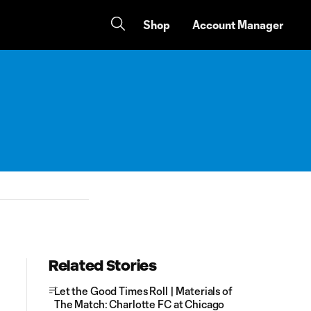
Shop
Account Manager
Related Stories
Let the Good Times Roll | Materials of
The Match: Charlotte FC at Chicago