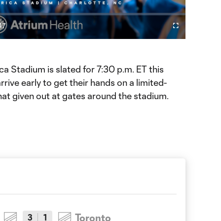
Video
47
Fullscreen
ration
a Stadium is slated for 7:30 p.m. ET this
rive early to get their hands on a limited-
hat given out at gates around the stadium.
Toronto
3
1