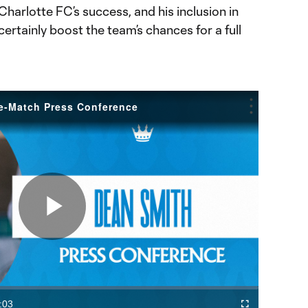
 Charlotte FC’s success, and his inclusion in
ertainly boost the team’s chances for a full
re-Match Press Conference
Play
Video
:03
Fullscreen