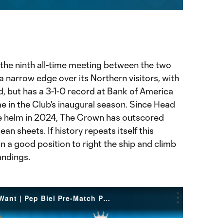
ration
 the ninth all-time meeting between the two
 narrow edge over its Northern visitors, with
, but has a 3-1-0 record at Bank of America
me in the Club's inaugural season. Since Head
 helm in 2024, The Crown has outscored
an sheets. If history repeats itself this
in a good position to right the ship and climb
andings.
Fight to Achieve What We Want | Pep Biel Pre-Match Press Conference