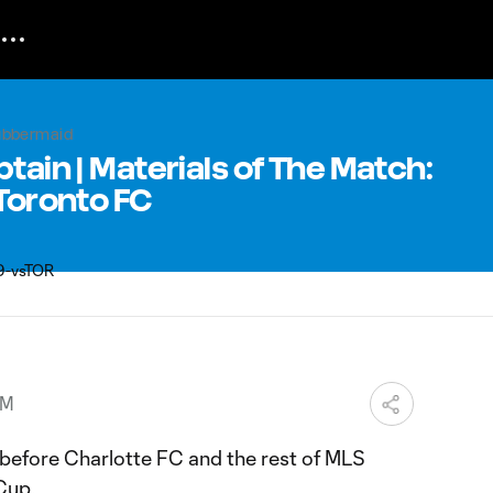
rubbermaid
tain | Materials of The Match:
 Toronto FC
PM
efore Charlotte FC and the rest of MLS
Cup.