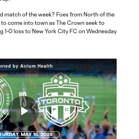
d match of the week? Foes from North of the
t to come into town as The Crown seek to
ng 1-0 loss to New York City FC on Wednesday
ented by Atrium Health
Play