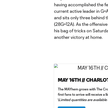
having accomplished the feat
current active leader in G+
and sits only three behind t
(28G+12A). As the offensive 
his bag of tricks on Satur
another victory at home.
MAY 16TH // CHARLO
The MAYhem grows with The Cro
first fans to arrive will receive a
l
\
Limited quantities are available