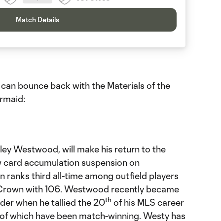
Match Details
 can bounce back with the Materials of the
rmaid:
ley Westwood, will make his return to the
low card accumulation suspension on
ranks third all-time among outfield players
 Crown with 106. Westwood recently became
th
eader when he tallied the 20
of his MLS career
r of which have been match-winning. Westy has