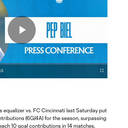
Play
Video
15
Fullscreen
ration
s equalizer vs. FC Cincinnati last Saturday put
tributions (6G/4A) for the season, surpassing
each 10 goal contributions in 14 matches,