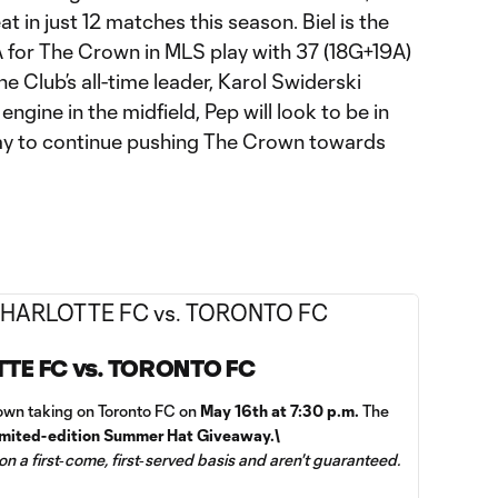
 in just 12 matches this season. Biel is the
A for The Crown in MLS play with 37 (18G+19A)
he Club’s all-time leader, Karol Swiderski
engine in the midfield, Pep will look to be in
day to continue pushing The Crown towards
TTE FC vs. TORONTO FC
wn taking on Toronto FC on
May 16th at 7:30 p.m.
The
imited-edition Summer Hat Giveaway.\
 on a first‑come, first‑served basis and aren't guaranteed.