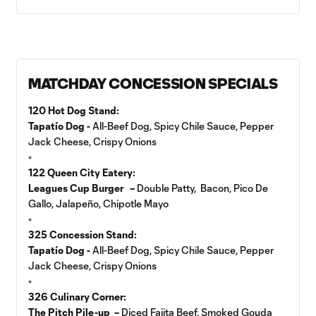
MATCHDAY CONCESSION SPECIALS
120 Hot Dog Stand:
Tapatío Dog -
All-Beef Dog, Spicy Chile Sauce, Pepper
Jack Cheese, Crispy Onions
▫️
122 Queen City Eatery:
Leagues Cup Burger –
Double Patty, Bacon, Pico De
Gallo, Jalapeño, Chipotle Mayo
▫️
325 Concession Stand:
Tapatío Dog -
All-Beef Dog, Spicy Chile Sauce, Pepper
Jack Cheese, Crispy Onions
▫️
326 Culinary Corner:
The Pitch Pile-up –
Diced Fajita Beef, Smoked Gouda