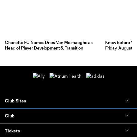
Charlotte FC Names Dries Van Meirhaeghe as
Know Before You 
Head of Player Development & Transition
Friday, August 7
Club Sites
Club
Tickets