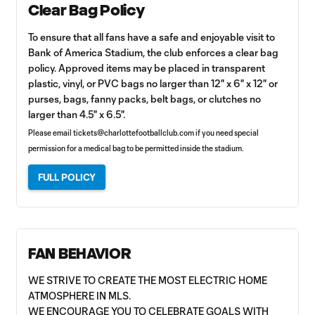
Clear Bag Policy
To ensure that all fans have a safe and enjoyable visit to
Bank of America Stadium, the club enforces a clear bag
policy. Approved items may be placed in transparent
plastic, vinyl, or PVC bags no larger than 12" x 6" x 12" or
purses, bags, fanny packs, belt bags, or clutches no
larger than 4.5" x 6.5".
Please email
tickets@charlottefootballclub.com
if you need special
permission for a medical bag to be permitted inside the stadium.
FULL POLICY
FAN BEHAVIOR
WE STRIVE TO CREATE THE MOST ELECTRIC HOME
ATMOSPHERE IN MLS.
WE ENCOURAGE YOU TO CELEBRATE GOALS WITH