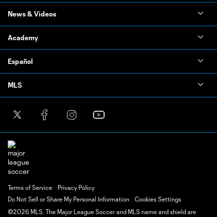
News & Videos
Academy
Español
MLS
Terms of Service
Privacy Policy
Do Not Sell or Share My Personal Information
Cookies Settings
©2026 MLS. The Major League Soccer and MLS name and shield are