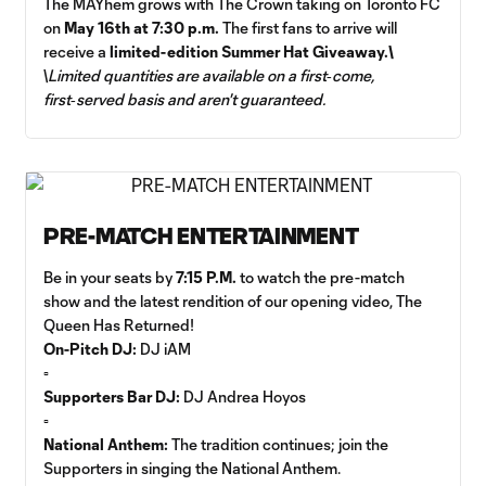
The MAYhem grows with The Crown taking on Toronto FC
on
May 16th at 7:30 p.m.
The first fans to arrive will
receive a
limited-edition Summer Hat Giveaway.\
\
Limited quantities are available on a first‑come,
first‑served basis and aren't guaranteed.
PRE-MATCH ENTERTAINMENT
Be in your seats by
7:15 P.M.
to watch the pre-match
show and the latest rendition of our opening video, The
Queen Has Returned!
On-Pitch DJ:
DJ iAM
▫️
Supporters Bar DJ:
DJ Andrea Hoyos
▫️
National Anthem:
The tradition continues; join the
Supporters in singing the National Anthem.