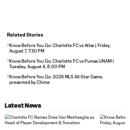
Related Stories
Know Before You Go: Charlotte FC vs Atlas | Friday,
August 7, 7:30 PM
Know Before You Go: Charlotte FC vs Pumas UNAM |
Tuesday, August 4, 8:00 PM
Know Before You Go: 2026 MLS All-Star Game,
presented by Chime
Latest News