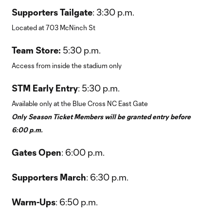
Supporters Tailgate
: 3:30 p.m.
Located at 703 McNinch St
Team Store:
5:30 p.m.
Access from inside the stadium only
STM Early Entry
: 5:30 p.m.
Available only at the Blue Cross NC East Gate
Only Season Ticket Members will be granted entry before
6:00 p.m.
Gates Open
: 6:00 p.m.
Supporters March
: 6:30 p.m.
Warm-Ups
: 6:50 p.m.