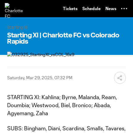
TENT
Tickets
Schedule
News
Starting XI
Starting XI | Charlotte FC vs Colorado
Rapids
Saturday, Mar 29, 2025, 07:32 PM
STARTING XI: Kahlina; Byrne, Malanda, Ream,
Doumbia; Westwood, Biel, Bronico; Abada,
Agyemang, Zaha
SUBS: Bingham, Diani, Scardina, Smalls, Tavares,