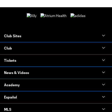
Club Sites
Club
Tickets
News & Videos
Academy
Español
MLS