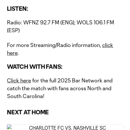
LISTEN:
Radio: WFNZ 92.7 FM (ENG); WOLS 106.1 FM
(ESP)
For more Streaming/Radio information,
click
here
.
WATCH WITH FANS:
Click here
for the full 2025 Bar Network and
catch the match with fans across North and
South Carolina!
NEXT AT HOME