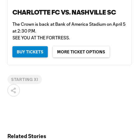
CHARLOTTE FC VS. NASHVILLE SC
The Crown is back at Bank of America Stadium on April 5
at 2:30 P.M.
SEE YOU AT THE FORTRESS.
BUY TICKETS
MORE TICKET OPTIONS
STARTING XI
Related Stories