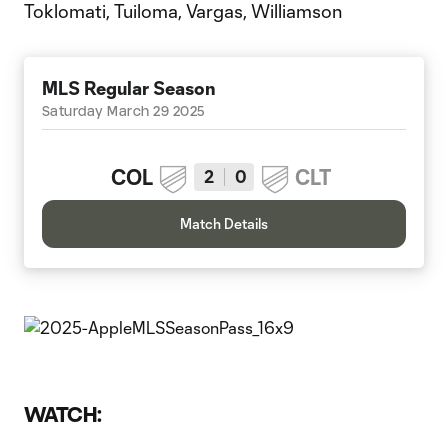
Toklomati, Tuiloma, Vargas, Williamson
MLS Regular Season
Saturday March 29 2025
COL
CLT
2
0
Match Details
WATCH: