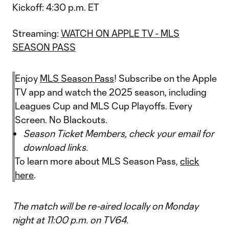
Kickoff: 4:30 p.m. ET
Streaming:
WATCH ON APPLE TV - MLS
SEASON PASS
Enjoy
MLS Season Pass
! Subscribe on the Apple
TV app and watch the 2025 season, including
Leagues Cup and MLS Cup Playoffs. Every
Screen. No Blackouts.
Season Ticket Members, check your email for
download links.
To learn more about MLS Season Pass,
click
here
.
The match will be re-aired locally on Monday
night at 11:00 p.m. on TV64.