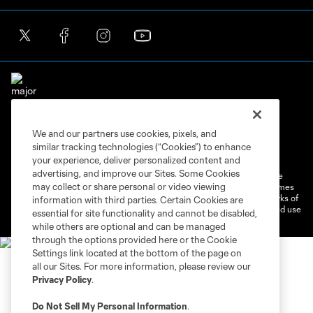
We and our partners use cookies, pixels, and
Terms of Service
Privacy Policy
similar tracking technologies (“Cookies”) to enhance
Do Not Sell or Share My Personal Information
Cookies Settings
your experience, deliver personalized content and
advertising, and improve our Sites. Some Cookies
©2026 MLS. The Major League Soccer and MLS name and shield are
may collect or share personal or video viewing
registered trademarks of Major League Soccer, L.L.C. (“MLS”). The names
and logos of MLS teams are registered and/or common law trademarks of
information with third parties. Certain Cookies are
MLS or are used with the permission of their owners. Any unauthorized use
essential for site functionality and cannot be disabled,
is forbidden.
while others are optional and can be managed
through the options provided here or the Cookie
Settings link located at the bottom of the page on
all our Sites. For more information, please review our
Privacy Policy
.
Do Not Sell My Personal Information
.