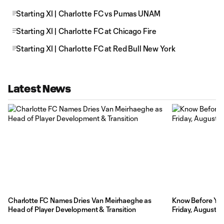
Starting XI | Charlotte FC vs Pumas UNAM
Starting XI | Charlotte FC at Chicago Fire
Starting XI | Charlotte FC at Red Bull New York
Latest News
Charlotte FC Names Dries Van Meirhaeghe as
Know Before You 
Head of Player Development & Transition
Friday, August 7