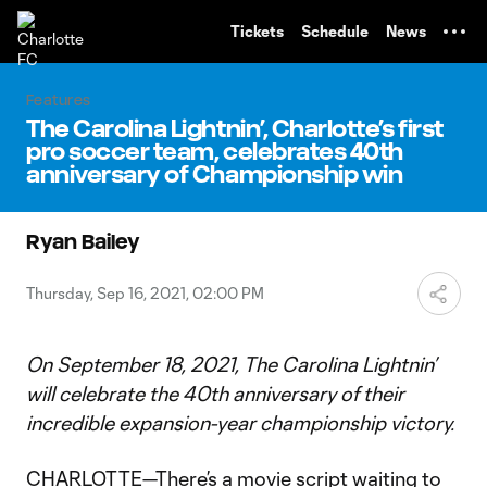
TENT
Tickets
Schedule
News
Features
The Carolina Lightnin’, Charlotte’s first
pro soccer team, celebrates 40th
anniversary of Championship win
Ryan Bailey
Thursday, Sep 16, 2021, 02:00 PM
On September 18, 2021, The Carolina Lightnin’
will celebrate the 40th anniversary of their
incredible expansion-year championship victory.
CHARLOTTE—There’s a movie script waiting to