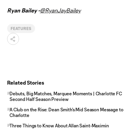
Ryan Bailey -
@RyanJayBailey
FEATURES
Related Stories
Debuts, Big Matches, Marquee Moments | Charlotte FC
Second Half Season Preview
A Club on the Rise: Dean Smith's Mid Season Message to
Charlotte
Three Things to Know About Allan Saint-Maximin