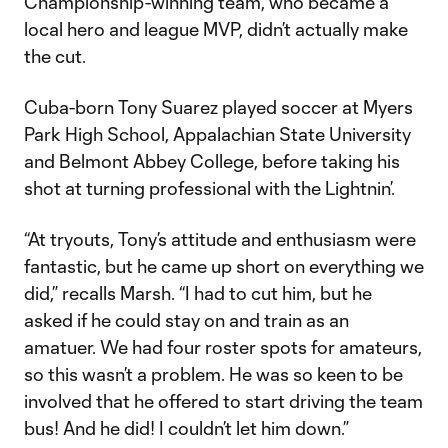
Championship-winning team, who became a
local hero and league MVP, didn’t actually make
the cut.
Cuba-born Tony Suarez played soccer at Myers
Park High School, Appalachian State University
and Belmont Abbey College, before taking his
shot at turning professional with the Lightnin’.
“At tryouts, Tony’s attitude and enthusiasm were
fantastic, but he came up short on everything we
did,” recalls Marsh. “I had to cut him, but he
asked if he could stay on and train as an
amatuer. We had four roster spots for amateurs,
so this wasn’t a problem. He was so keen to be
involved that he offered to start driving the team
bus! And he did! I couldn’t let him down.”