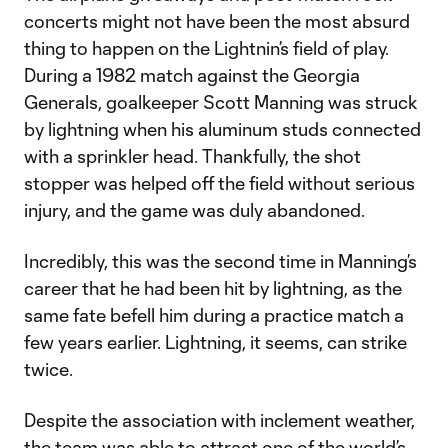
concerts might not have been the most absurd
thing to happen on the Lightnin’s field of play.
During a 1982 match against the Georgia
Generals, goalkeeper Scott Manning was struck
by lightning when his aluminum studs connected
with a sprinkler head. Thankfully, the shot
stopper was helped off the field without serious
injury, and the game was duly abandoned.
Incredibly, this was the second time in Manning’s
career that he had been hit by lightning, as the
same fate befell him during a practice match a
few years earlier. Lightning, it seems, can strike
twice.
Despite the association with inclement weather,
the team was able to attract one of the world’s