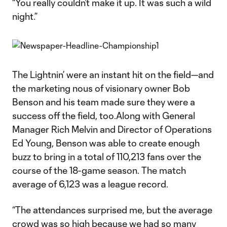
“You really couldn’t make it up. It was such a wild
night.”
The Lightnin’ were an instant hit on the field—and
the marketing nous of visionary owner Bob
Benson and his team made sure they were a
success off the field, too.Along with General
Manager Rich Melvin and Director of Operations
Ed Young, Benson was able to create enough
buzz to bring in a total of 110,213 fans over the
course of the 18-game season. The match
average of 6,123 was a league record.
“The attendances surprised me, but the average
crowd was so high because we had so many