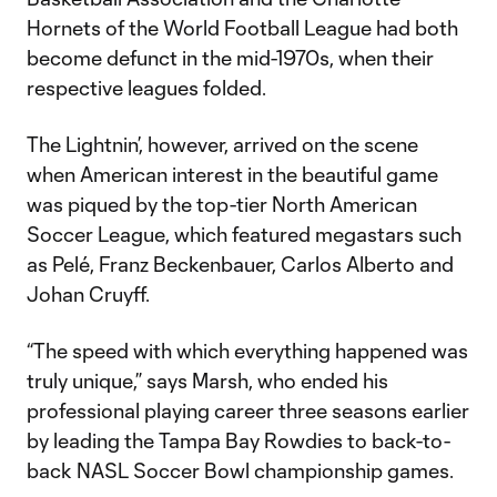
Hornets of the World Football League had both
become defunct in the mid-1970s, when their
respective leagues folded.
The Lightnin’, however, arrived on the scene
when American interest in the beautiful game
was piqued by the top-tier North American
Soccer League, which featured megastars such
as Pelé, Franz Beckenbauer, Carlos Alberto and
Johan Cruyff.
“The speed with which everything happened was
truly unique,” says Marsh, who ended his
professional playing career three seasons earlier
by leading the Tampa Bay Rowdies to back-to-
back NASL Soccer Bowl championship games.