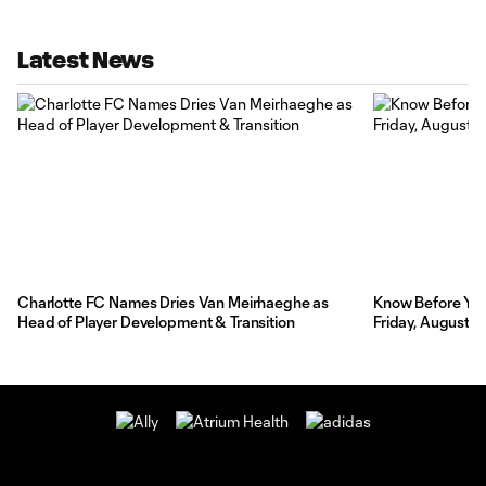
Latest News
Charlotte FC Names Dries Van Meirhaeghe as
Know Before You 
Head of Player Development & Transition
Friday, August 7