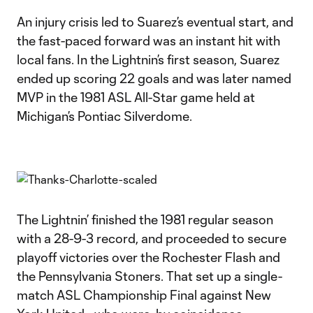
An injury crisis led to Suarez’s eventual start, and
the fast-paced forward was an instant hit with
local fans. In the Lightnin’s first season, Suarez
ended up scoring 22 goals and was later named
MVP in the 1981 ASL All-Star game held at
Michigan’s Pontiac Silverdome.
The Lightnin’ finished the 1981 regular season
with a 28-9-3 record, and proceeded to secure
playoff victories over the Rochester Flash and
the Pennsylvania Stoners. That set up a single-
match ASL Championship Final against New