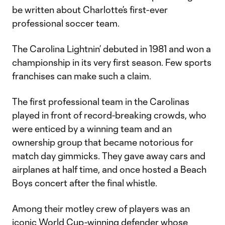
be written about Charlotte’s first-ever
professional soccer team.
The Carolina Lightnin’ debuted in 1981 and won a
championship in its very first season. Few sports
franchises can make such a claim.
The first professional team in the Carolinas
played in front of record-breaking crowds, who
were enticed by a winning team and an
ownership group that became notorious for
match day gimmicks. They gave away cars and
airplanes at half time, and once hosted a Beach
Boys concert after the final whistle.
Among their motley crew of players was an
iconic World Cup-winning defender whose