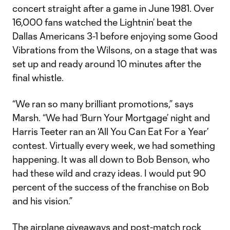
concert straight after a game in June 1981. Over
16,000 fans watched the Lightnin’ beat the
Dallas Americans 3-1 before enjoying some Good
Vibrations from the Wilsons, on a stage that was
set up and ready around 10 minutes after the
final whistle.
“We ran so many brilliant promotions,” says
Marsh. “We had ‘Burn Your Mortgage’ night and
Harris Teeter ran an ‘All You Can Eat For a Year’
contest. Virtually every week, we had something
happening. It was all down to Bob Benson, who
had these wild and crazy ideas. I would put 90
percent of the success of the franchise on Bob
and his vision.”
The airplane giveaways and post-match rock