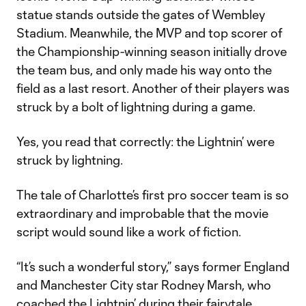
statue stands outside the gates of Wembley
Stadium. Meanwhile, the MVP and top scorer of
the Championship-winning season initially drove
the team bus, and only made his way onto the
field as a last resort. Another of their players was
struck by a bolt of lightning during a game.
Yes, you read that correctly: the Lightnin’ were
struck by lightning.
The tale of Charlotte’s first pro soccer team is so
extraordinary and improbable that the movie
script would sound like a work of fiction.
“It’s such a wonderful story,” says former England
and Manchester City star Rodney Marsh, who
coached the Lightnin’ during their fairytale