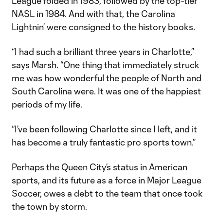
League folded in 1983, followed by the top-tier
NASL in 1984. And with that, the Carolina
Lightnin’ were consigned to the history books.
“I had such a brilliant three years in Charlotte,”
says Marsh. “One thing that immediately struck
me was how wonderful the people of North and
South Carolina were. It was one of the happiest
periods of my life.
“I’ve been following Charlotte since I left, and it
has become a truly fantastic pro sports town.”
Perhaps the Queen City’s status in American
sports, and its future as a force in Major League
Soccer, owes a debt to the team that once took
the town by storm.