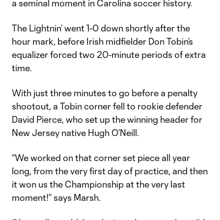
a seminal moment in Carolina soccer history.
The Lightnin’ went 1-0 down shortly after the
hour mark, before Irish midfielder Don Tobin’s
equalizer forced two 20-minute periods of extra
time.
With just three minutes to go before a penalty
shootout, a Tobin corner fell to rookie defender
David Pierce, who set up the winning header for
New Jersey native Hugh O’Neill.
“We worked on that corner set piece all year
long, from the very first day of practice, and then
it won us the Championship at the very last
moment!” says Marsh.