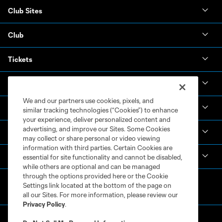
Club Sites
Club
Tickets
News & Videos
We and our partners use cookies, pixels, and
Academy
similar tracking technologies (“Cookies”) to enhance
your experience, deliver personalized content and
advertising, and improve our Sites. Some Cookies
Español
may collect or share personal or video viewing
information with third parties. Certain Cookies are
MLS
essential for site functionality and cannot be disabled,
while others are optional and can be managed
through the options provided here or the Cookie
Settings link located at the bottom of the page on
all our Sites. For more information, please review our
Privacy Policy
.