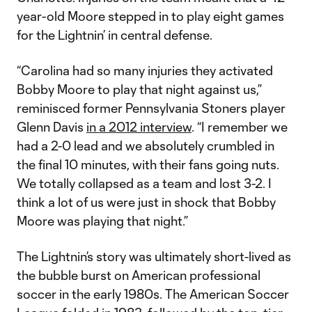
year-old Moore stepped in to play eight games
for the Lightnin’ in central defense.
“Carolina had so many injuries they activated
Bobby Moore to play that night against us,”
reminisced former Pennsylvania Stoners player
Glenn Davis
in a 2012 interview
. “I remember we
had a 2-0 lead and we absolutely crumbled in
the final 10 minutes, with their fans going nuts.
We totally collapsed as a team and lost 3-2. I
think a lot of us were just in shock that Bobby
Moore was playing that night.”
The Lightnin’s story was ultimately short-lived as
the bubble burst on American professional
soccer in the early 1980s. The American Soccer