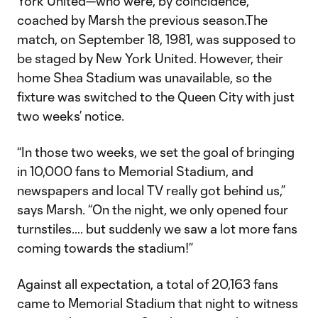
York United—who were, by coincidence,
coached by Marsh the previous season.The
match, on September 18, 1981, was supposed to
be staged by New York United. However, their
home Shea Stadium was unavailable, so the
fixture was switched to the Queen City with just
two weeks’ notice.
“In those two weeks, we set the goal of bringing
in 10,000 fans to Memorial Stadium, and
newspapers and local TV really got behind us,”
says Marsh. “On the night, we only opened four
turnstiles…. but suddenly we saw a lot more fans
coming towards the stadium!”
Against all expectation, a total of 20,163 fans
came to Memorial Stadium that night to witness