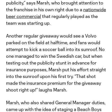
publicity,” says Marsh, who brought attention to
the franchise in his own right due to a
nationwide
beer commercial
that regularly played as the
team was starting up.
Another regular giveaway would see a Volvo
parked on the field at halftime, and fans would
attempt to kick a soccer ball into its sunroof. No
one managed to win the Swedish car, but when
testing out the publicity stunt in advance for
insurance purposes, Marsh put his effort straight
into the sunroof upon his first try. “That shot
made the insurance premium for the giveaway
shoot right up!” laughs Marsh.
Marsh, who also shared General Manager duties,
came up with the idea of staging a Beach Boys