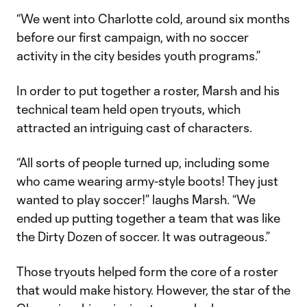
“We went into Charlotte cold, around six months
before our first campaign, with no soccer
activity in the city besides youth programs.”
In order to put together a roster, Marsh and his
technical team held open tryouts, which
attracted an intriguing cast of characters.
“All sorts of people turned up, including some
who came wearing army-style boots! They just
wanted to play soccer!” laughs Marsh. “We
ended up putting together a team that was like
the Dirty Dozen of soccer. It was outrageous.”
Those tryouts helped form the core of a roster
that would make history. However, the star of the