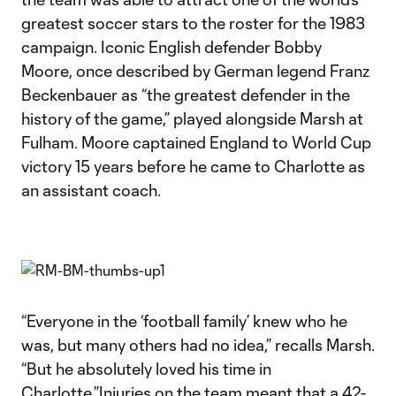
greatest soccer stars to the roster for the 1983
campaign. Iconic English defender Bobby
Moore, once described by German legend Franz
Beckenbauer as “the greatest defender in the
history of the game,” played alongside Marsh at
Fulham. Moore captained England to World Cup
victory 15 years before he came to Charlotte as
an assistant coach.
“Everyone in the ‘football family’ knew who he
was, but many others had no idea,” recalls Marsh.
“But he absolutely loved his time in
Charlotte.”Injuries on the team meant that a 42-