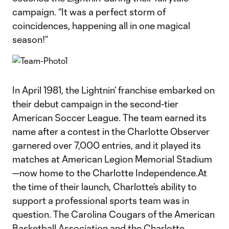
campaign. “It was a perfect storm of
coincidences, happening all in one magical
season!”
In April 1981, the Lightnin’ franchise embarked on
their debut campaign in the second-tier
American Soccer League. The team earned its
name after a contest in the Charlotte Observer
garnered over 7,000 entries, and it played its
matches at American Legion Memorial Stadium
—now home to the Charlotte Independence.At
the time of their launch, Charlotte’s ability to
support a professional sports team was in
question. The Carolina Cougars of the American
Basketball Association and the Charlotte