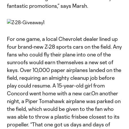
fantastic promotions,” says Marsh.
For one game, a local Chevrolet dealer lined up
four brand-new Z-28 sports cars on the field. Any
fans who could fly their plane into one of the
sunroofs would earn themselves a new set of
keys. Over 10,000 paper airplanes landed on the
field, requiring an almighty cleanup job before
play could resume. A 15-year-old girl from
Concord went home with a new car.On another
night, a Piper Tomahawk airplane was parked on
the field, which would be given to the fan who
was able to throw a plastic frisbee closest to its
propeller. “That one got us days and days of