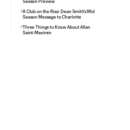
Season Preview
A Club on the Rise: Dean Smith's Mid
Season Message to Charlotte
Three Things to Know About Allan
Saint-Maximin