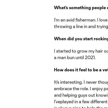
What’s something people 
I’m an avid fisherman. I lo
throwing a line in and trying
When did you start rockin
I started to grow my hair ou
a man bun until 2021.
How does it feel to be a 
It’s interesting. I never tho
embrace the role. I enjoy p
and helping guys out knowin
I’veplayed in a few differe