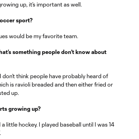
owing up, it’s important as well.
soccer sport?
lues would be my favorite team.
what’s something people don’t know about
. I don’t think people have probably heard of
hich is ravioli breaded and then either fried or
sted up.
orts growing up?
d a little hockey. I played baseball until I was 14
.