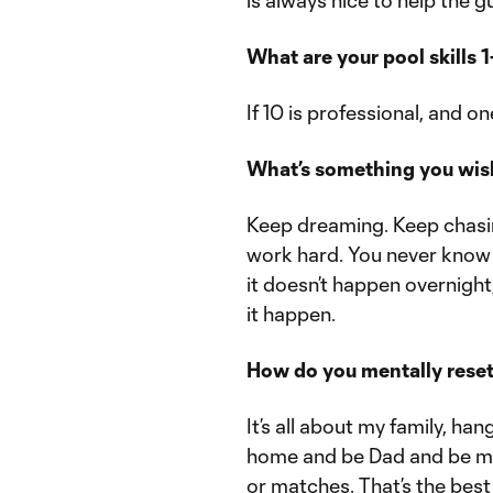
is always nice to help the g
What are your pool skills 1
If 10 is professional, and o
What’s something you wish
Keep dreaming. Keep chasin
work hard. You never know 
it doesn’t happen overnight
it happen.
How do you mentally reset
It’s all about my family, ha
home and be Dad and be my
or matches. That’s the best