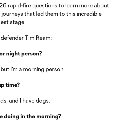
 26 rapid-fire questions to learn more about
r journeys that led them to this incredible
est stage.
h defender Tim Ream:
or night person?
, but I’m a morning person.
up time?
ids, and I have dogs.
re doing in the morning?