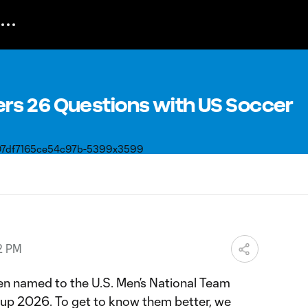
s 26 Questions with US Soccer
2 PM
n named to the U.S. Men’s National Team
Cup 2026. To get to know them better, we