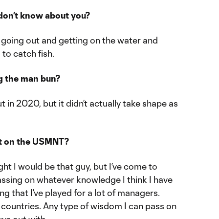
don’t know about you?
ve going out and getting on the water and
 to catch fish.
g the man bun?
t in 2020, but it didn’t actually take shape as
vet on the USMNT?
ught I would be that guy, but I’ve come to
assing on whatever knowledge I think I have
g that I’ve played for a lot of managers.
nt countries. Any type of wisdom I can pass on