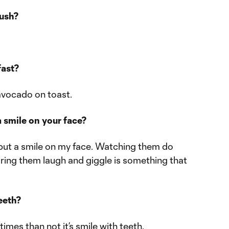
rush?
fast?
avocado on toast.
 smile on your face?
put a smile on my face. Watching them do
aring them laugh and giggle is something that
teeth?
imes than not it’s smile with teeth.