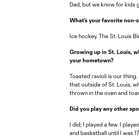
Dad, but we know for kids gr
What’s your favorite non-
Ice hockey. The St. Louis B
Growing up in St. Louis, 
your hometown?
Toasted ravioli is our thing
that outside of St. Louis, w
thrown in the oven and toa
Did you play any other sp
I did; I played a few. I playe
and basketball until I was 17