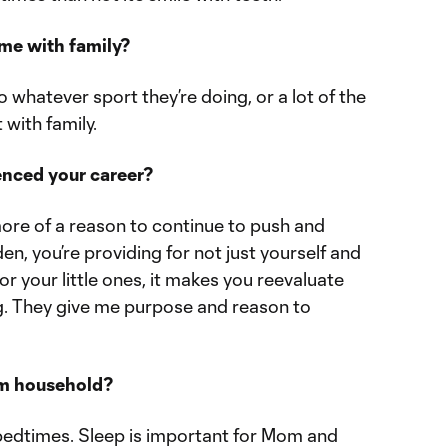
ime with family?
 whatever sport they’re doing, or a lot of the
 with family.
enced your career?
ore of a reason to continue to push and
en, you’re providing for not just yourself and
for your little ones, it makes you reevaluate
ng. They give me purpose and reason to
am household?
y bedtimes. Sleep is important for Mom and