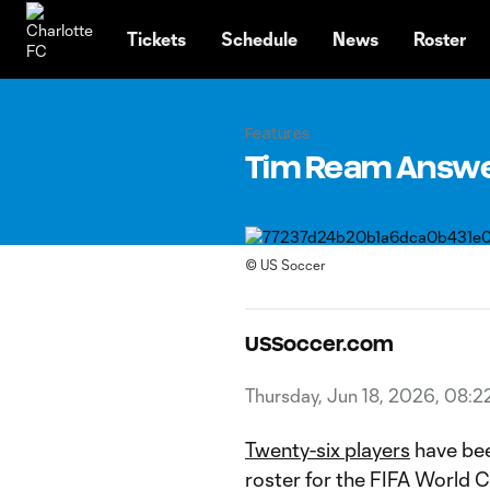
TENT
Tickets
Schedule
News
Roster
Features
Tim Ream Answer
©
US Soccer
USSoccer.com
Thursday, Jun 18, 2026, 08:2
Twenty-six players
have bee
roster for the FIFA World 