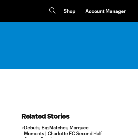
Shop
Account Manager
Related Stories
Debuts, Big Matches, Marquee
Moments | Charlotte FC Second Half