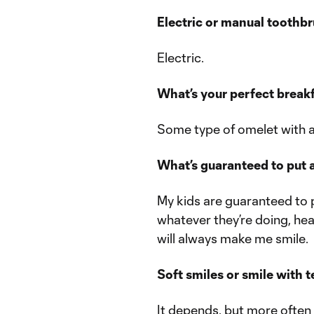
Electric or manual toothb
Electric.
What’s your perfect break
Some type of omelet with 
What’s guaranteed to put a
My kids are guaranteed to 
whatever they’re doing, he
will always make me smile.
Soft smiles or smile with 
It depends, but more often t