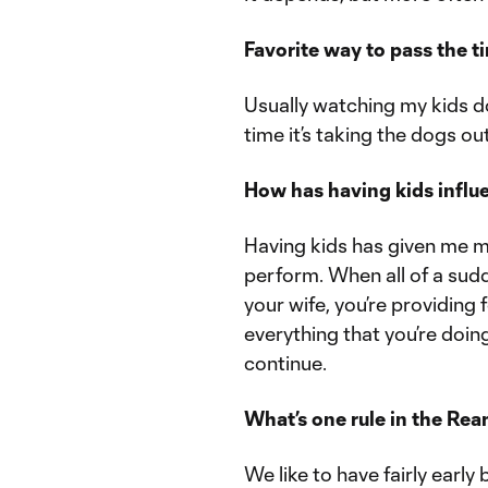
Favorite way to pass the t
Usually watching my kids do
time it’s taking the dogs out
How has having kids influ
Having kids has given me m
perform. When all of a sudd
your wife, you’re providing 
everything that you’re doi
continue.
What’s one rule in the Re
We like to have fairly earl