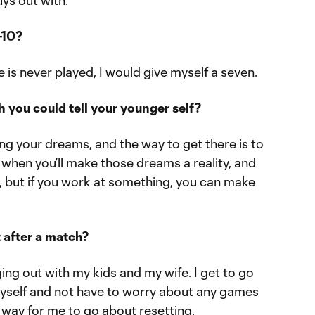
uys out with.
-10?
ne is never played, I would give myself a seven.
 you could tell your younger self?
g your dreams, and the way to get there is to
when you’ll make those dreams a reality, and
, but if you work at something, you can make
 after a match?
nging out with my kids and my wife. I get to go
self and not have to worry about any games
 way for me to go about resetting.