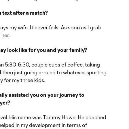
u text after a match?
ways my wife. It never fails. As soon as I grab
 her.
ay look like for you and your family?
n 5:30-6:30, couple cups of coffee, taking
d then just going around to whatever sporting
y for my three kids.
lly assisted you on your journey to
ayer?
 level. His name was Tommy Howe. He coached
 helped in my development in terms of