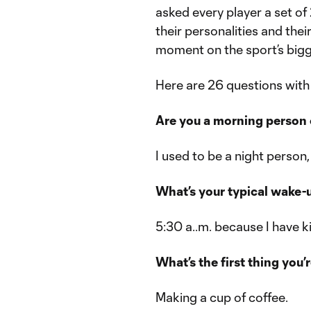
asked every player a set of
their personalities and thei
moment on the sport’s bigg
Here are 26 questions wit
Are you a morning person 
I used to be a night person
What’s your typical wake-
5:30 a..m. because I have k
What’s the first thing you’
Making a cup of coffee.