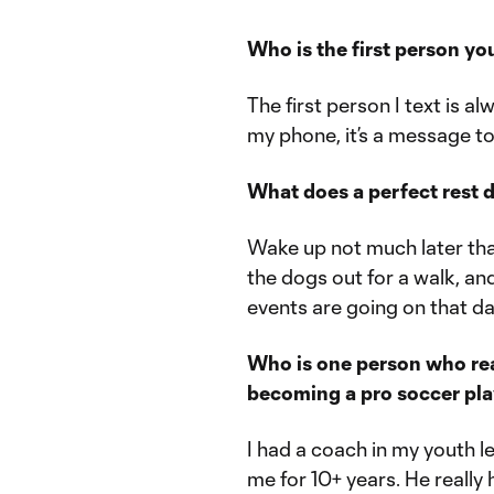
Who is the first person yo
The first person I text is al
my phone, it’s a message to
What does a perfect rest d
Wake up not much later tha
the dogs out for a walk, an
events are going on that da
Who is one person who rea
becoming a pro soccer pl
I had a coach in my youth
me for 10+ years. He really