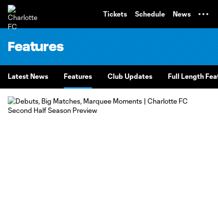
TENT
Tickets
Schedule
News
Features
Latest News
Features
Club Updates
Full Length Fea