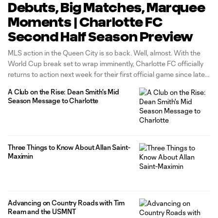
Debuts, Big Matches, Marquee
Moments | Charlotte FC
Second Half Season Preview
MLS action in the Queen City is so back. Well, almost. With the
World Cup break set to wrap imminently, Charlotte FC officially
returns to action next week for their first official game since late
May. The Crown hosts rival club Atlanta United FC in a mid-week
A Club on the Rise: Dean Smith's Mid
match at Bank
Season Message to Charlotte
Three Things to Know About Allan Saint-
Maximin
Advancing on Country Roads with Tim
Ream and the USMNT