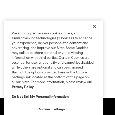
We and our partners use cookies, pixels, and
similar tracking technologies (“Cookies”) to enhance
your experience, deliver personalized content and
advertising, and improve our Sites. Some Cookies
may collect or share personal or video viewing
information with third parties. Certain Cookies are
essential for site functionality and cannot be disabled,
while others are optional and can be managed
through the options provided here or the Cookie
Settings link located at the bottom of the page on
all our Sites. For more information, please review our
Privacy Policy
.
Do Not Sell My Personal Information
.
Cookies Settings