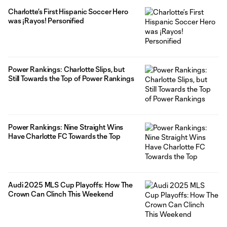
Charlotte’s First Hispanic Soccer Hero
was ¡Rayos! Personified
Power Rankings: Charlotte Slips, but
Still Towards the Top of Power Rankings
Power Rankings: Nine Straight Wins
Have Charlotte FC Towards the Top
Audi 2025 MLS Cup Playoffs: How The
Crown Can Clinch This Weekend