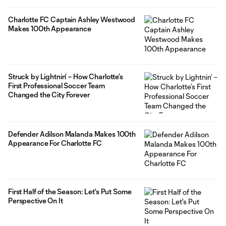
Charlotte FC Captain Ashley Westwood
Makes 100th Appearance
Struck by Lightnin’ – How Charlotte’s
First Professional Soccer Team
Changed the City Forever
Defender Adilson Malanda Makes 100th
Appearance For Charlotte FC
First Half of the Season: Let's Put Some
Perspective On It