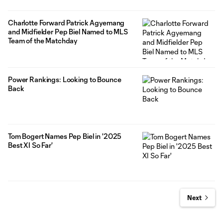
Charlotte Forward Patrick Agyemang
and Midfielder Pep Biel Named to MLS
Team of the Matchday
Power Rankings: Looking to Bounce
Back
Tom Bogert Names Pep Biel in '2025
Best XI So Far'
Next