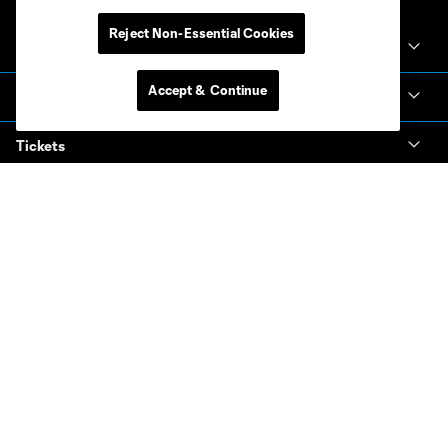
Reject Non-Essential Cookies
Club Sites
Accept & Continue
Club
Tickets
News & Videos
Academy
Español
MLS