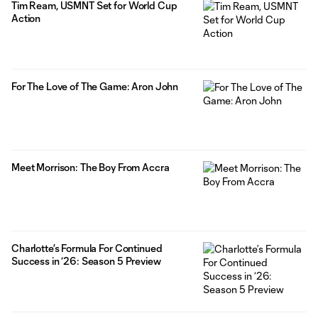
Tim Ream, USMNT Set for World Cup
Action
For The Love of The Game: Aron John
Meet Morrison: The Boy From Accra
Charlotte’s Formula For Continued
Success in ‘26: Season 5 Preview