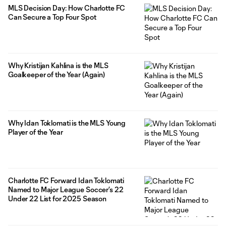
MLS Decision Day: How Charlotte FC
Can Secure a Top Four Spot
Why Kristijan Kahlina is the MLS
Goalkeeper of the Year (Again)
Why Idan Toklomati is the MLS Young
Player of the Year
Charlotte FC Forward Idan Toklomati
Named to Major League Soccer’s 22
Under 22 List for 2025 Season