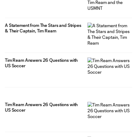
A Statement from The Stars and Stripes
& Their Captain, Tim Ream
Tim Ream Answers 26 Questions with
US Soccer
Tim Ream Answers 26 Questions with
US Soccer