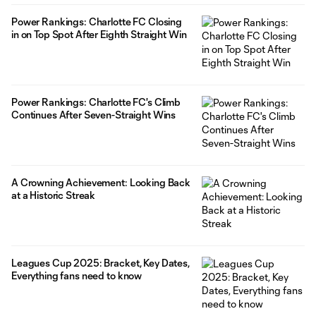
Power Rankings: Charlotte FC Closing
in on Top Spot After Eighth Straight Win
Power Rankings: Charlotte FC's Climb
Continues After Seven-Straight Wins
A Crowning Achievement: Looking Back
at a Historic Streak
Leagues Cup 2025: Bracket, Key Dates,
Everything fans need to know