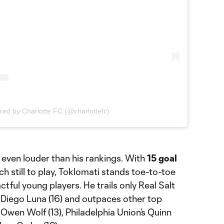
red by Charlotte FC (@charlottefc)
even louder than his rankings. With
15 goal
 still to play, Toklomati stands toe-to-toe
tful young players. He trails only Real Salt
iego Luna (16) and outpaces other top
 Owen Wolf (13), Philadelphia Union’s Quinn