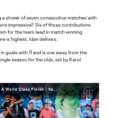
ng a streak of seven consecutive matches with
ore impressive? Six of those contributions
him for the team lead in match winning
 is highest, Idan delivers.
n goals with 11 and is one away from the
ingle season for the club, set by Karol
GOAL! Idan Toklamati With A World Class Finish | Sporting KC vs Charlotte FC