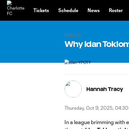
TENT
Tickets
Schedule
News
Roster
Features
Why Idan Tokloma
Hannah Tracy
Thursday, Oct 9, 2025, 04:3
In a league brimming with 