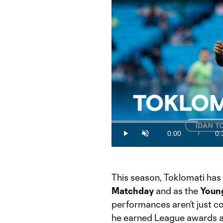
Loaded
:
28.93%
0:00
0:
/
Play
Unmute
Current
Du
Time
This season, Toklomati has
Matchday
and as the
Young
performances aren’t just co
he earned League awards an