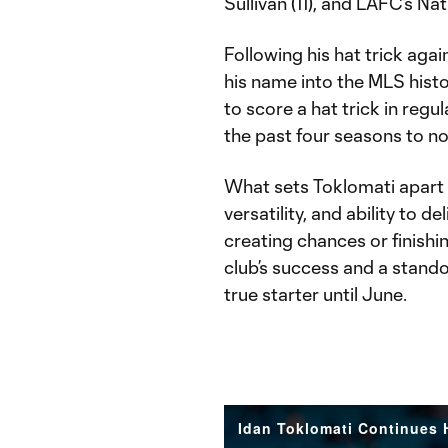
Sullivan (11), and LAFC’s Na
Following his hat trick aga
his name into the MLS hist
to score a hat trick in regu
the past four seasons to not
What sets Toklomati apart isn
versatility, and ability to 
creating chances or finishin
club’s success and a stand
true starter until June.
Idan Toklomati Continues H