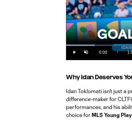
Loaded
:
16.38%
0:00
1:
/
Play
Unmute
Current
Du
Time
Why Idan Deserves Yo
Idan Toklomati isn’t just a 
difference-maker for CLTFC
performances, and his abili
choice for
MLS Young Playe