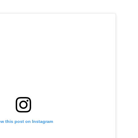
ew this post on Instagram