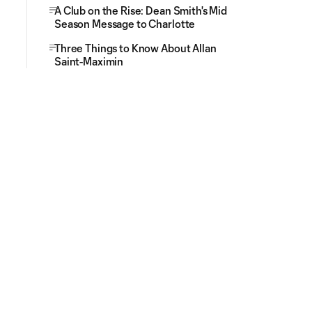
A Club on the Rise: Dean Smith's Mid
Season Message to Charlotte
Three Things to Know About Allan
Saint-Maximin