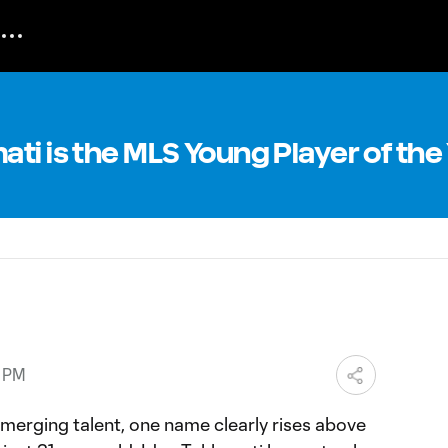
ti is the MLS Young Player of the
0 PM
emerging talent, one name clearly rises above