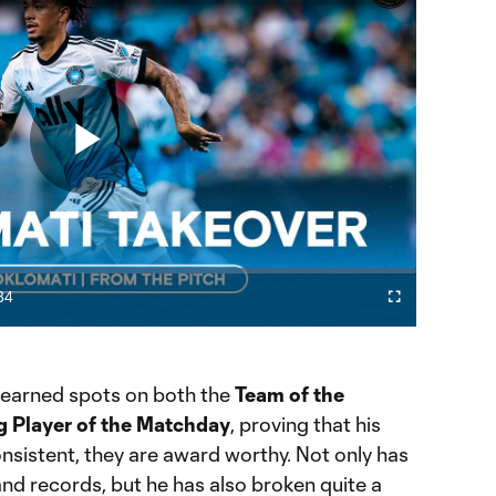
Play
Video
34
Fullscreen
ration
 earned spots on both the
Team of the
 Player of the Matchday
, proving that his
nsistent, they are award worthy. Not only has
d records, but he has also broken quite a