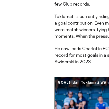
few Club records.
Toklomati is currently ridi
a goal contribution. Even m
were match winners, tying 
moments. When the pressure
He now leads Charlotte FC i
record for most goals in a s
Swiderski in 2023.