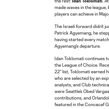
the rest:
Idan Toklomati
. A
made waves in the league, b
players can achieve in Maj
The Israeli forward didn’t jus
Patrick Agyemang, he steppe
having started every match 
Agyemang's departure.
Idan Toklomati continues to
the League of Choice. Rece
22” list, Toklomati earned 
who are selected by an exp
analysts, and Club technica
were Seattle’s Obed Vargas
contributions, and Orland
featured in the Concacaf G