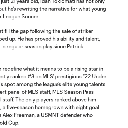
t just 21 years old, Idan Toklomati has not only
ut he’s rewriting the narrative for what young
or League Soccer.
t fill the gap following the sale of striker
d up. He has proved his ability and talent,
in regular season play since Patrick
 redefine what it means to be a rising star in
ntly ranked #3 on MLS’ prestigious “22 Under
his spot among the league’s elite young talents
ert panel of MLS staff, MLS Season Pass
l staff. The only players ranked above him
, a five-season homegrown with eight goal
o’s Alex Freeman, a USMNT defender who
old Cup.