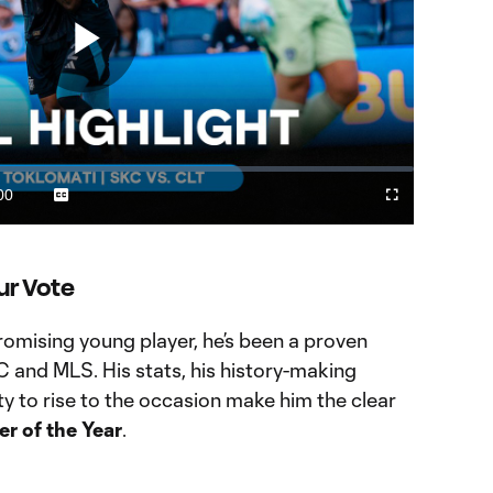
Play
Video
00
Captions
Fullscreen
ration
ur Vote
promising young player, he’s been a proven
 and MLS. His stats, his history-making
ty to rise to the occasion make him the clear
r of the Year
.