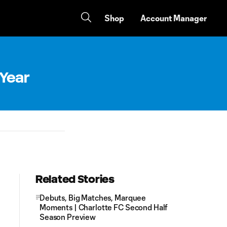
Shop
Account Manager
 Year
Related Stories
Debuts, Big Matches, Marquee
Moments | Charlotte FC Second Half
Season Preview