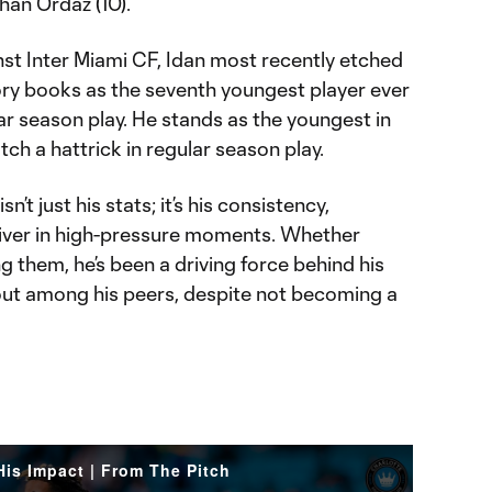
than Ordaz (10).
inst Inter Miami CF, Idan most recently etched
ory books as the seventh youngest player ever
lar season play. He stands as the youngest in
ch a hattrick in regular season play.
’t just his stats; it’s his consistency,
deliver in high-pressure moments. Whether
g them, he’s been a driving force behind his
out among his peers, despite not becoming a
is Impact | From The Pitch