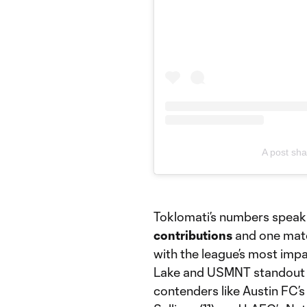
A post sha
Toklomati’s numbers speak 
contributions
and one match
with the league’s most impac
Lake and USMNT standout D
contenders like Austin FC’s