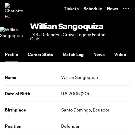
TENT
Tickets
Schedule
News
Willian Sangoquiza
#43 • Defender • Crown Legacy Football
Club
Profile
Career Stats
Match Log
News
Video
Name
Willian Sangoquiza
Date of Birth
9.8.2005 (20)
Birthplace
Santo Domingo, Ecuador
Position
Defender