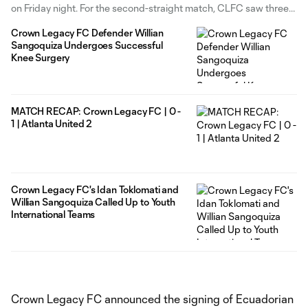
on Friday night. For the second-straight match, CLFC saw three
different goal scorers find the back of the net. After a scoreless
Crown Legacy FC Defender Willian
first half, CLFC
Sangoquiza Undergoes Successful
Knee Surgery
MATCH RECAP: Crown Legacy FC | 0 -
1 | Atlanta United 2
Crown Legacy FC's Idan Toklomati and
Willian Sangoquiza Called Up to Youth
International Teams
Crown Legacy FC announced the signing of Ecuadorian