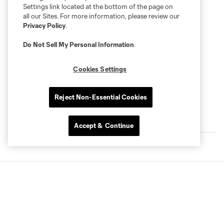
Settings link located at the bottom of the page on
all our Sites. For more information, please review our
Privacy Policy
.
Do Not Sell My Personal Information
.
Cookies Settings
Reject Non-Essential Cookies
Latest Player Videos
Accept & Continue