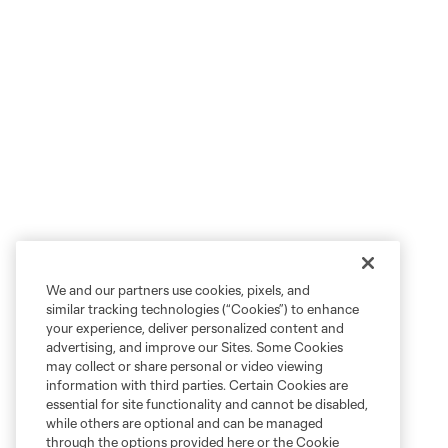
We and our partners use cookies, pixels, and
similar tracking technologies (“Cookies”) to enhance
your experience, deliver personalized content and
advertising, and improve our Sites. Some Cookies
may collect or share personal or video viewing
information with third parties. Certain Cookies are
essential for site functionality and cannot be disabled,
while others are optional and can be managed
through the options provided here or the Cookie