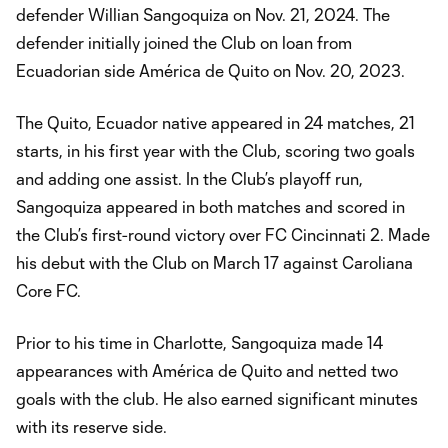
defender Willian Sangoquiza on Nov. 21, 2024. The
defender initially joined the Club on loan from
Ecuadorian side América de Quito on Nov. 20, 2023.
The Quito, Ecuador native appeared in 24 matches, 21
starts, in his first year with the Club, scoring two goals
and adding one assist. In the Club’s playoff run,
Sangoquiza appeared in both matches and scored in
the Club’s first-round victory over FC Cincinnati 2. Made
his debut with the Club on March 17 against Caroliana
Core FC.
Prior to his time in Charlotte, Sangoquiza made 14
appearances with América de Quito and netted two
goals with the club. He also earned significant minutes
with its reserve side.