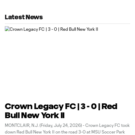
Latest News
Crown Legacy FC | 3 - 0 | Red
Bull New York II
MONTCLAIR, N.J. (Friday, July 24, 2026) - Crown Legacy FC took
down Red Bull New York II on the road 3-0 at MSU Soccer Park