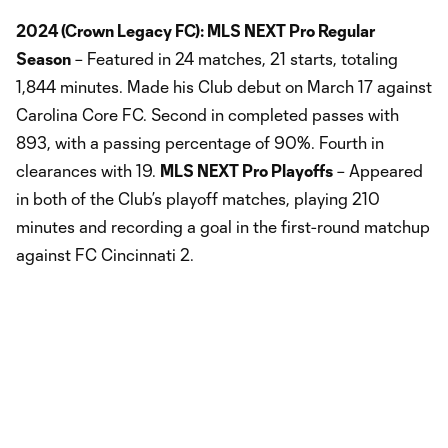
2024 (Crown Legacy FC): MLS NEXT Pro Regular
Season
– Featured in 24 matches, 21 starts, totaling
1,844 minutes. Made his Club debut on March 17 against
Carolina Core FC. Second in completed passes with
893, with a passing percentage of 90%. Fourth in
clearances with 19.
MLS NEXT Pro Playoffs
– Appeared
in both of the Club’s playoff matches, playing 210
minutes and recording a goal in the first-round matchup
against FC Cincinnati 2.