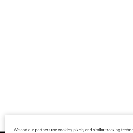
We and our partners use cookies, pixels, and similar tracking techn