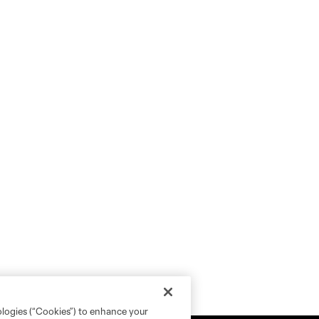
ologies (“Cookies”) to enhance your