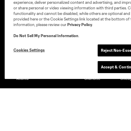
experience, deliver personalized content and advertising, and imp
or share personal or video viewing information with third parties. Ce
functionality and cannot be disabled, while others are optional a
provided here or the Cookie Settings link located at the bottom of 
information, please review our
Privacy Policy
.
Do Not Sell My Personal Information
.
Club Sites
Cookies Settings
Reject Non-Esse
Accept & Conti
Austin
Atlanta
Charlotte
Chica
Miami
Minnesota
Montre
LA Galaxy