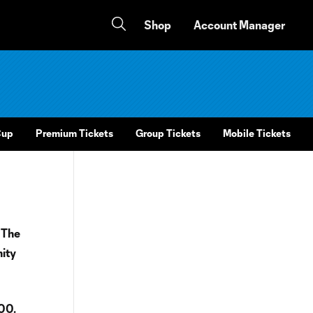
Shop
Account Manager
Cup
Premium Tickets
Group Tickets
Mobile Tickets
 The
nity
100.