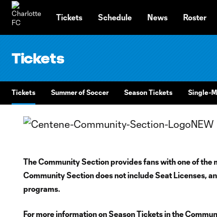
TENT
Tickets
Schedule
News
Roster
Tickets
Tickets
Summer of Soccer
Season Tickets
Single-M
The Community Section provides fans with one of the 
Community Section does not include Seat Licenses, and
programs.
For more information on Season Tickets in the Communit