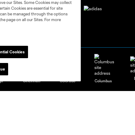
rove our Sites. Some Cookies may collect
rtain Cookies are essential for site
nd can be managed through the options
the page on all our Sites. For more
ntial Cookies
nue
go
Cincinnati
Colorado
Columbus
al
Nashville
O
New England
New York City