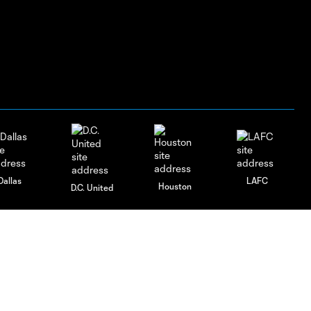
Dallas
LAFC
Houston
D.C. United
rlando
Philadelphia
Portland
Salt Lake