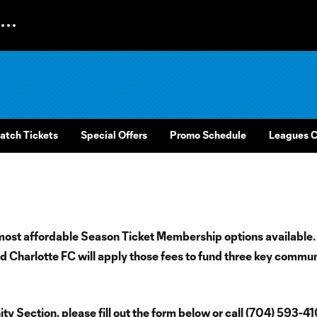
atch Tickets
Special Offers
Promo Schedule
Leagues 
most affordable Season Ticket Membership options available.
 Charlotte FC will apply those fees to fund three key commu
y Section, please fill out the form below or call (704) 593-4