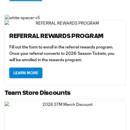
REFERRAL REWARDS PROGRAM
Fill out the form to enroll in the referral rewards program.
Once your referral converts to 2026 Season Tickets, you
will be enrolled in the rewards program.
LEARN MORE
Team Store Discounts