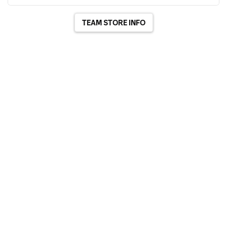
TEAM STORE INFO