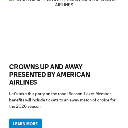
CROWNS UP AND AWAY
PRESENTED BY AMERICAN
AIRLINES
Let’s take this party on the road! Season Ticket Member
benefits will include tickets to an away match of choice for
the 2026 season.
LEARN MORE