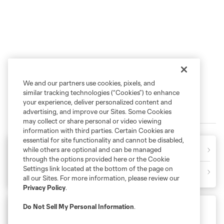
We and our partners use cookies, pixels, and
similar tracking technologies (“Cookies”) to enhance
your experience, deliver personalized content and
2026 MATCHES
advertising, and improve our Sites. Some Cookies
may collect or share personal or video viewing
information with third parties. Certain Cookies are
essential for site functionality and cannot be disabled,
CHI
2
1
CLT
while others are optional and can be managed
Final
through the options provided here or the Cookie
Settings link located at the bottom of the page on
CLT
3
0
PUM
Final
all our Sites. For more information, please review our
Privacy Policy
.
Do Not Sell My Personal Information
.
Leagues Cup
Friday August 7