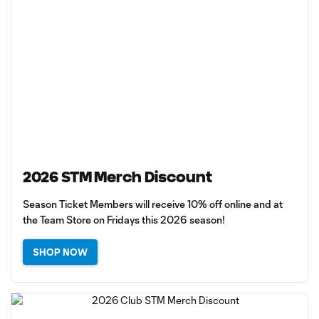
2026 STM Merch Discount
Season Ticket Members will receive 10% off online and at
the Team Store on Fridays this 2026 season!
SHOP NOW