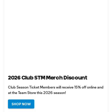
2026 Club STM Merch Discount
Club Season Ticket Members will receive 15% off online and
at the Team Store this 2026 season!
SHOP NOW