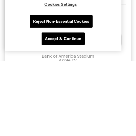
Cookies Settings
Reject Non-Essential Cookies
11:30pm
Accept & Continue
Chat
Charlotte
Atlas
Bank of America Stadium
Apple TV
BUY TICKETS
CLT
PAC
11:30pm
8/11
CLT
CLB
11:30pm
8/15