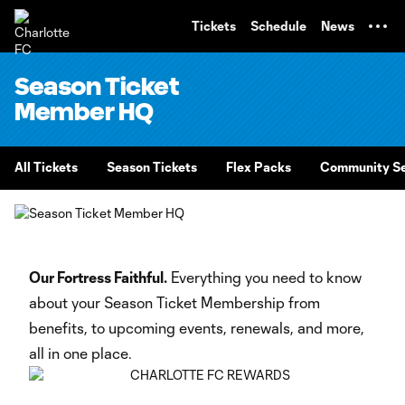
TENT
Tickets
Schedule
News
Season Ticket
Member HQ
All Tickets
Season Tickets
Flex Packs
Community Se
Our Fortress Faithful.
Everything you need to know
about your Season Ticket Membership from
benefits, to upcoming events, renewals, and more,
all in one place.