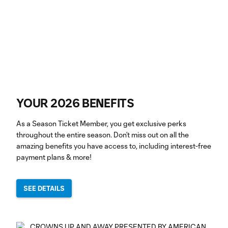
YOUR 2026 BENEFITS
As a Season Ticket Member, you get exclusive perks
throughout the entire season. Don’t miss out on all the
amazing benefits you have access to, including interest-free
payment plans & more!
SEE DETAILS