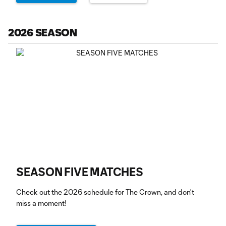
2026 SEASON
SEASON FIVE MATCHES
Check out the 2026 schedule for The Crown, and don't
miss a moment!