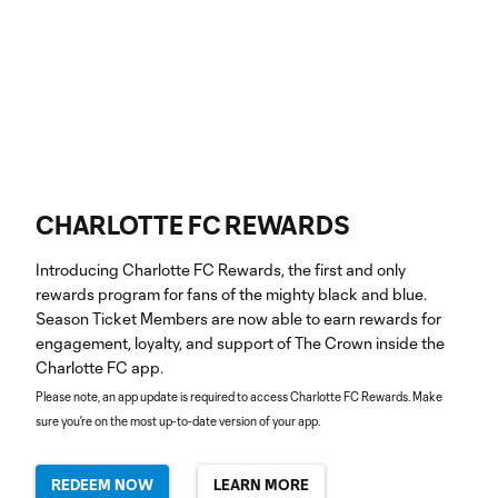
CHARLOTTE FC REWARDS
Introducing Charlotte FC Rewards, the first and only
rewards program for fans of the mighty black and blue.
Season Ticket Members are now able to earn rewards for
engagement, loyalty, and support of The Crown inside the
Charlotte FC app.
Please note, an app update is required to access Charlotte FC Rewards. Make
sure you're on the most up-to-date version of your app.
REDEEM NOW
LEARN MORE