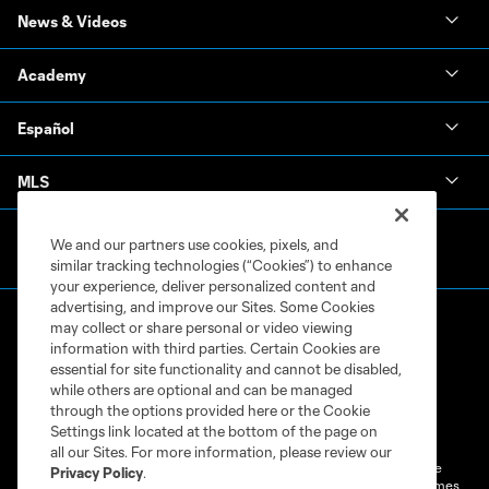
News & Videos
Academy
Español
MLS
We and our partners use cookies, pixels, and
similar tracking technologies (“Cookies”) to enhance
your experience, deliver personalized content and
advertising, and improve our Sites. Some Cookies
may collect or share personal or video viewing
information with third parties. Certain Cookies are
essential for site functionality and cannot be disabled,
while others are optional and can be managed
through the options provided here or the Cookie
Terms of Service
Privacy Policy
Settings link located at the bottom of the page on
Do Not Sell or Share My Personal Information
Cookies Settings
all our Sites. For more information, please review our
©2026 MLS. The Major League Soccer and MLS name and shield are
Privacy Policy
.
registered trademarks of Major League Soccer, L.L.C. (“MLS”). The names