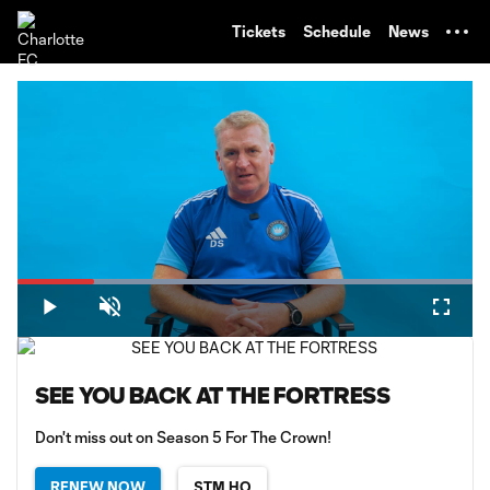
TENT
Tickets
Schedule
News
Loaded
:
100.00%
Play
Unmute
Fullsc
SEE YOU BACK AT THE FORTRESS
Don't miss out on Season 5 For The Crown!
RENEW NOW
STM HQ