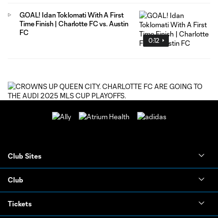
GOAL! Idan Toklomati With A First
Time Finish | Charlotte FC vs. Austin
FC
0:12
Club Sites
Club
Tickets