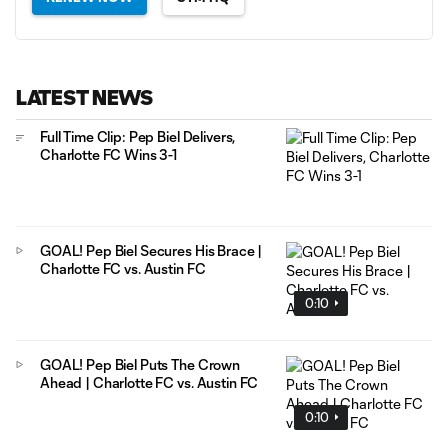
LATEST NEWS
Full Time Clip: Pep Biel Delivers,
Charlotte FC Wins 3-1
GOAL! Pep Biel Secures His Brace |
Charlotte FC vs. Austin FC
0:10
GOAL! Pep Biel Puts The Crown
Ahead | Charlotte FC vs. Austin FC
0:10