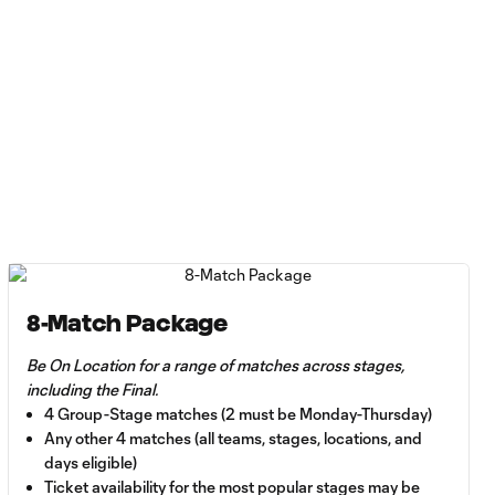
8-Match Package
Be On Location for a range of matches across stages,
including the Final.
4 Group-Stage matches (2 must be Monday-Thursday)
Any other 4 matches (all teams, stages, locations, and
days eligible)
Ticket availability for the most popular stages may be