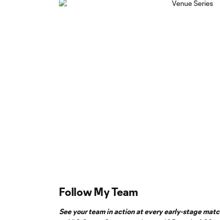
Follow My Team
See your team in action at every early-stage match