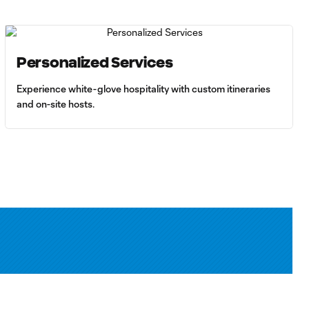
Personalized Services
Experience white-glove hospitality with custom itineraries
and on-site hosts.