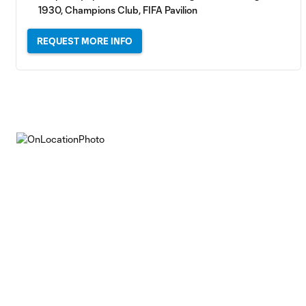
1930, Champions Club, FIFA Pavilion
REQUEST MORE INFO