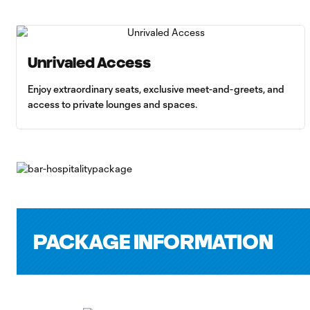
Unrivaled Access
Enjoy extraordinary seats, exclusive meet-and-greets, and
access to private lounges and spaces.
PACKAGE INFORMATION