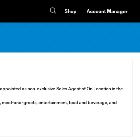
Shop
Account Manager
, appointed as non-exclusive Sales Agent of On Location in the
ts, meet-and-greets, entertainment, food and beverage, and