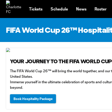
TENT
Tickets
Schedule
News
Roster
FIFA World Cup 26™ Hospita
YOUR JOURNEY TO THE FIFA WORLD CUP
The FIFA World Cup 26™ will bring the world together, and our te
United States.
Immerse yourself in the ultimate celebration of sports and cult
beyond.
Book Hospitality Package