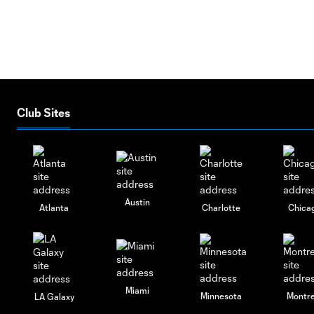
Club Sites
Austin
Atlanta
Charlotte
Chica
Miami
Minnesota
Montre
LA Galaxy