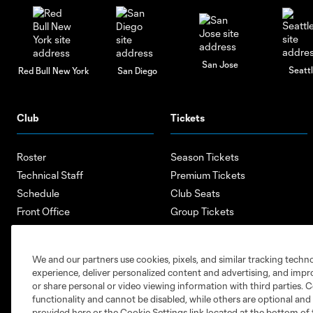
San Jose
Seatt
Red Bull New York
San Diego
Club
Tickets
Roster
Season Tickets
Technical Staff
Premium Tickets
Schedule
Club Seats
Front Office
Group Tickets
About
Single-Match Tickets
Community
Account Manager
We and our partners use cookies, pixels, and similar tracking techn
Supporters Groups
Bank of America Renovations
experience, deliver personalized content and advertising, and imp
Careers
or share personal or video viewing information with third parties. Ce
functionality and cannot be disabled, while others are optional a
provided here or the Cookie Settings link located at the bottom of 