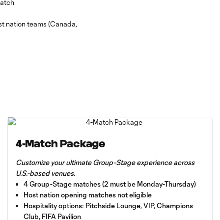
match
host nation teams (Canada,
4-Match Package
Customize your ultimate Group-Stage experience across
U.S.-based venues.
4 Group-Stage matches (2 must be Monday-Thursday)
Host nation opening matches not eligible
Hospitality options: Pitchside Lounge, VIP, Champions
Club, FIFA Pavilion