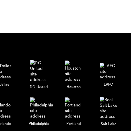
Dallas
LAFC
Houston
D.C. United
rlando
Philadelphia
Portland
Salt Lake