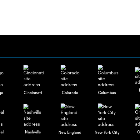
go
Cincinnati
Colorado
Columbus
al
Nashville
O
New England
New York City