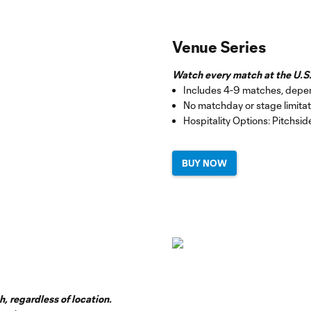
Venue Series
Watch every match at the U.S.
Includes 4-9 matches, depe
No matchday or stage limitat
Hospitality Options: Pitchsi
BUY NOW
, regardless of location.