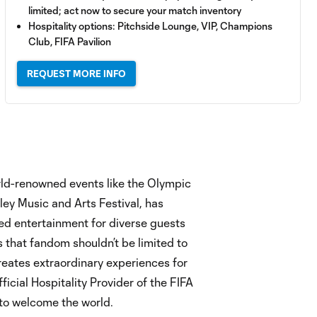
limited; act now to secure your match inventory
Hospitality options: Pitchside Lounge, VIP, Champions
Club, FIFA Pavilion
REQUEST MORE INFO
orld-renowned events like the Olympic
ey Music and Arts Festival, has
ted entertainment for diverse guests
 that fandom shouldn’t be limited to
 creates extraordinary experiences for
ficial Hospitality Provider of the FIFA
to welcome the world.