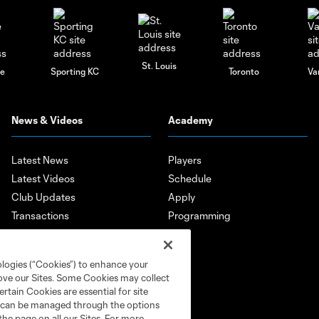
St. Louis
le
Sporting KC
Toronto
Va
News & Videos
Academy
Latest News
Players
Latest Videos
Schedule
Club Updates
Apply
Transactions
Programming
Features
Player Highlights
ologies (“Cookies”) to enhance your
Mobile App
rove our Sites. Some Cookies may collect
rtain Cookies are essential for site
nd can be managed through the options
the page on all our Sites. For more