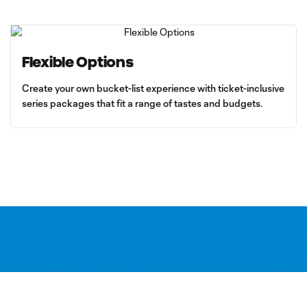
Flexible Options
Create your own bucket-list experience with ticket-inclusive
series packages that fit a range of tastes and budgets.