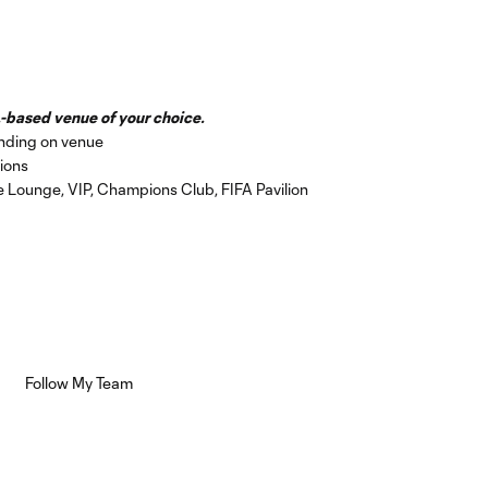
-based venue of your choice.
nding on venue
ions
de Lounge, VIP, Champions Club, FIFA Pavilion