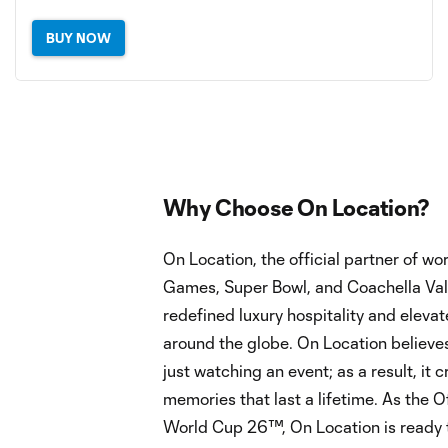
BUY NOW
Why Choose On Location?
On Location, the official partner of w
Games, Super Bowl, and Coachella Vall
redefined luxury hospitality and eleva
around the globe. On Location believes
just watching an event; as a result, it
memories that last a lifetime. As the Of
World Cup 26™, On Location is ready 