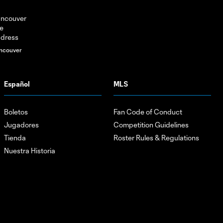
ncouver
Español
MLS
Boletos
Fan Code of Conduct
Jugadores
Competition Guidelines
Tienda
Roster Rules & Regulations
Nuestra Historia