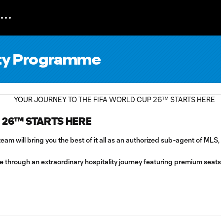
lity Programme
 26™ STARTS HERE
am will bring you the best of it all as an authorized sub-agent of MLS
ure through an extraordinary hospitality journey featuring premium sea