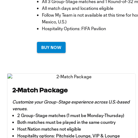
All 3 Group-Stage matches and 1 Round-of-32 
All match days and locations eligible
Follow My Team is not available at this time for 
Mexico, U.S.)
Hospitality Options: FIFA Pavilion
BUY NOW
2-Match Package
Customize your Group-Stage experience across U.S.-based
venues.
2 Group-Stage matches (1 must be Monday-Thursday)
Both matches must be played in the same country
Host Nation matches not eligible
Hospitality options: Pitchside Lounge, VIP & Lounge