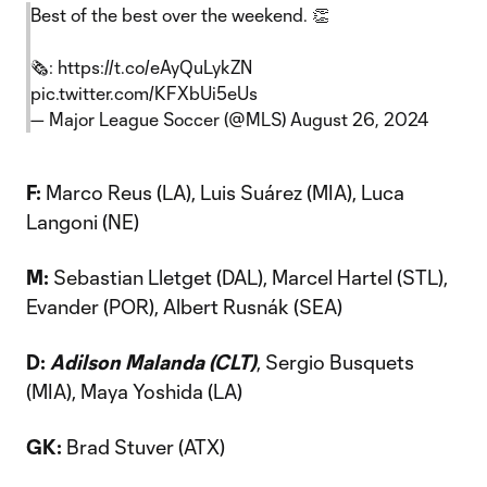
Best of the best over the weekend. 👏
🗞️:
https://t.co/eAyQuLykZN
pic.twitter.com/KFXbUi5eUs
— Major League Soccer (@MLS)
August 26, 2024
F:
Marco Reus (LA), Luis Suárez (MIA), Luca
Langoni (NE)
M:
Sebastian Lletget (DAL), Marcel Hartel (STL),
Evander (POR), Albert Rusnák (SEA)
D:
Adilson Malanda (CLT)
, Sergio Busquets
(MIA), Maya Yoshida (LA)
GK:
Brad Stuver (ATX)