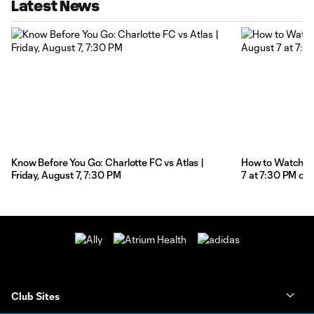
Latest News
Know Before You Go: Charlotte FC vs Atlas |
How to Watch: Ch
Friday, August 7, 7:30 PM
7 at 7:30 PM on
Club Sites