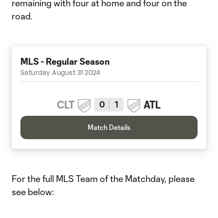
remaining with four at home and four on the
road.
MLS - Regular Season
Saturday August 31 2024
CLT
ATL
0
1
Match Details
For the full MLS Team of the Matchday, please
see below: