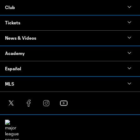
Club
Tickets
News & Videos
Academy
Español
MLS