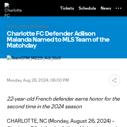
TENT
Tickets
Schedule
News
Team of the Matchday
Charlotte FC Defender Adilson
Malanda Named to MLS Team of the
Matchday
Monday, Aug 26, 2024, 06:00 PM
22-year-old French defender earns honor for the
second time in the 2024 season
CHARLOTTE, NC (Monday, August 26, 2024) –