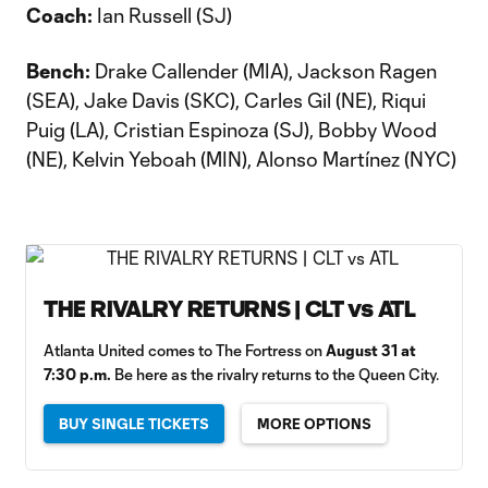
Coach:
Ian Russell (SJ)
Bench:
Drake Callender (MIA), Jackson Ragen
(SEA), Jake Davis (SKC), Carles Gil (NE), Riqui
Puig (LA), Cristian Espinoza (SJ), Bobby Wood
(NE), Kelvin Yeboah (MIN), Alonso Martínez (NYC)
THE RIVALRY RETURNS | CLT vs ATL
Atlanta United comes to The Fortress on
August 31 at
7:30 p.m.
Be here as the rivalry returns to the Queen City.
BUY SINGLE TICKETS
MORE OPTIONS