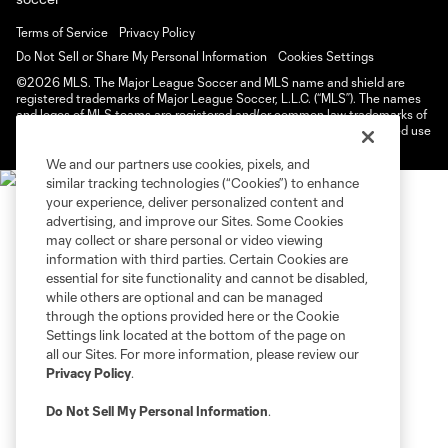
Terms of Service
Privacy Policy
Do Not Sell or Share My Personal Information
Cookies Settings
©2026 MLS. The Major League Soccer and MLS name and shield are
registered trademarks of Major League Soccer, L.L.C. (“MLS”). The names
and logos of MLS teams are registered and/or common law trademarks of
MLS or are used with the permission of their owners. Any unauthorized use
is forbidden.
We and our partners use cookies, pixels, and
similar tracking technologies (“Cookies”) to enhance
your experience, deliver personalized content and
advertising, and improve our Sites. Some Cookies
may collect or share personal or video viewing
information with third parties. Certain Cookies are
essential for site functionality and cannot be disabled,
while others are optional and can be managed
through the options provided here or the Cookie
Settings link located at the bottom of the page on
all our Sites. For more information, please review our
Privacy Policy
.
Do Not Sell My Personal Information
.