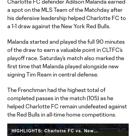
Charlotte FC defender Adilson Malanda earned
a spot on the MLS Team of the Matchday after
his defensive leadership helped Charlotte FC to
a 1-1 draw against the New York Red Bulls.
Malanda started and played the full 90 minutes
of the draw to earn a valuable point in CLTFC’s
playoff race. Saturday’s match also marked the
first time that Malanda played alongside new
signing Tim Ream in central defense.
The Frenchman had the highest total of
completed passes in the match (105) as he
helped Charlotte FC remain undefeated against
the Red Bulls in all-time home competitions.
HIGHLIGHTS: Charlotte FC vs. New York Red Bulls