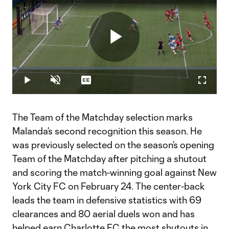
Play
Loaded
:
2.36%
Play
Unmute
Captions
Fullscr
Video
The Team of the Matchday selection marks
Malanda’s second recognition this season. He
was previously selected on the season’s opening
Team of the Matchday after pitching a shutout
and scoring the match-winning goal against New
York City FC on February 24. The center-back
leads the team in defensive statistics with 69
clearances and 80 aerial duels won and has
helped earn Charlotte FC the most shutouts in