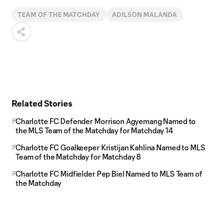
TEAM OF THE MATCHDAY
ADILSON MALANDA
Related Stories
Charlotte FC Defender Morrison Agyemang Named to
the MLS Team of the Matchday for Matchday 14
Charlotte FC Goalkeeper Kristijan Kahlina Named to MLS
Team of the Matchday for Matchday 8
Charlotte FC Midfielder Pep Biel Named to MLS Team of
the Matchday