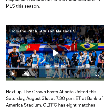
MLS this season.
From the Pitch: Adilson Malanda Season Goal Debut | Team of The Matchday
Play
Loaded
:
19.64%
Play
Unmute
Fullscr
Video
Next up, The Crown hosts Atlanta United this
Saturday, August 31st at 7:30 p.m. ET at Bank of
America Stadium. CLTFC has eight matches