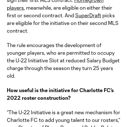
sign their first MLS contract.
Homegrown
players
, meanwhile, are eligible on either their
first or second contract. And
SuperDraft
picks
are eligible for the initiative on their second MLS
contract.
The rule encourages the development of
younger players, who are permitted to occupy
the U-22 Initiative Slot at reduced Salary Budget
charge through the season they turn 25 years
old.
How useful is the initiative for Charlotte FC’s
2022 roster construction?
“The U-22 Initiative is a great new mechanism for
Charlotte FC to add young talent to our rosters,”