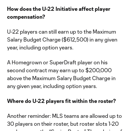
How does the U-22 Initiative affect player
compensation?
U-22 players can still earn up to the Maximum
Salary Budget Charge ($612,500) in any given
year, including option years.
A Homegrown or SuperDraft player on his
second contract may earn up to $200,000
above the Maximum Salary Budget Charge in
any given year, including option years.
Where do U-22 players fit within the roster?
Another reminder: MLS teams are allowed up to
30 players on their roster, but roster slots 1-20