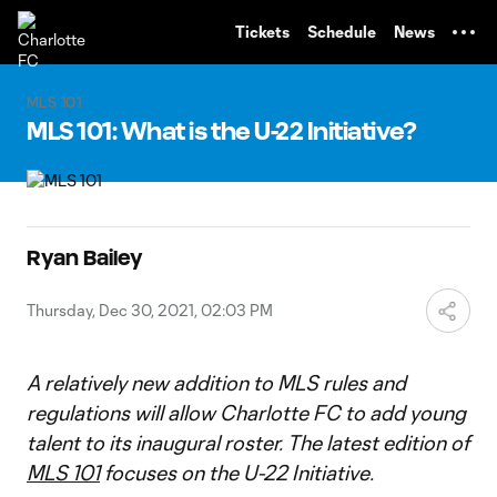
TENT
Tickets
Schedule
News
MLS 101
MLS 101: What is the U-22 Initiative?
Ryan Bailey
Thursday, Dec 30, 2021, 02:03 PM
A relatively new addition to MLS rules and
regulations will allow Charlotte FC to add young
talent to its inaugural roster. The latest edition of
MLS 101
focuses on the U-22 Initiative.