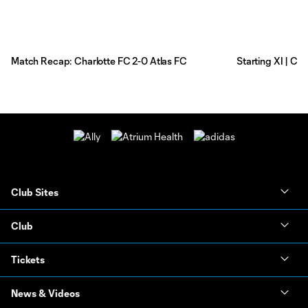
Match Recap: Charlotte FC 2-0 Atlas FC
Starting XI | Ch
Club Sites
Club
Tickets
News & Videos