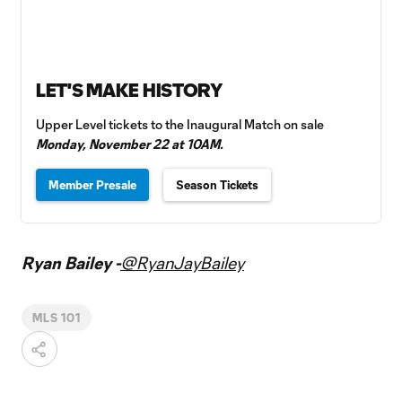
LET'S MAKE HISTORY
Upper Level tickets to the Inaugural Match on sale
Monday, November 22 at 10AM.
Member Presale
Season Tickets
Ryan Bailey -
@RyanJayBailey
MLS 101