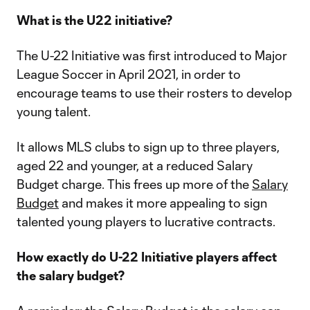
What is the U22 initiative?
The U-22 Initiative was first introduced to Major
League Soccer in April 2021, in order to
encourage teams to use their rosters to develop
young talent.
It allows MLS clubs to sign up to three players,
aged 22 and younger, at a reduced Salary
Budget charge. This frees up more of the
Salary
Budget
and makes it more appealing to sign
talented young players to lucrative contracts.
How exactly do U-22 Initiative players affect
the salary budget?