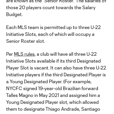
are known as the “Senior Roster.” The salaries of
those 20 players count towards the Salary
Budget.
Each MLS team is permitted up to three U-22
Initiative Slots, each of which will occupy a
Senior Roster slot.
Per
MLS rules
, a club will have all three U-22
Initiative Slots available if its third Designated
Player Slot is vacant. It can also have three U-22
Initiative players if the third Designated Player is
a Young Designated Player. (For example,
NYCFC signed 19-year-old Brazilian forward
Talles Magno in May 2021 and assigned him a
Young Designated Player slot, which allowed
them to designate Thiago Andrade, Santiago