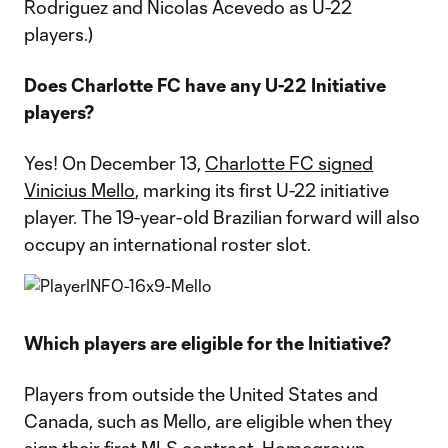
Rodriguez and Nicolas Acevedo as U-22
players.)
Does Charlotte FC have any U-22 Initiative
players?
Yes! On December 13,
Charlotte FC signed
Vinicius Mello
, marking its first U-22 initiative
player. The 19-year-old Brazilian forward will also
occupy an international roster slot.
Which players are eligible for the Initiative?
Players from outside the United States and
Canada, such as Mello, are eligible when they