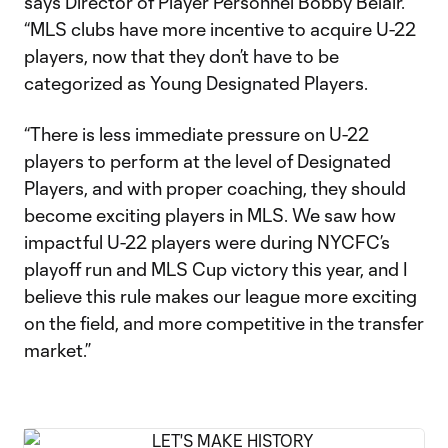
says Director of Player Personnel Bobby Belair.
“MLS clubs have more incentive to acquire U-22
players, now that they don’t have to be
categorized as Young Designated Players.
“There is less immediate pressure on U-22
players to perform at the level of Designated
Players, and with proper coaching, they should
become exciting players in MLS. We saw how
impactful U-22 players were during NYCFC’s
playoff run and MLS Cup victory this year, and I
believe this rule makes our league more exciting
on the field, and more competitive in the transfer
market.”