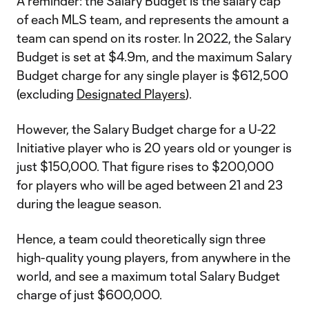
A reminder: the Salary Budget is the salary cap
of each MLS team, and represents the amount a
team can spend on its roster. In 2022, the Salary
Budget is set at $4.9m, and the maximum Salary
Budget charge for any single player is $612,500
(excluding
Designated Players
).
However, the Salary Budget charge for a U-22
Initiative player who is 20 years old or younger is
just $150,000. That figure rises to $200,000
for players who will be aged between 21 and 23
during the league season.
Hence, a team could theoretically sign three
high-quality young players, from anywhere in the
world, and see a maximum total Salary Budget
charge of just $600,000.