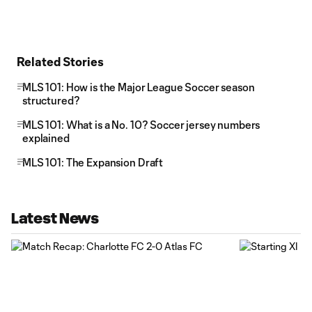
Related Stories
MLS 101: How is the Major League Soccer season
structured?
MLS 101: What is a No. 10? Soccer jersey numbers
explained
MLS 101: The Expansion Draft
Latest News