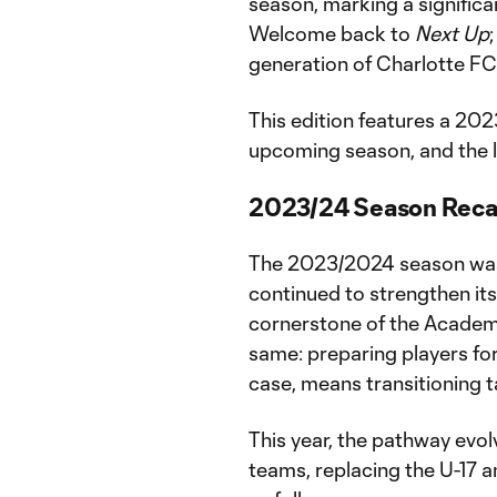
season, marking a significan
Welcome back to
Next Up
generation of Charlotte FC
This edition features a 20
upcoming season, and the l
2023/24 Season Rec
The 2023/2024 season was 
continued to strengthen it
cornerstone of the Academy
same: preparing players for 
case, means transitioning 
This year, the pathway evol
teams, replacing the U-17 