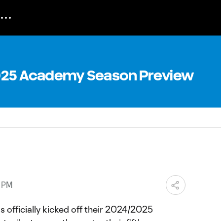
2025 Academy Season Preview
2 PM
 officially kicked off their 2024/2025