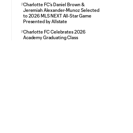
Charlotte FC’s Daniel Brown &
Jeremiah Alexander-Munoz Selected
to 2026 MLS NEXT All-Star Game
Presented by Allstate
Charlotte FC Celebrates 2026
Academy Graduating Class