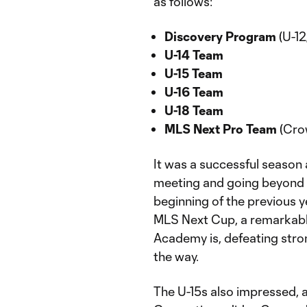
as follows:
Discovery Program
(U-12
U-14 Team
U-15 Team
U-16 Team
U-18 Team
MLS Next Pro Team
(Cro
It was a successful season
meeting and going beyond m
beginning of the previous y
MLS Next Cup, a remarkabl
Academy is, defeating stro
the way.
The U-15s also impressed, 