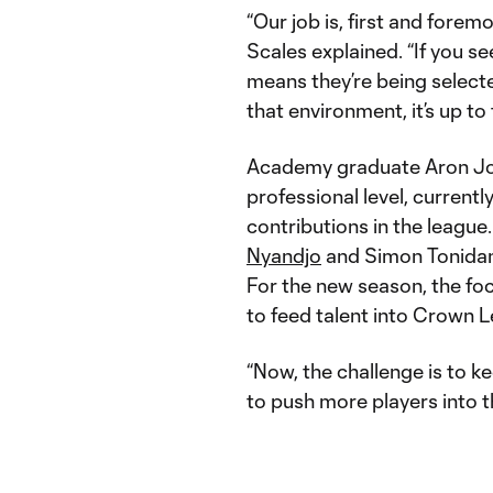
“Our job is, first and foremo
Scales explained. “If you s
means they’re being selecte
that environment, it’s up to
Academy graduate Aron John
professional level, current
contributions in the league
Nyandjo
and Simon Tonidand
For the new season, the fo
to feed talent into Crown 
“Now, the challenge is to k
to push more players into 