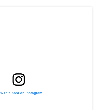
ew this post on Instagram