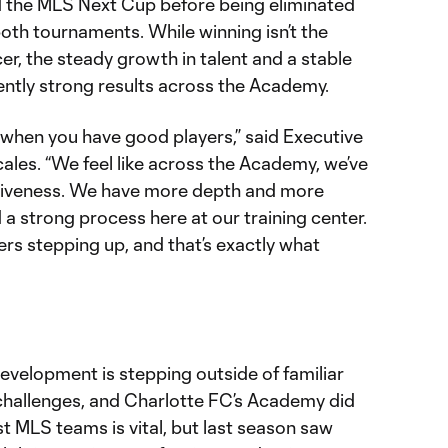
 the MLS Next Cup before being eliminated
 both tournaments. While winning isn’t the
er, the steady growth in talent and a stable
ently strong results across the Academy.
 when you have good players,” said Executive
les. “We feel like across the Academy, we’ve
itiveness. We have more depth and more
 a strong process here at our training center.
ers stepping up, and that’s exactly what
 development is stepping outside of familiar
challenges, and Charlotte FC’s Academy did
t MLS teams is vital, but last season saw