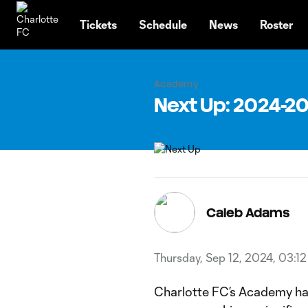
TENT
Tickets
Schedule
News
Roster
Academy
Next Up: 2024-
Caleb Adams
Thursday, Sep 12, 2024, 03:1
Charlotte FC’s Academy has