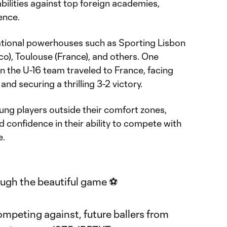
abilities against top foreign academies,
ence.
tional powerhouses such as Sporting Lisbon
co), Toulouse (France), and others. One
the U-16 team traveled to France, facing
and securing a thrilling 3-2 victory.
ng players outside their comfort zones,
 confidence in their ability to compete with
e.
ugh the beautiful game ⚽️
mpeting against, future ballers from