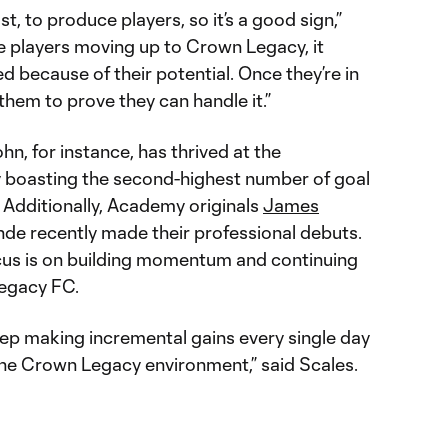
st, to produce players, so it’s a good sign,”
ee players moving up to Crown Legacy, it
d because of their potential. Once they’re in
 them to prove they can handle it.”
, for instance, has thrived at the
ly boasting the second-highest number of goal
. Additionally, Academy originals
James
e recently made their professional debuts.
cus is on building momentum and continuing
Legacy FC.
eep making incremental gains every single day
the Crown Legacy environment,” said Scales.