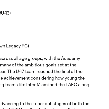
/U-13)
wn Legacy FC)
 across all age groups, with the Academy
any of the ambitious goals set at the
ear. The U-17 team reached the final of the
e achievement considering how young the
ng teams like Inter Miami and the LAFC along
advancing to the knockout stages of both the