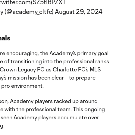
.twitter.com/SZ5tIBPZXT
y (@academy_cltfc)
August 29, 2024
nals
are encouraging, the Academy’s primary goal
e of transitioning into the professional ranks.
f Crown Legacy FC as Charlotte FC’s MLS
’s mission has been clear – to prepare
he pro environment.
ason, Academy players racked up around
 with the professional team. This ongoing
 seen Academy players accumulate over
g.