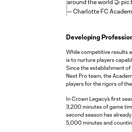
around the world 🤝
pic
— Charlotte FC Academ
Developing Professio
While competitive results 
is to nurture players capabl
Since the establishment o
Next Pro team, the Academy
players for the rigors of t
In Crown Legacy’s first se
3,200 minutes of game time
second season has already
5,000 minutes and countin