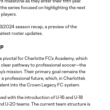
t milestone as they enter their fifth year.
; the series focused on highlighting the next
 players.
23/2024 season recap, a preview of the
atest roster updates.
ap
pivotal for Charlotte FC’s Academy, which
s clear pathway to professional soccer—the
’s mission. Their primary goal remains the
a professional future, which, in Charlotte’s
talent into the Crown Legacy FC system.
ved with the introduction of U-16 and U-18
and U-20 teams. The current team structure is