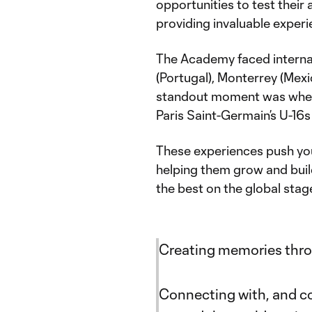
opportunities to test their 
providing invaluable experi
The Academy faced interna
(Portugal), Monterrey (Mexi
standout moment was when 
Paris Saint-Germain’s U-16s 
These experiences push you
helping them grow and build
the best on the global stag
Creating memories thro
Connecting with, and co