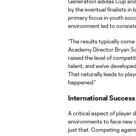
Generation adidas Cup and
by the eventual finalists in
primary focus in youth socc
environment led to consist
“The results typically come
Academy Director Bryan Sca
raised the level of compet
talent, and we’ve developed
That naturally leads to play
happened.”
International Success
A critical aspect of player
environments to face new 
just that. Competing agains