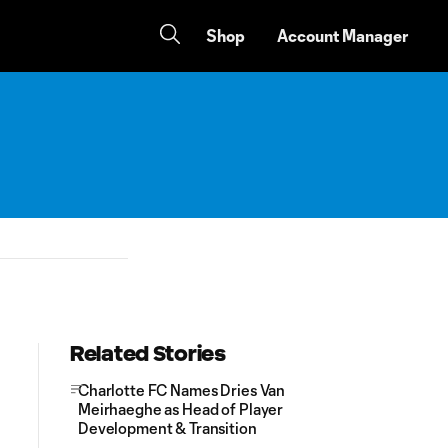
Shop
Account Manager
Related Stories
Charlotte FC Names Dries Van
Meirhaeghe as Head of Player
Development & Transition