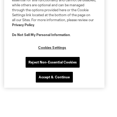
essential for site functionality and cannot be disabled,
while others are optional and can be managed
through the options provided here or the Cookie
Settings link located at the bottom of the page on
all our Sites. For more information, please review our
Privacy Policy
.
Do Not Sell My Personal Information
.
Cookies Settings
Reject Non-Essential Cookies
Accept & Continue