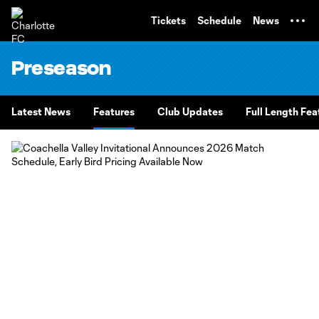
TENT
Tickets
Schedule
News
Preseason
Latest News
Features
Club Updates
Full Length Fea