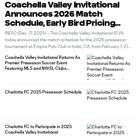
Coachella Valley Invitational
Announces 2026 Match
Schedule, Early Bird Pricing
Available Now
INDIO (Dec. 17, 2025) – The Coachella Valley Invitational (CVI)
today announced the match schedule for the 2026 preseason
tournament at Empire Polo Club in Indio, CA, from February 7–21.
With the addition of the LA Galaxy, Utah Royals, Bay FC, Kansas
Coachella Valley Invitational Returns As
City Current, CVI will host 12 Major League
Premier Preseason Soccer Event
Featuring MLS and NWSL Clubs
February 7-21, 2026
Charlotte FC 2025 Preseason Schedule
Charlotte FC to Participate in 2025
Coachella Valley Invitational