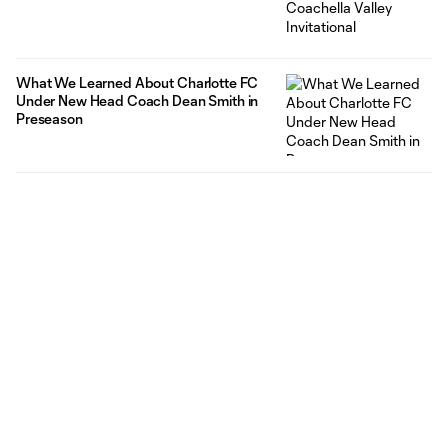
What We Learned About Charlotte FC
Under New Head Coach Dean Smith in
Preseason