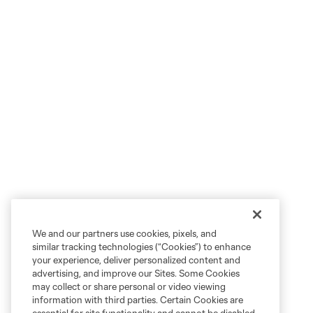
We and our partners use cookies, pixels, and
similar tracking technologies (“Cookies”) to enhance
your experience, deliver personalized content and
advertising, and improve our Sites. Some Cookies
may collect or share personal or video viewing
information with third parties. Certain Cookies are