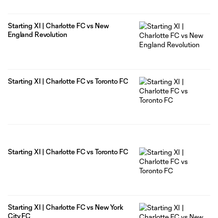
Starting XI | Charlotte FC vs New
England Revolution
Starting XI | Charlotte FC vs Toronto FC
Starting XI | Charlotte FC vs Toronto FC
Starting XI | Charlotte FC vs New York
City FC