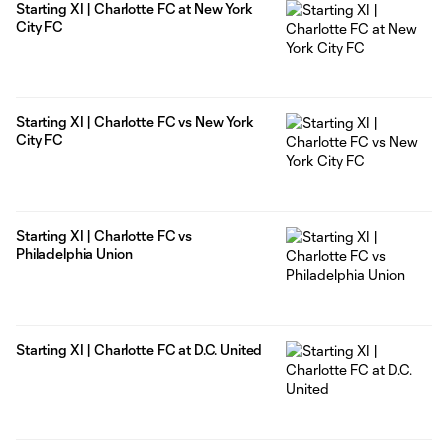
Starting XI | Charlotte FC at New York
City FC
Starting XI | Charlotte FC vs New York
City FC
Starting XI | Charlotte FC vs
Philadelphia Union
Starting XI | Charlotte FC at D.C. United