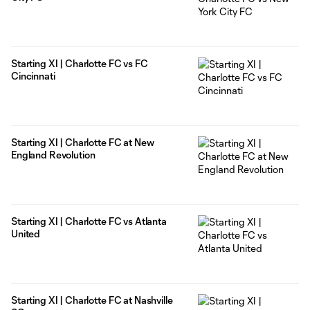
Starting XI | Charlotte FC vs FC
Cincinnati
Starting XI | Charlotte FC at New
England Revolution
Starting XI | Charlotte FC vs Atlanta
United
Starting XI | Charlotte FC at Nashville