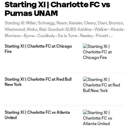
Starting XI | Charlotte FC vs
Pumas UNAM
Starting XI: Miller; Schnegg, Ream, Kessler, Cleary; Diani, Bronico,
Westwood; Aloko, Biel, Goodwin SUBS: Kahlina • Walker • Abada •
Morrison • Byrne • Coulibaly • De la Torre • Neeley • Privett •
Richmond • Smalls • Toklomati
Starting XI | Charlotte FC at Chicago
Fire
Starting XI | Charlotte FC at Red Bull
New York
Starting XI | Charlotte FC vs Atlanta
United