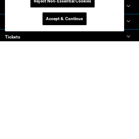
Reject Non-Essential Cookies
Club Sites
Accept & Continue
Club
Tickets
News & Videos
Academy
Español
MLS