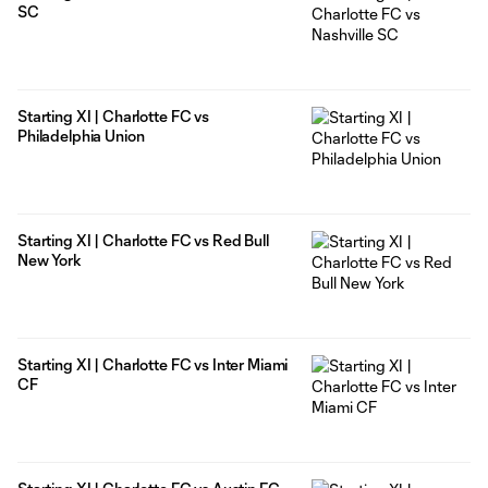
SC
Starting XI | Charlotte FC vs
Philadelphia Union
Starting XI | Charlotte FC vs Red Bull
New York
Starting XI | Charlotte FC vs Inter Miami
CF