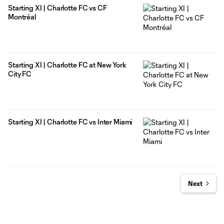
Starting XI | Charlotte FC vs CF
Montréal
Starting XI | Charlotte FC at New York
City FC
Starting XI | Charlotte FC vs Inter Miami
Next