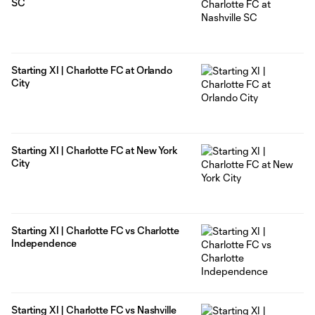
SC
Starting XI | Charlotte FC at Orlando
City
Starting XI | Charlotte FC at New York
City
Starting XI | Charlotte FC vs Charlotte
Independence
Starting XI | Charlotte FC vs Nashville