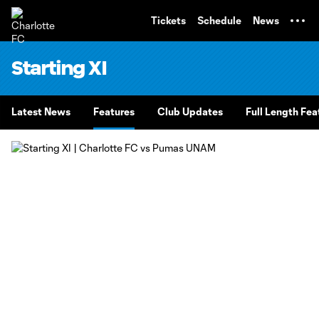
TENT
Tickets
Schedule
News
Starting XI
Latest News
Features
Club Updates
Full Length Fea