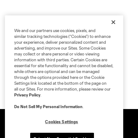
We and our partners use cookies, pixels, and
similar tracking technologies (“Cookies”) to enhance
your experience, deliver personalized content and
advertising, and improve our Sites. Some Cookies
may collect or share personal or video viewing
information with third parties. Certain Cookies are
essential for site functionality and cannot be disabled,
while others are optional and can be managed
through the options provided here or the Cookie
Settings link located at the bottom of the page on
all our Sites. For more information, please review our
Privacy Policy
.
Do Not Sell My Personal Information
.
Cookies Settings