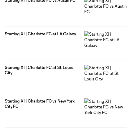
Starting XI | Charlotte FC vs Austin FC
Starting XI | Charlotte FC at LA Galaxy
Starting XI | Charlotte FC at St. Louis
City
Starting XI | Charlotte FC vs New York
City FC