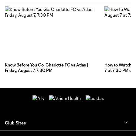
Know Before You Go: Charlotte FC vs Atlas |
How to Watch: Ch
Friday, August 7, 7:30 PM
7 at 7:30 PM on
Club Sites