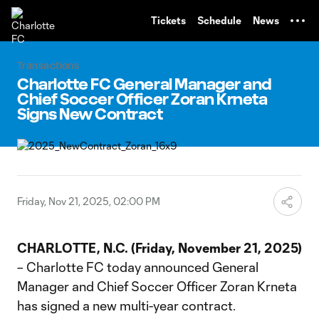
TENT
Tickets
Schedule
News
Transactions
Charlotte FC General Manager and
Chief Soccer Officer Zoran Krneta
Signs New Contract
Friday, Nov 21, 2025, 02:00 PM
CHARLOTTE,
N.C.
(Friday,
November
21,
2025)
– Charlotte FC today announced General
Manager and Chief Soccer Officer Zoran Krneta
has signed a new multi-year contract.