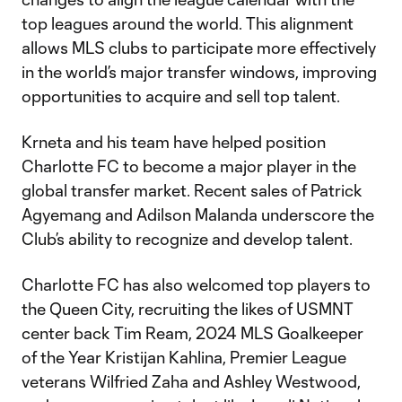
top leagues around the world. This alignment
allows MLS clubs to participate more effectively
in the world’s major transfer windows, improving
opportunities to acquire and sell top talent.
Krneta and his team have helped position
Charlotte FC to become a major player in the
global transfer market. Recent sales of Patrick
Agyemang and Adilson Malanda underscore the
Club’s ability to recognize and develop talent.
Charlotte FC has also welcomed top players to
the Queen City, recruiting the likes of USMNT
center back Tim Ream, 2024 MLS Goalkeeper
of the Year Kristijan Kahlina, Premier League
veterans Wilfried Zaha and Ashley Westwood,