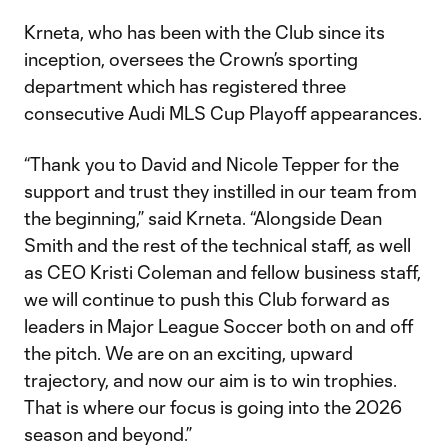
Krneta, who has been with the Club since its
inception, oversees the Crown’s sporting
department which has registered three
consecutive Audi MLS Cup Playoff appearances.
“Thank you to David and Nicole Tepper for the
support and trust they instilled in our team from
the beginning,” said Krneta. “Alongside Dean
Smith and the rest of the technical staff, as well
as CEO Kristi Coleman and fellow business staff,
we will continue to push this Club forward as
leaders in Major League Soccer both on and off
the pitch. We are on an exciting, upward
trajectory, and now our aim is to win trophies.
That is where our focus is going into the 2026
season and beyond.”