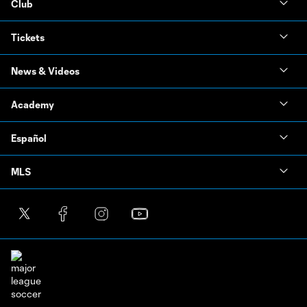
Club
Tickets
News & Videos
Academy
Español
MLS