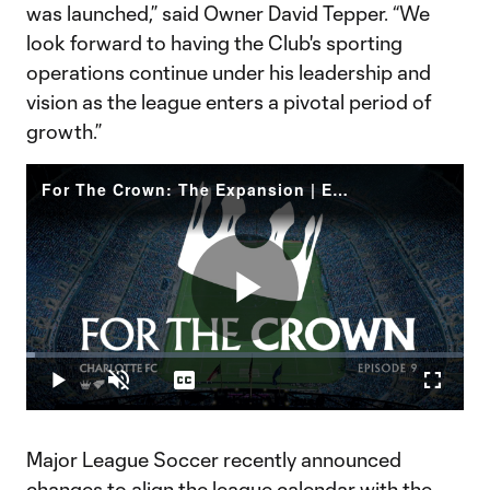
was launched,” said Owner David Tepper. “We
look forward to having the Club's sporting
operations continue under his leadership and
vision as the league enters a pivotal period of
growth.”
For The Crown: The Expansion | Ep. 9
Play
Loaded
:
2.07%
Play
Unmute
Captions
Fullscr
Video
Major League Soccer recently announced
changes to align the league calendar with the