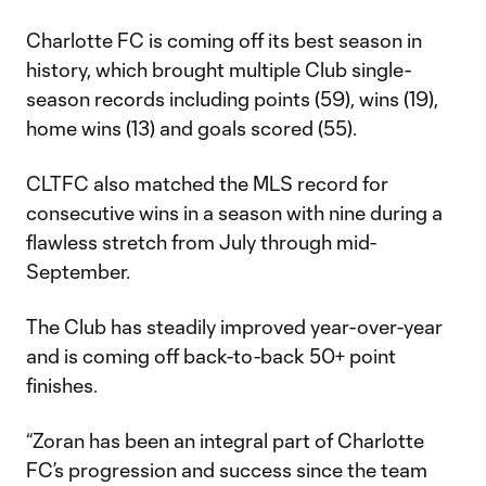
Charlotte FC is coming off its best season in
history, which brought multiple Club single-
season records including points (59), wins (19),
home wins (13) and goals scored (55).
CLTFC also matched the MLS record for
consecutive wins in a season with nine during a
flawless stretch from July through mid-
September.
The Club has steadily improved year-over-year
and is coming off back-to-back 50+ point
finishes.
“Zoran has been an integral part of Charlotte
FC’s progression and success since the team