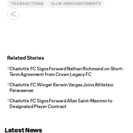
TRANSACTIONS
CLUB ANNOUNCEMENTS
Related Stories
Charlotte FC Signs Forward Nathan Richmond on Short-
Term Agreement from Crown Legacy FC
Charlotte FC Winger Kerwin Vargas Joins Athletico
Paranaense
Charlotte FC Signs Forward Allan Saint-Maximin to
Designated Player Contract
Latest News