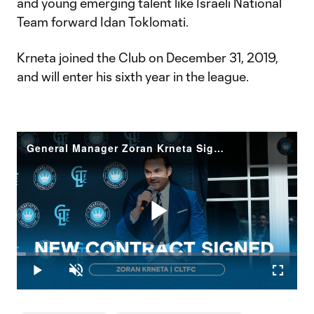
and young emerging talent like Israeli National
Team forward Idan Toklomati.
Krneta joined the Club on December 31, 2019,
and will enter his sixth year in the league.
General Manager Zoran Krneta Signs New Contract | Charlotte FC
Play
Loaded
:
3.18%
Play
Unmute
Fullscr
Video