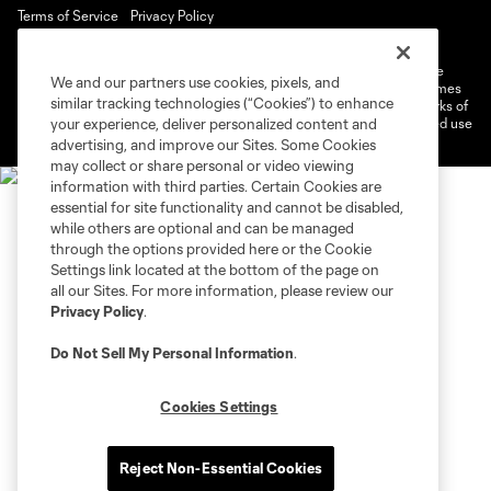
Terms of Service
Privacy Policy
Do Not Sell or Share My Personal Information
Cookies Settings
©2026 MLS. The Major League Soccer and MLS name and shield are
We and our partners use cookies, pixels, and
registered trademarks of Major League Soccer, L.L.C. (“MLS”). The names
similar tracking technologies (“Cookies”) to enhance
and logos of MLS teams are registered and/or common law trademarks of
MLS or are used with the permission of their owners. Any unauthorized use
your experience, deliver personalized content and
is forbidden.
advertising, and improve our Sites. Some Cookies
may collect or share personal or video viewing
information with third parties. Certain Cookies are
essential for site functionality and cannot be disabled,
while others are optional and can be managed
through the options provided here or the Cookie
Settings link located at the bottom of the page on
all our Sites. For more information, please review our
Privacy Policy
.
Do Not Sell My Personal Information
.
Cookies Settings
Reject Non-Essential Cookies