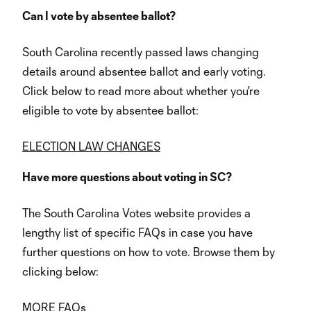
Can I vote by absentee ballot?
South Carolina recently passed laws changing
details around absentee ballot and early voting.
Click below to read more about whether you're
eligible to vote by absentee ballot:
ELECTION LAW CHANGES
Have more questions about voting in SC?
The South Carolina Votes website provides a
lengthy list of specific FAQs in case you have
further questions on how to vote. Browse them by
clicking below:
MORE FAQs