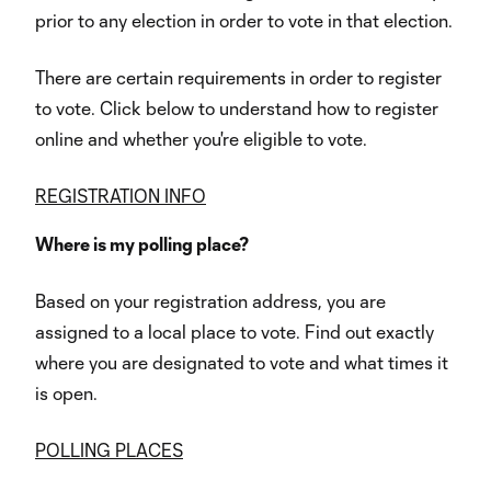
prior to any election in order to vote in that election.
There are certain requirements in order to register
to vote. Click below to understand how to register
online and whether you're eligible to vote.
REGISTRATION INFO
Where is my polling place?
Based on your registration address, you are
assigned to a local place to vote. Find out exactly
where you are designated to vote and what times it
is open.
POLLING PLACES