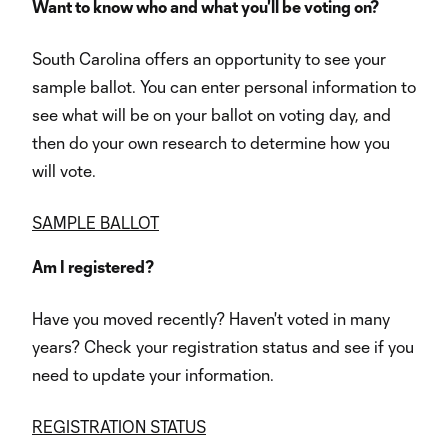
Want to know who and what you'll be voting on?
South Carolina offers an opportunity to see your
sample ballot. You can enter personal information to
see what will be on your ballot on voting day, and
then do your own research to determine how you
will vote.
SAMPLE BALLOT
Am I registered?
Have you moved recently? Haven't voted in many
years? Check your registration status and see if you
need to update your information.
REGISTRATION STATUS