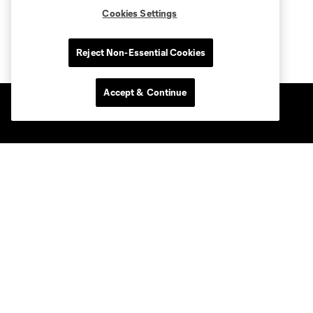
Cookies Settings
Reject Non-Essential Cookies
Accept & Continue
Club Sites
Club
Tickets
News & Videos
Academy