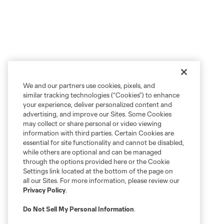
We and our partners use cookies, pixels, and
similar tracking technologies (“Cookies”) to enhance
your experience, deliver personalized content and
advertising, and improve our Sites. Some Cookies
may collect or share personal or video viewing
information with third parties. Certain Cookies are
essential for site functionality and cannot be disabled,
while others are optional and can be managed
through the options provided here or the Cookie
Settings link located at the bottom of the page on
all our Sites. For more information, please review our
Privacy Policy
.
Do Not Sell My Personal Information
.