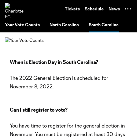
TENT
Tickets
Schedule
News
Your Vote Counts
North Carolina
South Carolina
When is Election Day in South Carolina?
The 2022 General Election is scheduled for
November 8, 2022.
Can I still register to vote?
You have time to register for the general election in
November. You must be registered at least 30 days