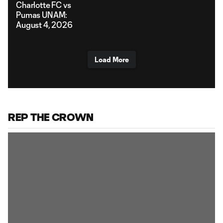
Charlotte FC vs
Pumas UNAM:
August 4, 2026
Load More
REP THE CROWN