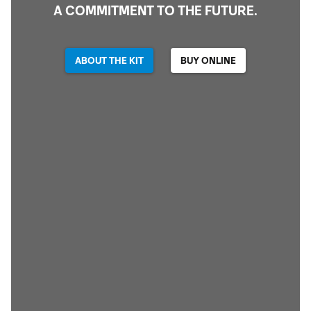
A COMMITMENT TO THE FUTURE.
ABOUT THE KIT
BUY ONLINE