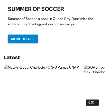
SUMMER OF SOCCER
Summer of Soccer is back in Queen City. Don't miss the
action during the biggest year of soccer yet!
MORE DETAILS
Latest
0:10