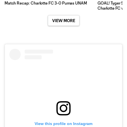
Match Recap: Charlotte FC 3-0 Pumas UNAM
GOAL! Tyger Sma
Charlotte FC v
VIEW MORE
View this profile on Instagram