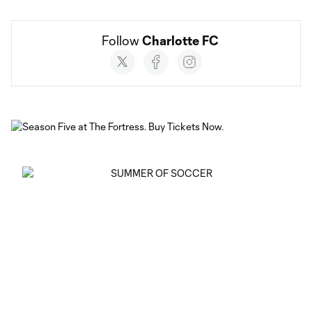
Follow 
Charlotte FC
Social
accounts