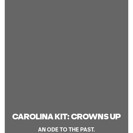
CAROLINA KIT: CROWNS UP
AN ODE TO THE PAST.