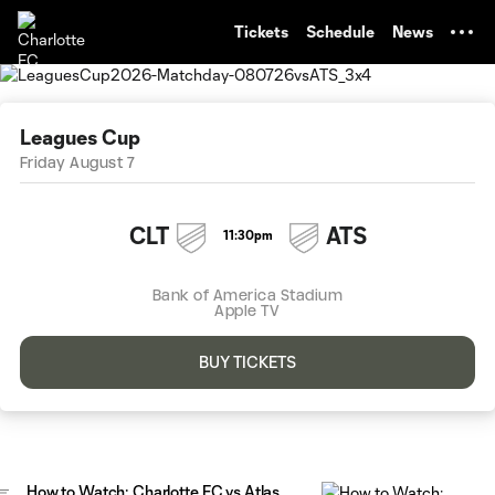
TENT
Tickets
Schedule
News
Leagues Cup
Friday August 7
CLT
ATS
11:30pm
Bank of America Stadium
Apple TV
BUY TICKETS
How to Watch: Charlotte FC vs Atlas