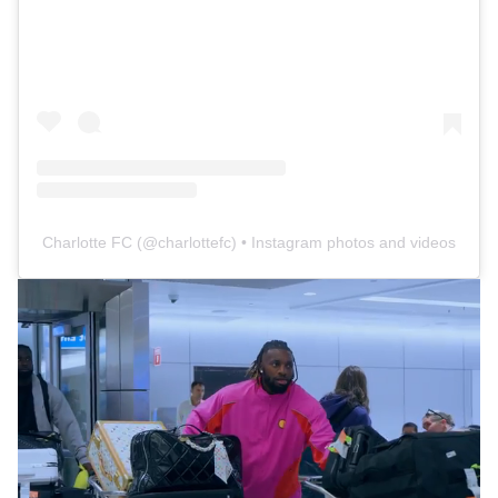
Charlotte FC
(@
charlottefc
) • Instagram photos and videos
Loaded
:
16.65%