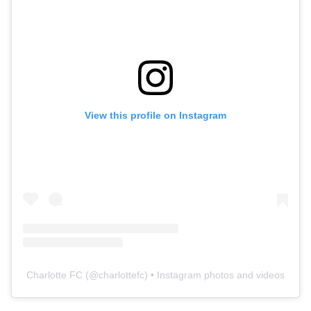
View this profile on Instagram
Charlotte FC
(@
charlottefc
) • Instagram photos and videos