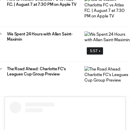
F.C. | August 7 at 7:30 PM on Apple TV
We Spent 24 Hours with Allan Saint-
Maximin
5:57
The Road Ahead: Charlotte FC's
Leagues Cup Group Preview