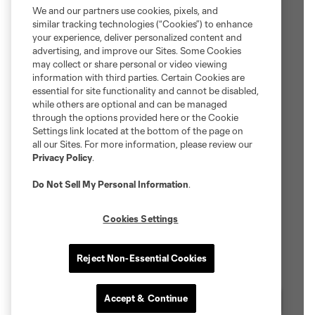
We and our partners use cookies, pixels, and
similar tracking technologies (“Cookies”) to enhance
your experience, deliver personalized content and
advertising, and improve our Sites. Some Cookies
may collect or share personal or video viewing
information with third parties. Certain Cookies are
essential for site functionality and cannot be disabled,
while others are optional and can be managed
through the options provided here or the Cookie
Settings link located at the bottom of the page on
all our Sites. For more information, please review our
Privacy Policy
.
Do Not Sell My Personal Information
.
Cookies Settings
Reject Non-Essential Cookies
Accept & Continue
Chat