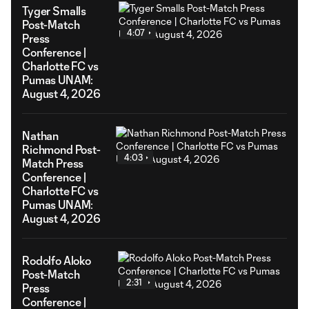
Tyger Smalls
Post-Match
4:07
Press
Conference |
Charlotte FC vs
Pumas UNAM:
August 4, 2026
Nathan
Richmond Post-
4:03
Match Press
Conference |
Charlotte FC vs
Pumas UNAM:
August 4, 2026
Rodolfo Aloko
Post-Match
2:31
Press
Conference |