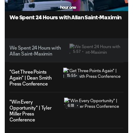
Unmute
Captions
We Spent 24 Hours with Allan Saint-Maximin
We Spent 24 Hours with
5:57
Allan Saint-Maximin
"Get Three Points
15:55
Again" | Dean Smith
Press Conference
"Win Every
6:18
Opportunity" | Tyler
Miller Press
Conference