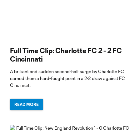
Full Time Clip: Charlotte FC 2 - 2 FC
Cincinnati
A brilliant and sudden second-half surge by Charlotte FC
earned them a hard-fought point in a 2-2 draw against FC
Cincinnati.
READ MORE