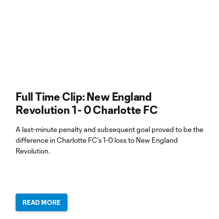
Full Time Clip: New England
Revolution 1 - 0 Charlotte FC
A last-minute penalty and subsequent goal proved to be the
difference in Charlotte FC’s 1-0 loss to New England
Revolution.
READ MORE