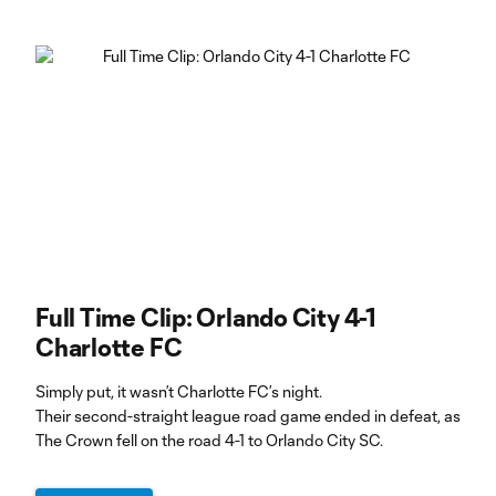
Full Time Clip: Orlando City 4-1
Charlotte FC
Simply put, it wasn’t Charlotte FC’s night.
Their second-straight league road game ended in defeat, as
The Crown fell on the road 4-1 to Orlando City SC.