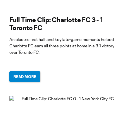
Full Time Clip: Charlotte FC 3 - 1
Toronto FC
An electric first half and key late-game moments helped
Charlotte FC earn all three points at home in a 3-1 victory
over Toronto FC.
READ MORE