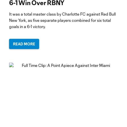
6-1 Win Over RBNY
It was a total master class by Charlotte FC against Red Bull
New York, as five separate players combined for six total
goals in a 6-1 victory.
READ MORE