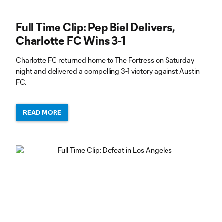
Full Time Clip: Pep Biel Delivers,
Charlotte FC Wins 3-1
Charlotte FC returned home to The Fortress on Saturday
night and delivered a compelling 3-1 victory against Austin
FC.
READ MORE