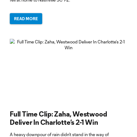
READ MORE
Full Time Clip: Zaha, Westwood
Deliver In Charlotte’s 2-1 Win
A heavy downpour of rain didn’t stand in the way of