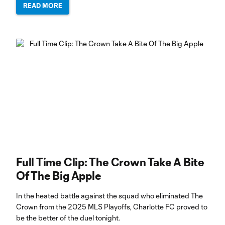
READ MORE
Full Time Clip: The Crown Take A Bite
Of The Big Apple
In the heated battle against the squad who eliminated The
Crown from the 2025 MLS Playoffs, Charlotte FC proved to
be the better of the duel tonight.