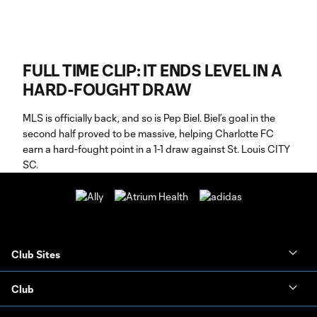
FULL TIME CLIP: IT ENDS LEVEL IN A
HARD-FOUGHT DRAW
MLS is officially back, and so is Pep Biel. Biel’s goal in the
second half proved to be massive, helping Charlotte FC
earn a hard-fought point in a 1-1 draw against St. Louis CITY
SC.
Club Sites
Club