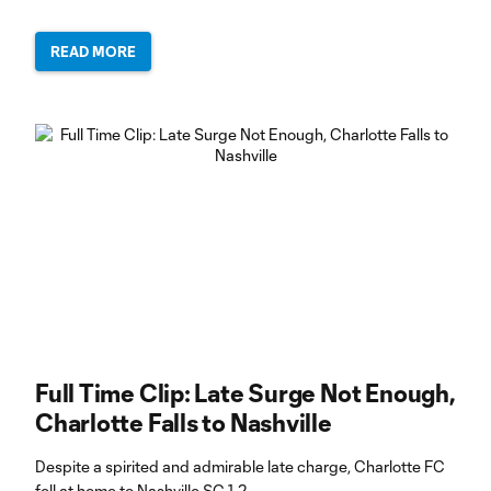
READ MORE
Full Time Clip: Late Surge Not Enough,
Charlotte Falls to Nashville
Despite a spirited and admirable late charge, Charlotte FC
fell at home to Nashville SC 1-2.