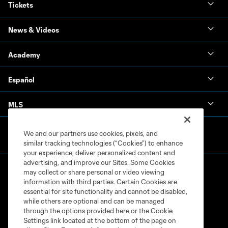
Tickets
News & Videos
Academy
Español
MLS
We and our partners use cookies, pixels, and
similar tracking technologies (“Cookies”) to enhance
your experience, deliver personalized content and
advertising, and improve our Sites. Some Cookies
may collect or share personal or video viewing
information with third parties. Certain Cookies are
essential for site functionality and cannot be disabled,
while others are optional and can be managed
through the options provided here or the Cookie
Terms of Service
Privacy Policy
Settings link located at the bottom of the page on
Do Not Sell or Share My Personal Information
Cookies Settings