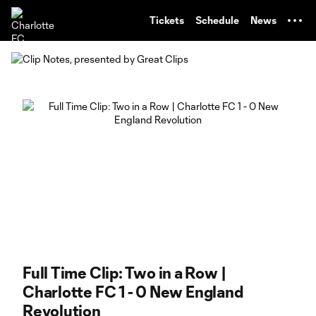
TENT
Tickets
Schedule
News
Full Time Clip: Two in a Row |
Charlotte FC 1 - 0 New England
Revolution