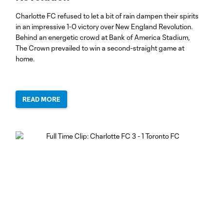
Charlotte FC refused to let a bit of rain dampen their spirits
in an impressive 1-0 victory over New England Revolution.
Behind an energetic crowd at Bank of America Stadium,
The Crown prevailed to win a second-straight game at
home.
READ MORE