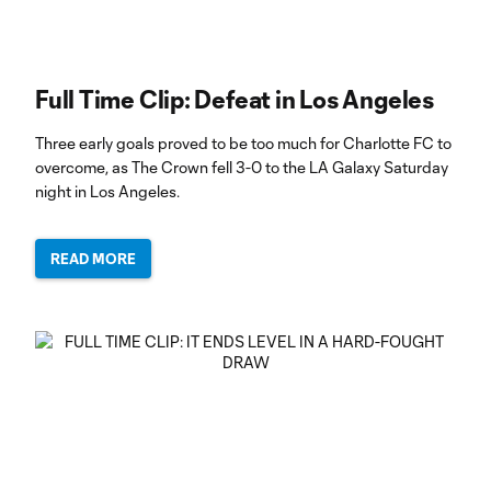
Full Time Clip: Defeat in Los Angeles
Three early goals proved to be too much for Charlotte FC to
overcome, as The Crown fell 3-0 to the LA Galaxy Saturday
night in Los Angeles.
READ MORE