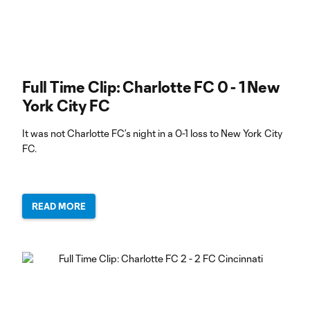
Full Time Clip: Charlotte FC 0 - 1 New
York City FC
It was not Charlotte FC’s night in a 0-1 loss to New York City
FC.
READ MORE