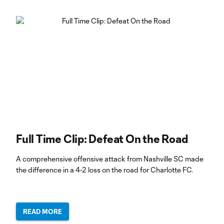
Full Time Clip: Defeat On the Road
A comprehensive offensive attack from Nashville SC made
the difference in a 4-2 loss on the road for Charlotte FC.
READ MORE