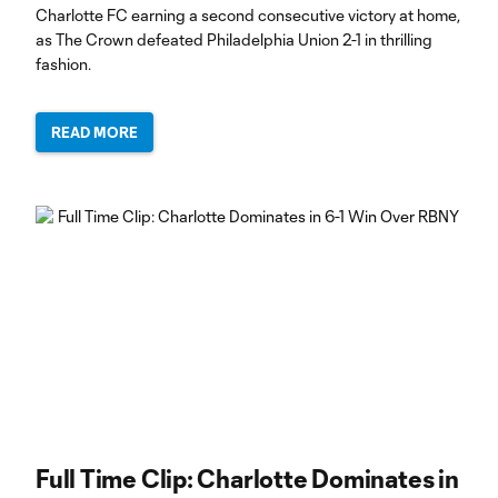
Charlotte FC earning a second consecutive victory at home,
as The Crown defeated Philadelphia Union 2-1 in thrilling
fashion.
READ MORE
Full Time Clip: Charlotte Dominates in