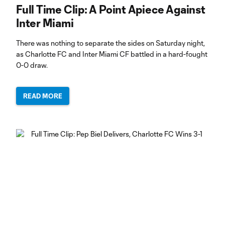
Full Time Clip: A Point Apiece Against
Inter Miami
There was nothing to separate the sides on Saturday night,
as Charlotte FC and Inter Miami CF battled in a hard-fought
0-0 draw.
READ MORE