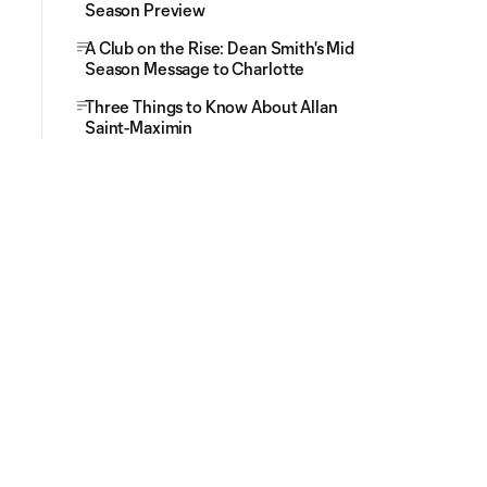
Season Preview
A Club on the Rise: Dean Smith's Mid
Season Message to Charlotte
Three Things to Know About Allan
Saint-Maximin