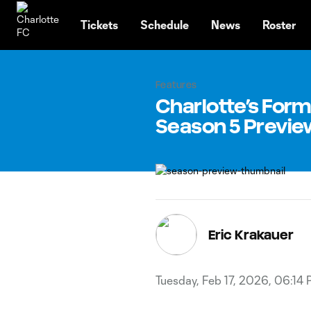
TENT
Tickets
Schedule
News
Roster
Features
Charlotte’s Form
Season 5 Previe
Eric Krakauer
Tuesday, Feb 17, 2026, 06:14