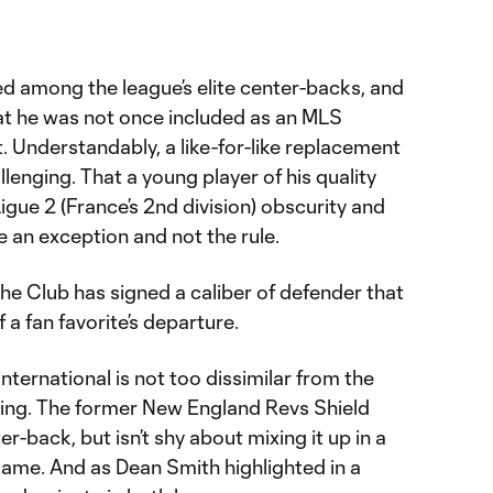
 among the league’s elite center-backs, and
hat he was not once included as an MLS
t. Understandably, a like-for-like replacement
lenging. That a young player of his quality
igue 2 (France’s 2nd division) obscurity and
 an exception and not the rule.
the Club has signed a caliber of defender that
f a fan favorite’s departure.
 international is not too dissimilar from the
cing. The former New England Revs Shield
er-back, but isn’t shy about mixing it up in a
ame. And as Dean Smith highlighted in a