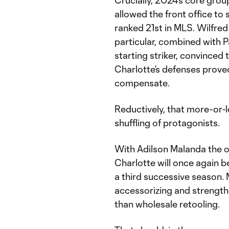
Crucially, 2024’s core group
allowed the front office to 
ranked 21st in MLS. Wilfred 
particular, combined with 
starting striker, convinced 
Charlotte’s defenses proved
compensate.
Reductively, that more-or-l
shuffling of protagonists.
With Adilson Malanda the on
Charlotte will once again b
a third successive season.
accessorizing and strengthe
than wholesale retooling.