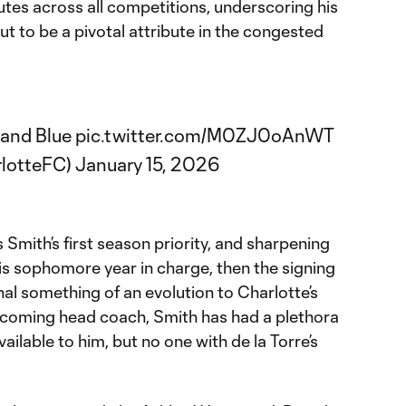
tes across all competitions, underscoring his
out to be a pivotal attribute in the congested
 and Blue
pic.twitter.com/M0ZJ0oAnWT
rlotteFC)
January 15, 2026
s Smith’s first season priority, and sharpening
is sophomore year in charge, then the signing
nal something of an evolution to Charlotte’s
becoming head coach, Smith has had a plethora
vailable to him, but no one with de la Torre’s