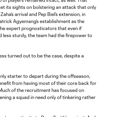
 of players remained intact, as well. That
set its sights on bolstering an attack that only
Zaha’s arrival and Pep Biel’s extension, in
Patrick Agyemang’s establishment as the
the expert prognosticators that even if
 less sturdy, the team had the firepower to
ess turned out to be the case, despite a
ly starter to depart during the offseason,
enefit from having most of their core back for
 Much of the recruitment has focused on
ning a squad in need only of tinkering rather