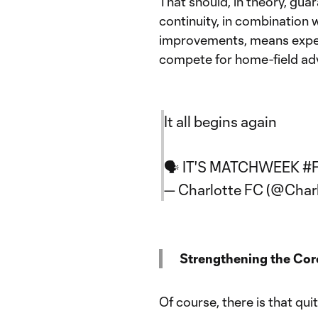
That should, in theory, gua
continuity, in combination 
improvements, means expect
compete for home-field adv
It all begins again
🗣️ IT'S MATCHWEEK
#
— Charlotte FC (@Char
Strengthening the Cor
Of course, there is that qu