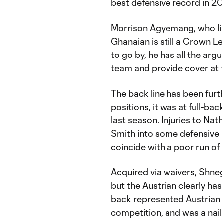
best defensive record in 2
Morrison Agyemang, who lin
Ghanaian is still a Crown Le
to go by, he has all the ar
team and provide cover at 
The back line has been furt
positions, it was at full-ba
last season. Injuries to N
Smith into some defensive 
coincide with a poor run of 
Acquired via waivers, Shneg
but the Austrian clearly has
back represented Austrian 
competition, and was a nail