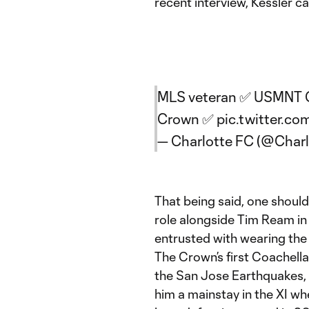
recent interview, Kessler c
MLS veteran ✅ USMNT Go
Crown ✅
pic.twitter.
— Charlotte FC (@Char
That being said, one shouldn
role alongside Tim Ream in t
entrusted with wearing the
The Crown’s first Coachella 
the San Jose Earthquakes, w
him a mainstay in the XI w