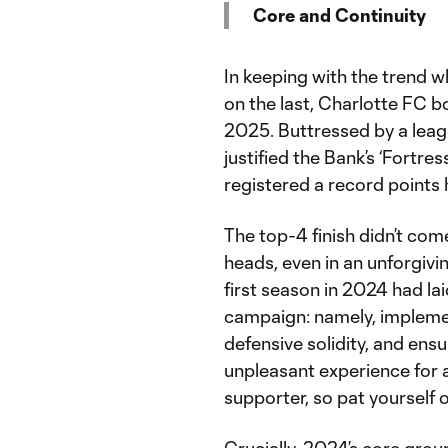
Core and Continuity
In keeping with the trend
on the last, Charlotte FC 
2025. Buttressed by a lea
justified the Bank’s ‘Fortre
registered a record points h
The top-4 finish didn’t com
heads, even in an unforgivi
first season in 2024 had la
campaign: namely, implemen
defensive solidity, and ens
unpleasant experience for a
supporter, so pat yourself 