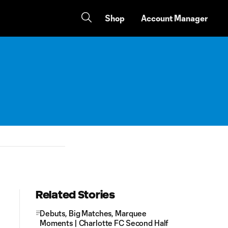
Shop
Account Manager
Related Stories
Debuts, Big Matches, Marquee
Moments | Charlotte FC Second Half