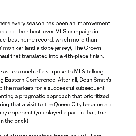
 where every season has been an improvement
boasted their best-ever MLS campaign in
gue-best home record, which more than
ss’ moniker (and a dope jersey), The Crown
aul that translated into a 4th-place finish.
e as too much of a surprise to MLS talking
ng Eastern Conference. After all, Dean Smith’s
id the markers for a successful subsequent
ting a pragmatic approach that prioritized
uring that a visit to the Queen City became an
ny opponent (you played a part in that, too,
on the back).