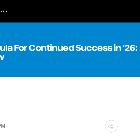
ula For Continued Success in ‘26:
w
 PM