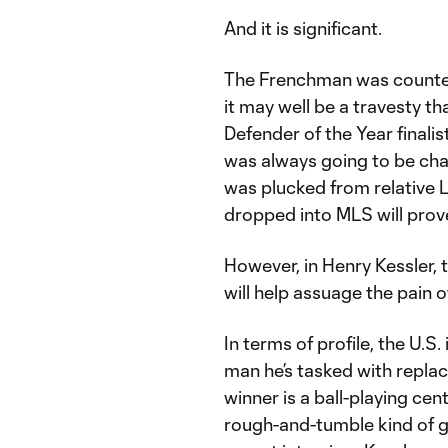
And it is significant.
The Frenchman was counted
it may well be a travesty t
Defender of the Year finalis
was always going to be chal
was plucked from relative L
dropped into MLS will prove
However, in Henry Kessler, 
will help assuage the pain o
In terms of profile, the U.S.
man he’s tasked with repla
winner is a ball-playing cent
rough-and-tumble kind of g