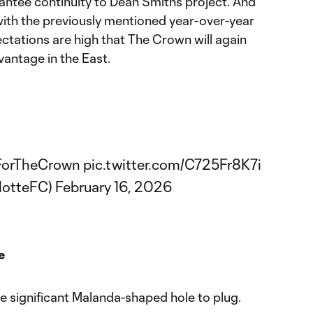
rantee continuity to Dean Smith’s project. And
with the previously mentioned year-over-year
ations are high that The Crown will again
antage in the East.
ForTheCrown
pic.twitter.com/C725Fr8K7i
lotteFC)
February 16, 2026
e
ite significant Malanda-shaped hole to plug.