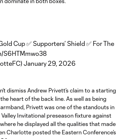
an dominate in both boxes.
ld Cup ✅ Supporters’ Shield ✅ For The
com/S6HTMmwo38
lotteFC)
January 29, 2026
’t dismiss Andrew Privett’s claim to a starting
he heart of the back line. As well as being
 armband, Privett was one of the standouts in
Valley Invitational preseason fixture against
here he displayed all the qualities that made
hen Charlotte posted the Eastern Conference’s