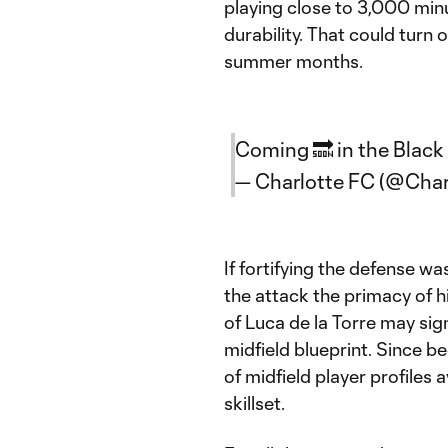
playing close to 3,000 minu
durability. That could turn 
summer months.
Coming 🔜 in the Black
— Charlotte FC (@Cha
If fortifying the defense wa
the attack the primacy of h
of Luca de la Torre may sig
midfield blueprint. Since 
of midfield player profiles a
skillset.