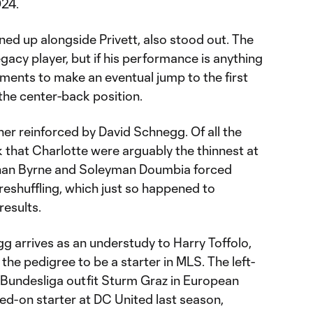
024.
ed up alongside Privett, also stood out. The
gacy player, but if his performance is anything
guments to make an eventual jump to the first
the center-back position.
her reinforced by David Schnegg. Of all the
ck that Charlotte were arguably the thinnest at
athan Byrne and Soleyman Doumbia forced
reshuffling, which just so happened to
results.
g arrives as an understudy to Harry Toffolo,
 the pedigree to be a starter in MLS. The left-
Bundesliga outfit Sturm Graz in European
ed-on starter at DC United last season,