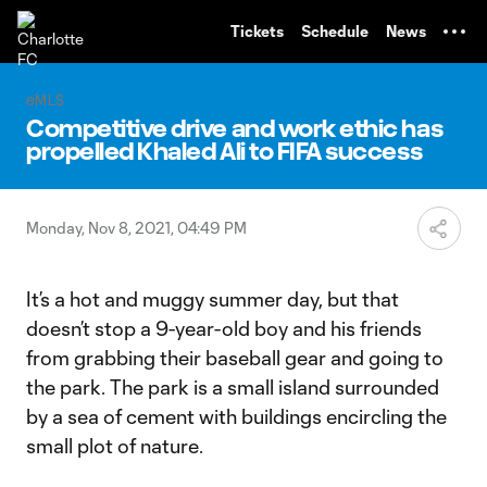
TENT
Tickets
Schedule
News
eMLS
Competitive drive and work ethic has
propelled Khaled Ali to FIFA success
Monday, Nov 8, 2021, 04:49 PM
It’s a hot and muggy summer day, but that
doesn’t stop a 9-year-old boy and his friends
from grabbing their baseball gear and going to
the park. The park is a small island surrounded
by a sea of cement with buildings encircling the
small plot of nature.