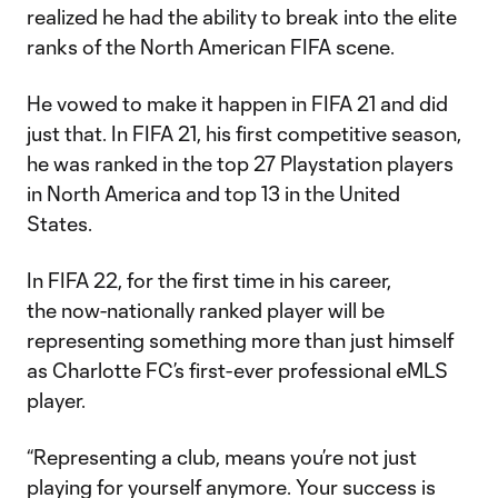
realized he had the ability to break into the elite
ranks of the North American FIFA scene.
He vowed to make it happen in FIFA 21 and did
just that. In FIFA 21, his first competitive season,
he was ranked in the top 27 Playstation players
in North America and top 13 in the United
States.
In FIFA 22, for the first time in his career,
the now-nationally ranked player will be
representing something more than just himself
as Charlotte FC’s first-ever professional eMLS
player.
“Representing a club, means you’re not just
playing for yourself anymore. Your success is