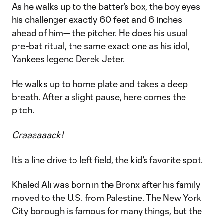
As he walks up to the batter’s box, the boy eyes
his challenger exactly 60 feet and 6 inches
ahead of him— the pitcher. He does his usual
pre-bat ritual, the same exact one as his idol,
Yankees legend Derek Jeter.
He walks up to home plate and takes a deep
breath. After a slight pause, here comes the
pitch.
Craaaaaack!
It’s a line drive to left field, the kid’s favorite spot.
Khaled Ali was born in the Bronx after his family
moved to the U.S. from Palestine. The New York
City borough is famous for many things, but the