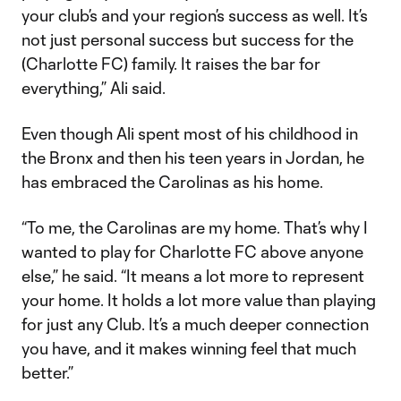
your club’s and your region’s success as well. It’s
not just personal success but success for the
(Charlotte FC) family. It raises the bar for
everything,” Ali said.
Even though Ali spent most of his childhood in
the Bronx and then his teen years in Jordan, he
has embraced the Carolinas as his home.
“To me, the Carolinas are my home. That’s why I
wanted to play for Charlotte FC above anyone
else,” he said. “It means a lot more to represent
your home. It holds a lot more value than playing
for just any Club. It’s a much deeper connection
you have, and it makes winning feel that much
better.”