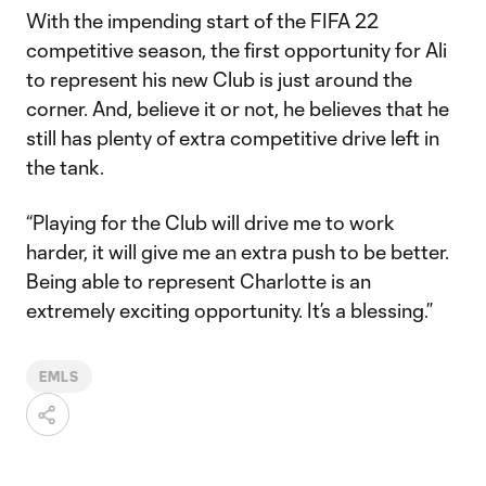
With the impending start of the FIFA 22
competitive season, the first opportunity for Ali
to represent his new Club is just around the
corner. And, believe it or not, he believes that he
still has plenty of extra competitive drive left in
the tank.
“Playing for the Club will drive me to work
harder, it will give me an extra push to be better.
Being able to represent Charlotte is an
extremely exciting opportunity. It’s a blessing.”
EMLS