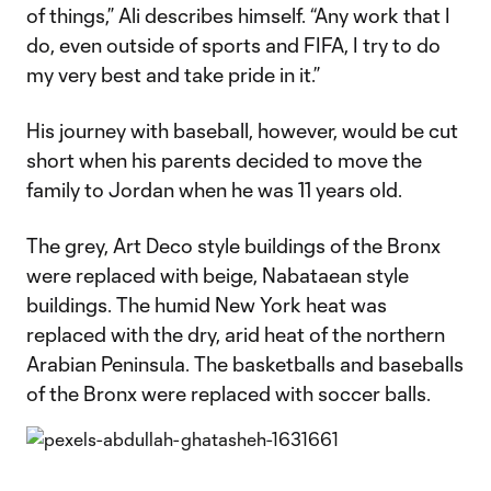
of things,” Ali describes himself. “Any work that I
do, even outside of sports and FIFA, I try to do
my very best and take pride in it.”
His journey with baseball, however, would be cut
short when his parents decided to move the
family to Jordan when he was 11 years old.
The grey, Art Deco style buildings of the Bronx
were replaced with beige, Nabataean style
buildings. The humid New York heat was
replaced with the dry, arid heat of the northern
Arabian Peninsula. The basketballs and baseballs
of the Bronx were replaced with soccer balls.