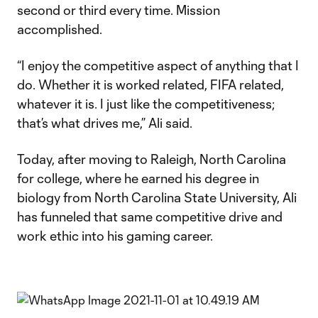
second or third every time. Mission
accomplished.
“I enjoy the competitive aspect of anything that I
do. Whether it is worked related, FIFA related,
whatever it is. I just like the competitiveness;
that’s what drives me,” Ali said.
Today, after moving to Raleigh, North Carolina
for college, where he earned his degree in
biology from North Carolina State University, Ali
has funneled that same competitive drive and
work ethic into his gaming career.