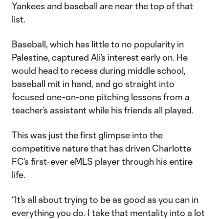
Yankees and baseball are near the top of that
list.
Baseball, which has little to no popularity in
Palestine, captured Ali’s interest early on. He
would head to recess during middle school,
baseball mit in hand, and go straight into
focused one-on-one pitching lessons from a
teacher’s assistant while his friends all played.
This was just the first glimpse into the
competitive nature that has driven Charlotte
FC’s first-ever eMLS player through his entire
life.
“It’s all about trying to be as good as you can in
everything you do. I take that mentality into a lot