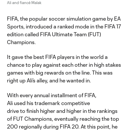
Ali and fiancé Malak
FIFA, the popular soccer simulation game by EA
Sports, introduced a ranked mode in the FIFA 17
edition called FIFA Ultimate Team (FUT)
Champions.
It gave the best FIFA players in the world a
chance to play against each other in high stakes
games with big rewards on the line. This was
right up Ali’s alley, and he wanted in.
With every annual installment of FIFA,
Ali used his trademark competitive
drive to finish higher and higher in the rankings
of FUT Champions, eventually reaching the top
200 regionally during FIFA 20. At this point, he