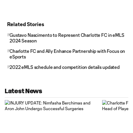
Related Stories
Gustavo Nascimento to Represent Charlotte FC in eMLS
2024 Season
Charlotte FC and Ally Enhance Partnership with Focus on
eSports
2022 eMLS schedule and competition details updated
Latest News