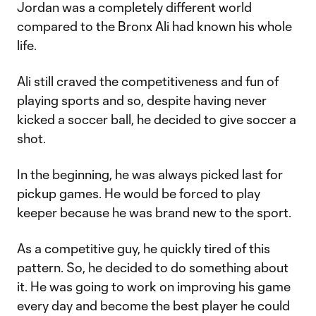
Jordan was a completely different world
compared to the Bronx Ali had known his whole
life.
Ali still craved the competitiveness and fun of
playing sports and so, despite having never
kicked a soccer ball, he decided to give soccer a
shot.
In the beginning, he was always picked last for
pickup games. He would be forced to play
keeper because he was brand new to the sport.
As a competitive guy, he quickly tired of this
pattern. So, he decided to do something about
it. He was going to work on improving his game
every day and become the best player he could