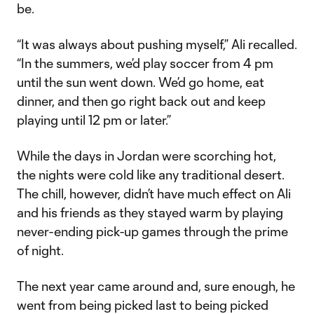
be.
“It was always about pushing myself,” Ali recalled.
“In the summers, we’d play soccer from 4 pm
until the sun went down. We’d go home, eat
dinner, and then go right back out and keep
playing until 12 pm or later.”
While the days in Jordan were scorching hot,
the nights were cold like any traditional desert.
The chill, however, didn’t have much effect on Ali
and his friends as they stayed warm by playing
never-ending pick-up games through the prime
of night.
The next year came around and, sure enough, he
went from being picked last to being picked