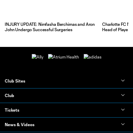
INJURY UPDATE: Nimfasha Berchimas and Aron
Charlotte FC Na
John Undergo Successful Surgeries
Head of Player 
Club Sites
Club
Tickets
News & Videos