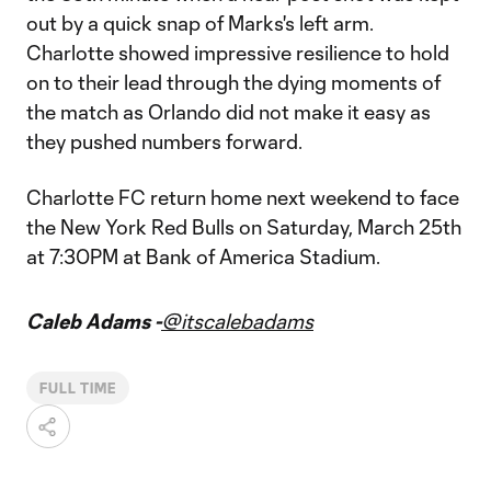
out by a quick snap of Marks's left arm.
Charlotte showed impressive resilience to hold
on to their lead through the dying moments of
the match as Orlando did not make it easy as
they pushed numbers forward.
Charlotte FC return home next weekend to face
the New York Red Bulls on Saturday, March 25th
at 7:30PM at Bank of America Stadium.
Caleb Adams -
@itscalebadams
FULL TIME