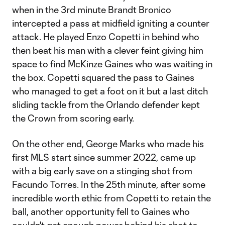
when in the 3rd minute Brandt Bronico
intercepted a pass at midfield igniting a counter
attack. He played Enzo Copetti in behind who
then beat his man with a clever feint giving him
space to find McKinze Gaines who was waiting in
the box. Copetti squared the pass to Gaines
who managed to get a foot on it but a last ditch
sliding tackle from the Orlando defender kept
the Crown from scoring early.
On the other end, George Marks who made his
first MLS start since summer 2022, came up
with a big early save on a stinging shot from
Facundo Torres. In the 25th minute, after some
incredible worth ethic from Copetti to retain the
ball, another opportunity fell to Gaines who