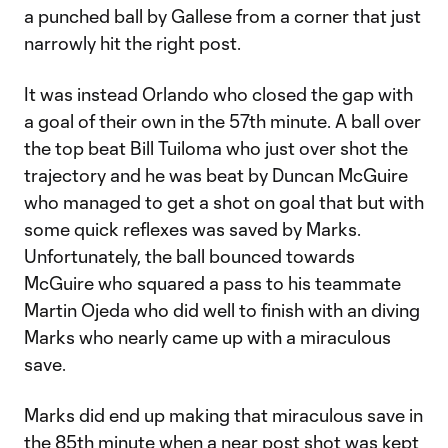
a punched ball by Gallese from a corner that just
narrowly hit the right post.
It was instead Orlando who closed the gap with
a goal of their own in the 57th minute. A ball over
the top beat Bill Tuiloma who just over shot the
trajectory and he was beat by Duncan McGuire
who managed to get a shot on goal that but with
some quick reflexes was saved by Marks.
Unfortunately, the ball bounced towards
McGuire who squared a pass to his teammate
Martin Ojeda who did well to finish with an diving
Marks who nearly came up with a miraculous
save.
Marks did end up making that miraculous save in
the 85th minute when a near post shot was kept