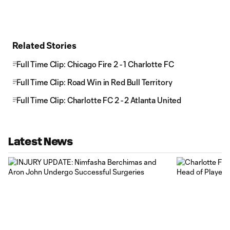
Related Stories
Full Time Clip: Chicago Fire 2 - 1 Charlotte FC
Full Time Clip: Road Win in Red Bull Territory
Full Time Clip: Charlotte FC 2 - 2 Atlanta United
Latest News