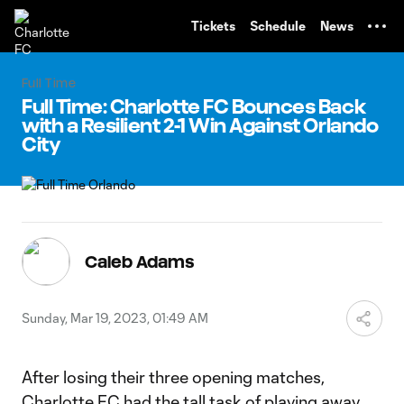
TENT
Tickets
Schedule
News
Full Time
Full Time: Charlotte FC Bounces Back
with a Resilient 2-1 Win Against Orlando
City
Caleb Adams
Sunday, Mar 19, 2023, 01:49 AM
After losing their three opening matches,
Charlotte FC had the tall task of playing away