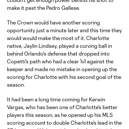
couldn't get enough power behind his shot to
make it past the Pedro Gallese.
The Crown would have another scoring
opportunity just a minute later and this time they
would would make the most of it. Charlotte
native, Jaylin Lindsey, played a curving ball in
behind Orlando's defense that dropped into
Copetti's path who had a clear 1v1 against the
keeper and made no mistake in opening up the
scoring for Charlotte with his second goal of the
season.
It had been a long time coming for Kerwin
Vargas, who has been one of Charlotte's better
players this season, as he opened up his MLS
scoring account to double Charlotte's lead in the