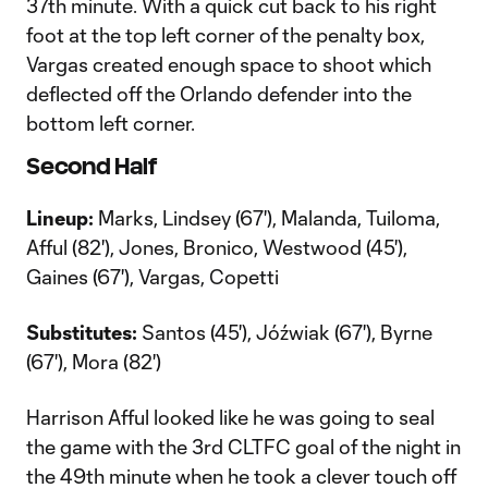
37th minute. With a quick cut back to his right
foot at the top left corner of the penalty box,
Vargas created enough space to shoot which
deflected off the Orlando defender into the
bottom left corner.
Second Half
Lineup:
Marks, Lindsey (67'), Malanda, Tuiloma,
Afful (82'), Jones, Bronico, Westwood (45'),
Gaines (67'), Vargas, Copetti
Substitutes:
Santos (45'), Jóźwiak (67'), Byrne
(67'), Mora (82')
Harrison Afful looked like he was going to seal
the game with the 3rd CLTFC goal of the night in
the 49th minute when he took a clever touch off