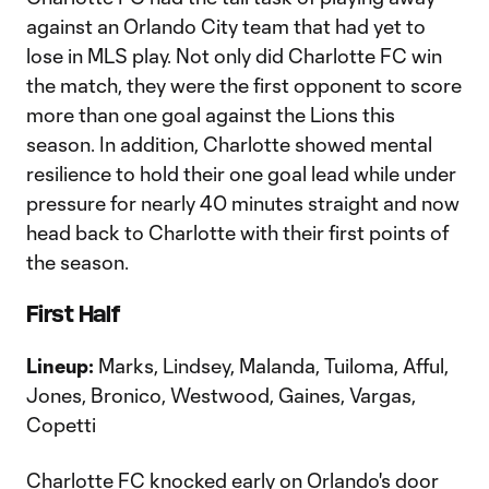
against an Orlando City team that had yet to
lose in MLS play. Not only did Charlotte FC win
the match, they were the first opponent to score
more than one goal against the Lions this
season. In addition, Charlotte showed mental
resilience to hold their one goal lead while under
pressure for nearly 40 minutes straight and now
head back to Charlotte with their first points of
the season.
First Half
Lineup:
Marks, Lindsey, Malanda, Tuiloma, Afful,
Jones, Bronico, Westwood, Gaines, Vargas,
Copetti
Charlotte FC knocked early on Orlando's door