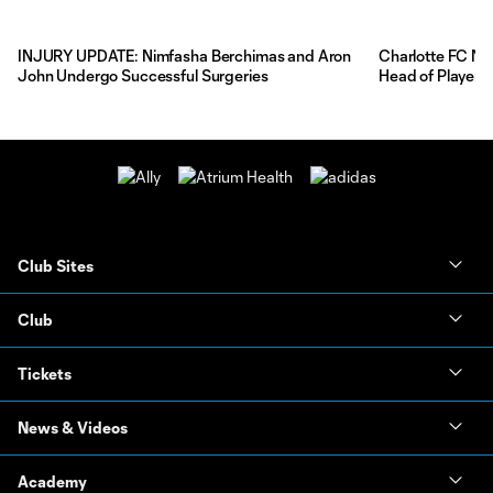
INJURY UPDATE: Nimfasha Berchimas and Aron
Charlotte FC Na
John Undergo Successful Surgeries
Head of Player 
Club Sites
Club
Tickets
News & Videos
Academy