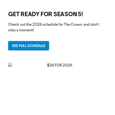
GET READY FOR SEASON 5!
Check out the 2026 schedule for The Crown, and don't
miss a moment!
SEE FULL SCHEDULE