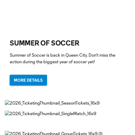
SUMMER OF SOCCER
Summer of Soccer is back in Queen City. Don't miss the
action during the biggest year of soccer yet!
MORE DETAILS