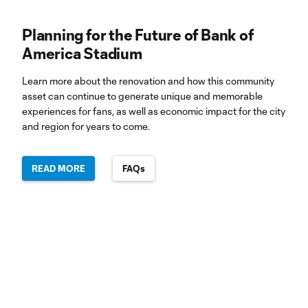
Planning for the Future of Bank of
America Stadium
Learn more about the renovation and how this community
asset can continue to generate unique and memorable
experiences for fans, as well as economic impact for the city
and region for years to come.
READ MORE
FAQs