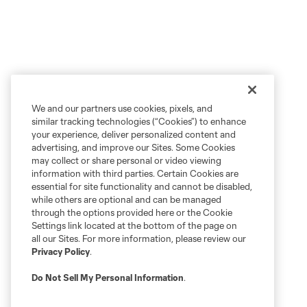
We and our partners use cookies, pixels, and
similar tracking technologies (“Cookies”) to enhance
your experience, deliver personalized content and
advertising, and improve our Sites. Some Cookies
may collect or share personal or video viewing
information with third parties. Certain Cookies are
essential for site functionality and cannot be disabled,
while others are optional and can be managed
through the options provided here or the Cookie
Settings link located at the bottom of the page on
all our Sites. For more information, please review our
Privacy Policy
.
Do Not Sell My Personal Information
.