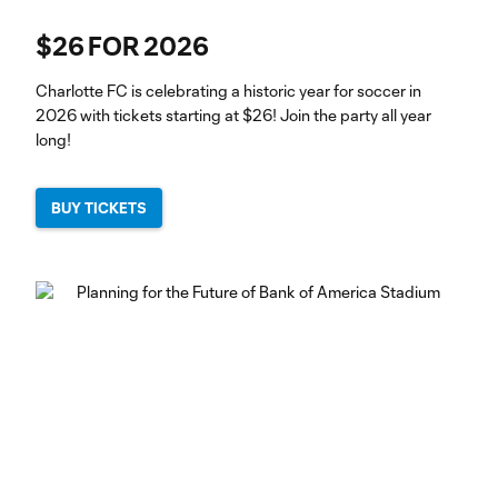
$26 FOR 2026
Charlotte FC is celebrating a historic year for soccer in
2026 with tickets starting at $26! Join the party all year
long!
BUY TICKETS