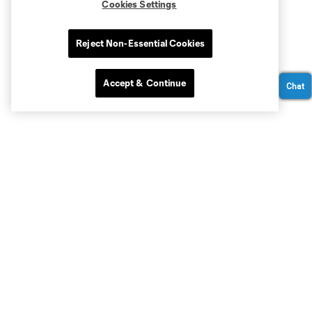
Cookies Settings
Reject Non-Essential Cookies
Accept & Continue
Chat