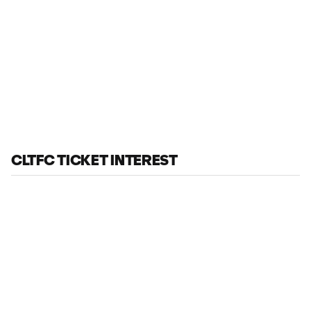
CLTFC TICKET INTEREST