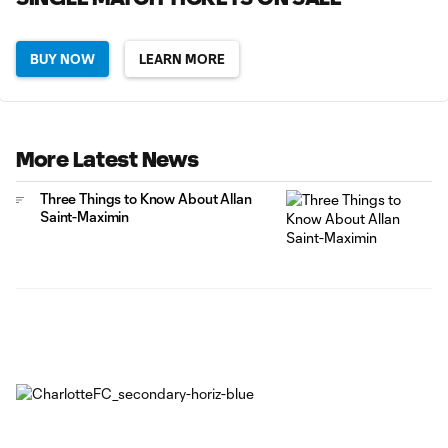
BUY NOW
LEARN MORE
More Latest News
Three Things to Know About Allan
Saint-Maximin