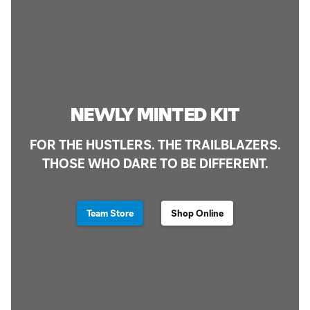
NEWLY MINTED KIT
FOR THE HUSTLERS. THE TRAILBLAZERS.
THOSE WHO DARE TO BE DIFFERENT.
Team Store
Shop Online