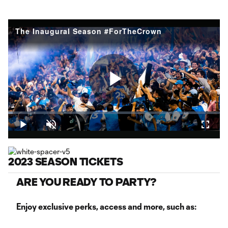
The Inaugural Season #ForTheCrown
Play
Loaded
:
2.16%
Play
Unmute
Fullsc
Video
2023 SEASON TICKETS
ARE YOU READY TO PARTY?
Enjoy exclusive perks, access and more, such as: