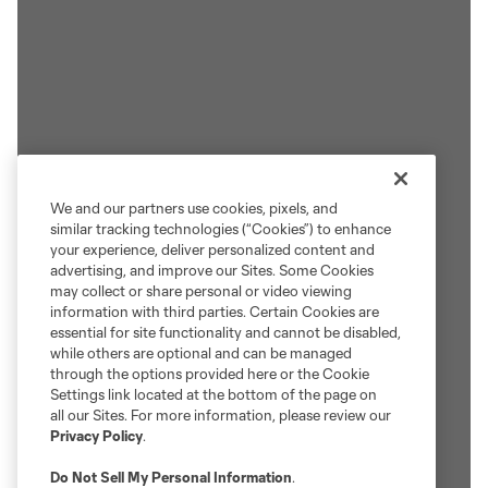
We and our partners use cookies, pixels, and
similar tracking technologies (“Cookies”) to enhance
your experience, deliver personalized content and
advertising, and improve our Sites. Some Cookies
may collect or share personal or video viewing
information with third parties. Certain Cookies are
essential for site functionality and cannot be disabled,
while others are optional and can be managed
through the options provided here or the Cookie
Settings link located at the bottom of the page on
all our Sites. For more information, please review our
Privacy Policy
.
Do Not Sell My Personal Information
.