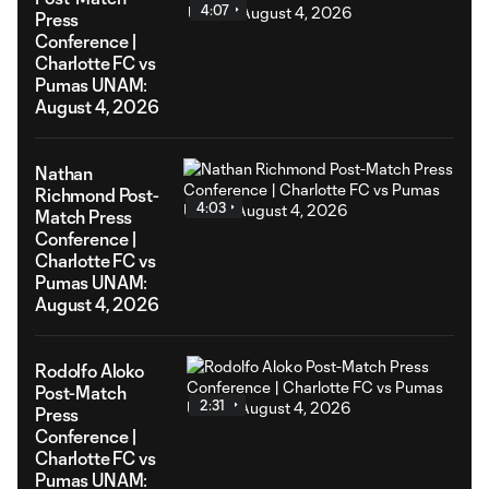
4:07
Press
Conference |
Charlotte FC vs
Pumas UNAM:
August 4, 2026
Nathan
Richmond Post-
4:03
Match Press
Conference |
Charlotte FC vs
Pumas UNAM:
August 4, 2026
Rodolfo Aloko
Post-Match
2:31
Press
Conference |
Charlotte FC vs
Pumas UNAM: