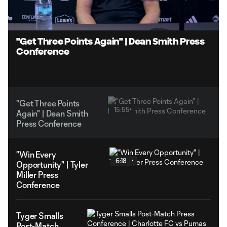
5.19%
Unmute
Captions
"Get Three Points Again" | Dean Smith Press
Conference
"Get Three Points
15:55
Again" | Dean Smith
Press Conference
"Win Every
6:18
Opportunity" | Tyler
Miller Press
Conference
Tyger Smalls
Post-Match