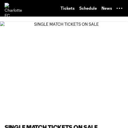
TENT
Tickets
Schedule
News
SINGLE MATCH TICKETS ON SALE