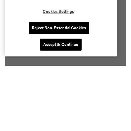
Cookies Settings
Reject Non-Essential Cookies
Accept & Continue