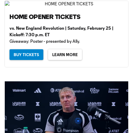
HOME OPENER TICKETS
vs. New England Revolution | Saturday, February 25 |
Kickoff: 7:30 p.m. ET
Giveaway: Poster - presented by Ally.
BUY TICKETS
LEARN MORE
Loaded
: