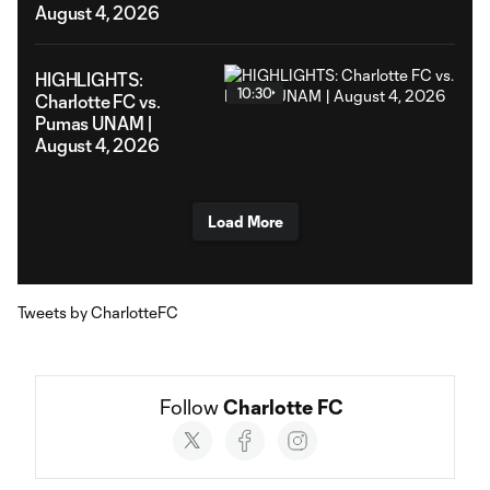
August 4, 2026
HIGHLIGHTS:
10:30
Charlotte FC vs.
Pumas UNAM |
August 4, 2026
Load More
Tweets by CharlotteFC
Follow 
Charlotte FC
Social
accounts