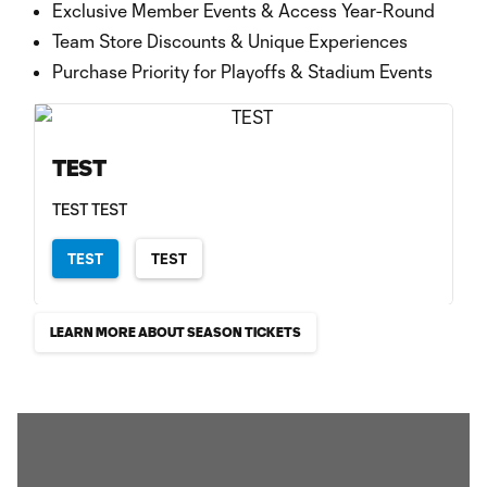
Exclusive Member Events & Access Year-Round
Team Store Discounts & Unique Experiences
Purchase Priority for Playoffs & Stadium Events
TEST
TEST TEST
TEST
TEST
LEARN MORE ABOUT SEASON TICKETS