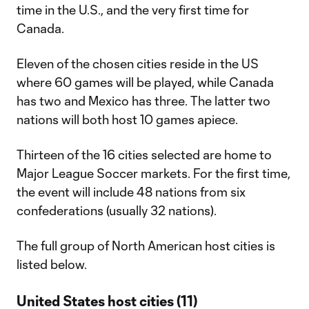
time in the U.S., and the very first time for
Canada.
Eleven of the chosen cities reside in the US
where 60 games will be played, while Canada
has two and Mexico has three. The latter two
nations will both host 10 games apiece.
Thirteen of the 16 cities selected are home to
Major League Soccer markets. For the first time,
the event will include 48 nations from six
confederations (usually 32 nations).
The full group of North American host cities is
listed below.
United States host cities (11)