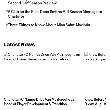
Second Half Season Preview
A Club on the Rise: Dean Smith's Mid Season Message to
Charlotte
Three Things to Know About Allan Saint-Maximin
Latest News
Charlotte FC Names Dries Van Meirhaeghe as
Know Before You 
Head of Player Development & Transition
Friday, August 7