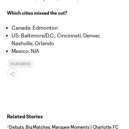
Which cities missed the cut?
Canada: Edmonton
US: Baltimore/D.C., Cincinnati, Denver,
Nashville, Orlando
Mexico: N/A
FEATURES
Related Stories
Debuts, Big Matches, Marquee Moments | Charlotte FC