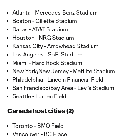
Atlanta - Mercedes-Benz Stadium
Boston - Gillette Stadium
Dallas - AT&T Stadium
Houston - NRG Stadium
Kansas City - Arrowhead Stadium
Los Angeles - SoFi Stadium
Miami - Hard Rock Stadium
New York/New Jersey - MetLife Stadium
Philadelphia - Lincoln Financial Field
San Francisco/Bay Area - Levi's Stadium
Seattle - Lumen Field
Canada host cities (2)
Toronto - BMO Field
Vancouver - BC Place