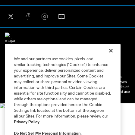
We and our partners use cookies, pixels, and
Terms of Service
Privacy Policy
similar tracking technologies (“Cookies”) to enhance
Do Not Sell or Share My Personal Information
Cookies Settings
your experience, deliver personalized content and
advertising, and improve our Sites. Some Cookies
©2026 MLS. The Major League Soccer and MLS name and shield are
may collect or share personal or video viewing
registered trademarks of Major League Soccer, L.L.C. (“MLS”). The names
and logos of MLS teams are registered and/or common law trademarks of
information with third parties. Certain Cookies are
MLS or are used with the permission of their owners. Any unauthorized use
essential for site functionality and cannot be disabled,
is forbidden.
while others are optional and can be managed
through the options provided here or the Cookie
Settings link located at the bottom of the page on
all our Sites. For more information, please review our
Privacy Policy
.
Do Not Sell My Personal Information
.