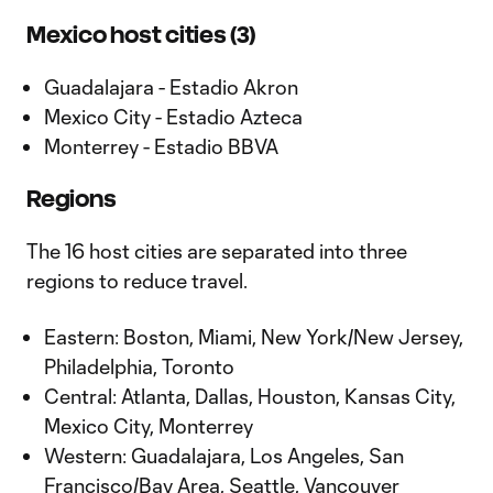
Mexico host cities (3)
Guadalajara - Estadio Akron
Mexico City - Estadio Azteca
Monterrey - Estadio BBVA
Regions
The 16 host cities are separated into three
regions to reduce travel.
Eastern: Boston, Miami, New York/New Jersey,
Philadelphia, Toronto
Central: Atlanta, Dallas, Houston, Kansas City,
Mexico City, Monterrey
Western: Guadalajara, Los Angeles, San
Francisco/Bay Area, Seattle, Vancouver