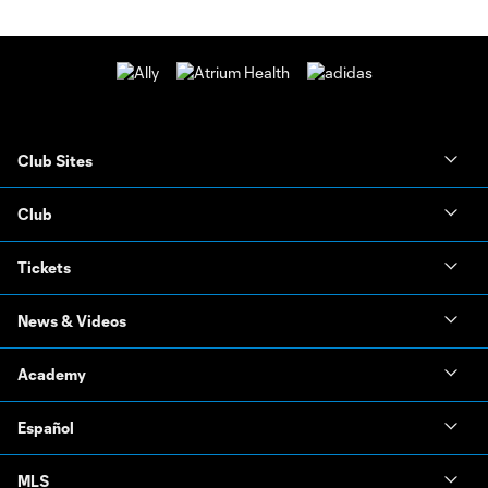
Club Sites
Club
Tickets
News & Videos
Academy
Español
MLS