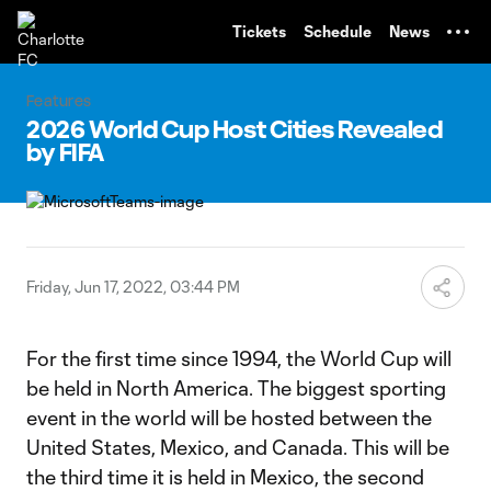
TENT
Tickets
Schedule
News
Features
2026 World Cup Host Cities Revealed
by FIFA
Friday, Jun 17, 2022, 03:44 PM
For the first time since 1994, the World Cup will
be held in North America. The biggest sporting
event in the world will be hosted between the
United States, Mexico, and Canada. This will be
the third time it is held in Mexico, the second