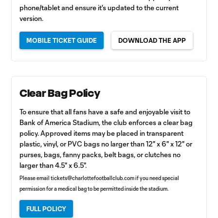
phone/tablet and ensure it's updated to the current
version.
MOBILE TICKET GUIDE
DOWNLOAD THE APP
Clear Bag Policy
To ensure that all fans have a safe and enjoyable visit to
Bank of America Stadium, the club enforces a clear bag
policy. Approved items may be placed in transparent
plastic, vinyl, or PVC bags no larger than 12" x 6" x 12" or
purses, bags, fanny packs, belt bags, or clutches no
larger than 4.5" x 6.5".
Please email
tickets@charlottefootballclub.com
if you need special
permission for a medical bag to be permitted inside the stadium.
FULL POLICY