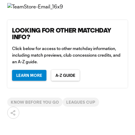
LOOKING FOR OTHER MATCHDAY
INFO?
Click below for access to other matchday information,
including match previews, club concessions credits, and
an A-Z guide.
LEARN MORE
A-Z GUIDE
KNOW BEFORE YOU GO
LEAGUES CUP