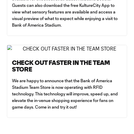
Guests can also download the free KultureCity App to
view what sensory features are available and access a
visual preview of what to expect while enjoying a visit to
Bank of America Stadium.
CHECK OUT FASTER IN THE TEAM
STORE
We are happy to announce that the Bank of America
Stadium Team Store is now operating with RFID
technology. This technology will improve, speed up, and
elevate the in-venue shopping experience for fans on
game days. Come in and try it out!