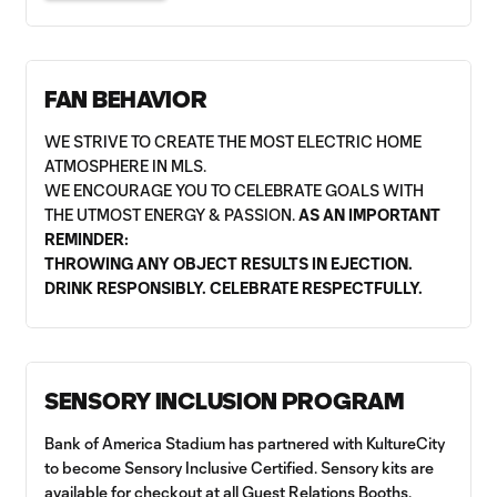
FAN BEHAVIOR
WE STRIVE TO CREATE THE MOST ELECTRIC HOME
ATMOSPHERE IN MLS.
WE ENCOURAGE YOU TO CELEBRATE GOALS WITH
THE UTMOST ENERGY & PASSION.
AS AN IMPORTANT
REMINDER:
THROWING ANY OBJECT RESULTS IN EJECTION.
DRINK RESPONSIBLY. CELEBRATE RESPECTFULLY.
SENSORY INCLUSION PROGRAM
Bank of America Stadium has partnered with KultureCity
to become Sensory Inclusive Certified. Sensory kits are
available for checkout at all Guest Relations Booths.