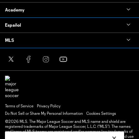
Academy
Español
MLS
Terms of Service
Privacy Policy
Do Not Sell or Share My Personal Information
Cookies Settings
©2026 MLS. The Major League Soccer and MLS name and shield are
registered trademarks of Major League Soccer, L.L.C. (“MLS”). The names
and logos of MLS teams are registered and/or common law trademarks of
MLS or are used with the permission of their owners. Any unauthorized use