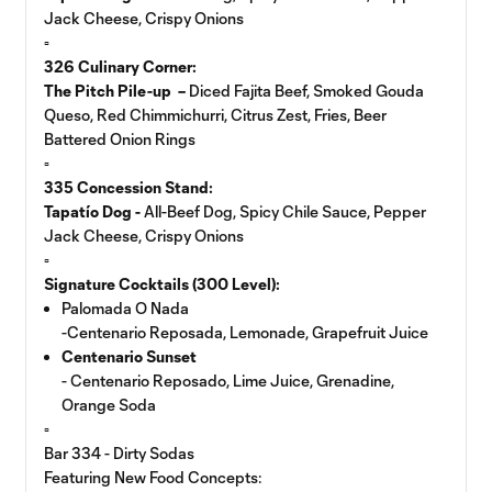
Jack Cheese, Crispy Onions
▫️
326 Culinary Corner:
The Pitch Pile-up –
Diced Fajita Beef, Smoked Gouda
Queso, Red Chimmichurri, Citrus Zest, Fries, Beer
Battered Onion Rings
▫️
335 Concession Stand:
Tapatío Dog -
All-Beef Dog, Spicy Chile Sauce, Pepper
Jack Cheese, Crispy Onions
▫️
Signature Cocktails (300 Level):
Palomada O Nada
-Centenario Reposada, Lemonade, Grapefruit Juice
Centenario Sunset
- Centenario Reposado, Lime Juice, Grenadine,
Orange Soda
▫️
Bar 334 - Dirty Sodas
Featuring New Food Concepts: