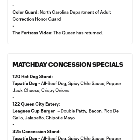
▫️
Color Guard:
North Carolina Department of Adult
Correction Honor Guard
▫️
The Fortress Video:
The Queen has returned.
MATCHDAY CONCESSION SPECIALS
120 Hot Dog Stand:
Tapatío Dog -
All-Beef Dog, Spicy Chile Sauce, Pepper
Jack Cheese, Crispy Onions
▫️
122 Queen City Eatery:
Leagues Cup Burger –
Double Patty, Bacon, Pico De
Gallo, Jalapeño, Chipotle Mayo
▫️
325 Concession Stand:
Tapatío Dog -
All-Beef Dog, Spicy Chile Sauce, Pepper