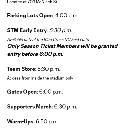
Located at 703 McNinch St
Parking Lots Open
: 4:00 p.m.
STM Early Entry
: 5:30 p.m.
Available only at the Blue Cross NC East Gate
Only Season Ticket Members will be granted
entry before 6:00 p.m.
Team Store
: 5:30 p.m.
Access from inside the stadium only
Gates Open
: 6:00 p.m.
Supporters March
: 6:30 p.m.
Warm-Ups
: 6:50 p.m.