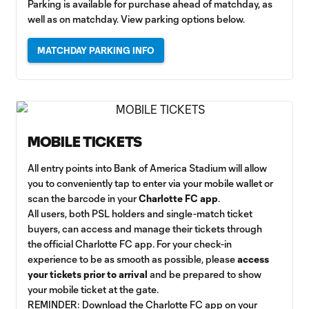
Parking is available for purchase ahead of matchday, as
well as on matchday. View parking options below.
MATCHDAY PARKING INFO
MOBILE TICKETS
All entry points into Bank of America Stadium will allow
you to conveniently tap to enter via your mobile wallet or
scan the barcode in your
Charlotte FC app
.
All users, both PSL holders and single-match ticket
buyers, can access and manage their tickets through
the official Charlotte FC app. For your check-in
experience to be as smooth as possible, please
access
your tickets prior to arrival
and be prepared to show
your mobile ticket at the gate.
REMINDER: Download the Charlotte FC app on your