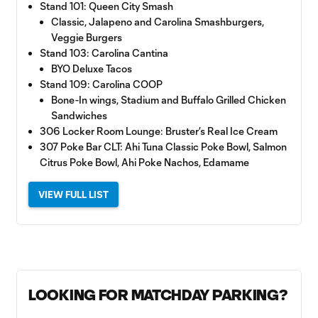
Stand 101: Queen City Smash
Classic, Jalapeno and Carolina Smashburgers,
Veggie Burgers
Stand 103: Carolina Cantina
BYO Deluxe Tacos
Stand 109: Carolina COOP
Bone-In wings, Stadium and Buffalo Grilled Chicken
Sandwiches
306 Locker Room Lounge: Bruster’s Real Ice Cream
307 Poke Bar CLT: Ahi Tuna Classic Poke Bowl, Salmon
Citrus Poke Bowl, Ahi Poke Nachos, Edamame
VIEW FULL LIST
LOOKING FOR MATCHDAY PARKING?