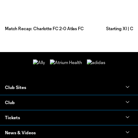
Match Recap: Charlotte FC 2-0 Atlas FC
Starting XI | Ch
Club Sites
Club
Tickets
News & Videos