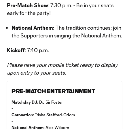
Pre-Match Show
: 7:30 p.m. - Be in your seats
early for the party!
National Anthem:
The tradition continues; join
the Supporters in singing the National Anthem.
Kickoff
: 7:40 p.m.
Please have your mobile ticket ready to display
upon entry to your seats.
PRE-MATCH ENTERTAINMENT
Matchday DJ:
DJ Sir Foster
▫️
Coronation:
Trisha Stafford-Odom
▫️
National Anthem:
Alex Wilborn