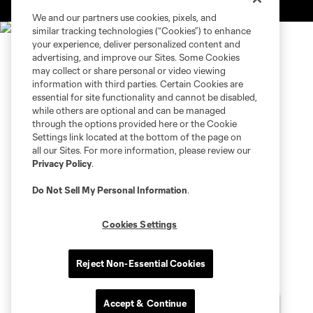
is forbidden.
We and our partners use cookies, pixels, and
similar tracking technologies (“Cookies”) to enhance
your experience, deliver personalized content and
advertising, and improve our Sites. Some Cookies
may collect or share personal or video viewing
information with third parties. Certain Cookies are
essential for site functionality and cannot be disabled,
while others are optional and can be managed
through the options provided here or the Cookie
Settings link located at the bottom of the page on
all our Sites. For more information, please review our
Privacy Policy
.
Do Not Sell My Personal Information
.
Cookies Settings
Reject Non-Essential Cookies
Accept & Continue
Chat