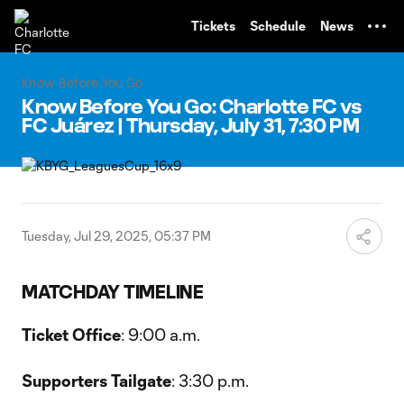
TENT
Tickets
Schedule
News
Know Before You Go
Know Before You Go: Charlotte FC vs
FC Juárez | Thursday, July 31, 7:30 PM
Tuesday, Jul 29, 2025, 05:37 PM
MATCHDAY TIMELINE
Ticket Office
: 9:00 a.m.
Supporters Tailgate
: 3:30 p.m.