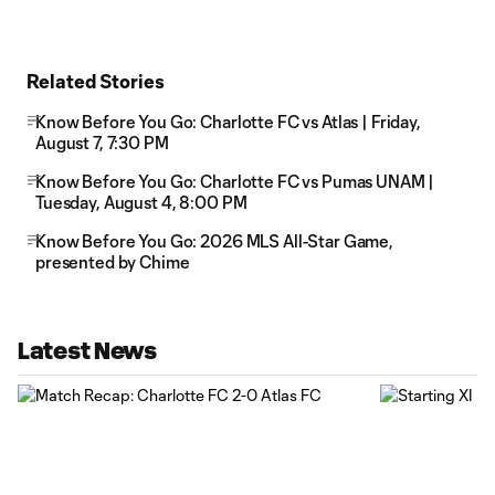
Related Stories
Know Before You Go: Charlotte FC vs Atlas | Friday,
August 7, 7:30 PM
Know Before You Go: Charlotte FC vs Pumas UNAM |
Tuesday, August 4, 8:00 PM
Know Before You Go: 2026 MLS All-Star Game,
presented by Chime
Latest News