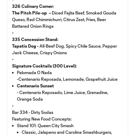
326 Culinary Corner:
The Pitch Pile-up –
Diced Fajita Beef, Smoked Gouda
Queso, Red Chimmichurri, Citrus Zest, Fries, Beer
Battered Onion Rings
▫️
335 Concession Stand:
Tapatío Dog -
All-Beef Dog, Spicy Chile Sauce, Pepper
Jack Cheese, Crispy Onions
▫️
Signature Cocktails (300 Level):
Palomada O Nada
-Centenario Reposada, Lemonade, Grapefruit Juice
Centenario Sunset
- Centenario Reposado, Lime Juice, Grenadine,
Orange Soda
▫️
Bar 334 - Dirty Sodas
Featuring New Food Concepts:
Stand 101: Queen City Smash
Classic, Jalapeno and Carolina Smashburgers,