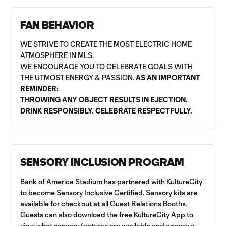
FAN BEHAVIOR
WE STRIVE TO CREATE THE MOST ELECTRIC HOME
ATMOSPHERE IN MLS.
WE ENCOURAGE YOU TO CELEBRATE GOALS WITH
THE UTMOST ENERGY & PASSION.
AS AN IMPORTANT
REMINDER:
THROWING ANY OBJECT RESULTS IN EJECTION.
DRINK RESPONSIBLY. CELEBRATE RESPECTFULLY.
SENSORY INCLUSION PROGRAM
Bank of America Stadium has partnered with KultureCity
to become Sensory Inclusive Certified. Sensory kits are
available for checkout at all Guest Relations Booths.
Guests can also download the free KultureCity App to
view what sensory features are available and access a