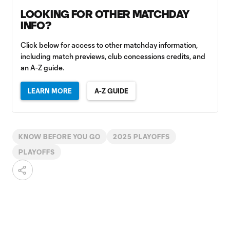
LOOKING FOR OTHER MATCHDAY
INFO?
Click below for access to other matchday information,
including match previews, club concessions credits, and
an A-Z guide.
LEARN MORE
A-Z GUIDE
KNOW BEFORE YOU GO
2025 PLAYOFFS
PLAYOFFS