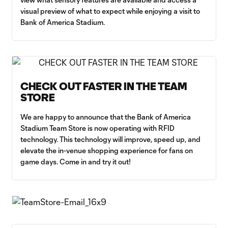
visual preview of what to expect while enjoying a visit to
Bank of America Stadium.
CHECK OUT FASTER IN THE TEAM
STORE
We are happy to announce that the Bank of America
Stadium Team Store is now operating with RFID
technology. This technology will improve, speed up, and
elevate the in-venue shopping experience for fans on
game days. Come in and try it out!