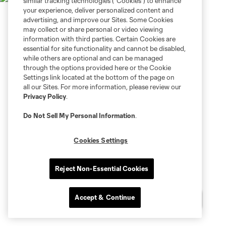
similar tracking technologies (“Cookies”) to enhance
your experience, deliver personalized content and
advertising, and improve our Sites. Some Cookies
may collect or share personal or video viewing
information with third parties. Certain Cookies are
essential for site functionality and cannot be disabled,
while others are optional and can be managed
through the options provided here or the Cookie
Settings link located at the bottom of the page on
all our Sites. For more information, please review our
Privacy Policy
.
Do Not Sell My Personal Information
.
Cookies Settings
Reject Non-Essential Cookies
Accept & Continue
Chat