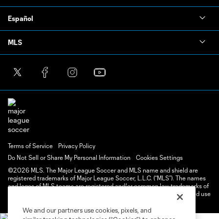
Español
MLS
Terms of Service
Privacy Policy
Do Not Sell or Share My Personal Information
Cookies Settings
©2026 MLS. The Major League Soccer and MLS name and shield are
registered trademarks of Major League Soccer, L.L.C. (“MLS”). The names
and logos of MLS teams are registered and/or common law trademarks of
MLS or are used with the permission of their owners. Any unauthorized use
is forbidden.
We and our partners use cookies, pixels, and