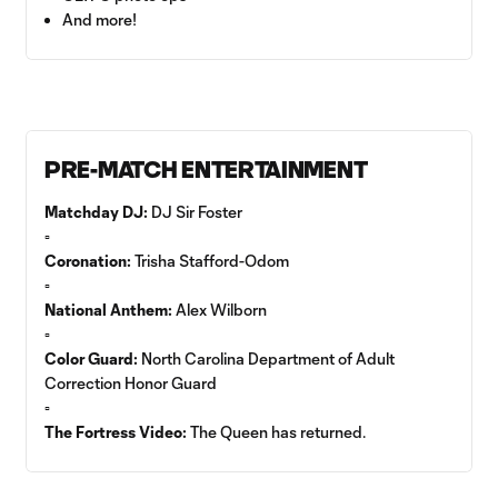
And more!
PRE-MATCH ENTERTAINMENT
Matchday DJ:
DJ Sir Foster
▫️
Coronation:
Trisha Stafford-Odom
▫️
National Anthem:
Alex Wilborn
▫️
Color Guard:
North Carolina Department of Adult
Correction Honor Guard
▫️
The Fortress Video:
The Queen has returned.