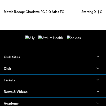
Match Recap: Charlotte FC 2-0 Atlas FC
Starting XI | Ch
Club Sites
Club
Tickets
News & Videos
Academy