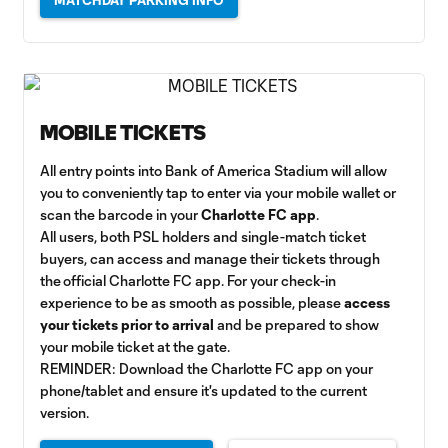
MATCHDAY PARKING INFO
MOBILE TICKETS
All entry points into Bank of America Stadium will allow
you to conveniently tap to enter via your mobile wallet or
scan the barcode in your
Charlotte FC app
.
All users, both PSL holders and single-match ticket
buyers, can access and manage their tickets through
the official Charlotte FC app. For your check-in
experience to be as smooth as possible, please
access
your tickets prior to arrival
and be prepared to show
your mobile ticket at the gate.
REMINDER: Download the Charlotte FC app on your
phone/tablet and ensure it's updated to the current
version.