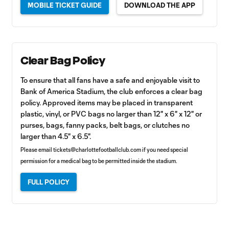
MOBILE TICKET GUIDE
DOWNLOAD THE APP
Clear Bag Policy
To ensure that all fans have a safe and enjoyable visit to
Bank of America Stadium, the club enforces a clear bag
policy. Approved items may be placed in transparent
plastic, vinyl, or PVC bags no larger than 12" x 6" x 12" or
purses, bags, fanny packs, belt bags, or clutches no
larger than 4.5" x 6.5".
Please email
tickets@charlottefootballclub.com
if you need special
permission for a medical bag to be permitted inside the stadium.
FULL POLICY