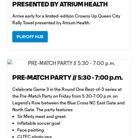
PRESENTED BY ATRIUM HEALTH
Arrive early for a limited-edition Crowns Up Queen City
Rally Towel presented by Atrium Health.
PLAYOFF HUB
PRE-MATCH PARTY // 5:30 - 7:00 p.m.
Celebrate Game 3 in the Round One Best-of-3 series at
the Pre-Match Party on Friday from 5:30-7:00 p.m. on
Legend’s Row between the Blue Cross NC East Gate and
North Gate. The party features:
Sir Minty meet and greet
Inflatable soccer goal
Face painting
CLTFC photo ops