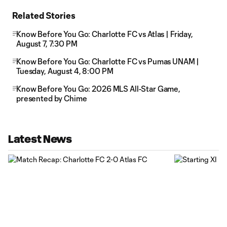
Related Stories
Know Before You Go: Charlotte FC vs Atlas | Friday,
August 7, 7:30 PM
Know Before You Go: Charlotte FC vs Pumas UNAM |
Tuesday, August 4, 8:00 PM
Know Before You Go: 2026 MLS All-Star Game,
presented by Chime
Latest News