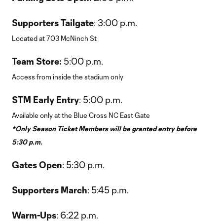
Supporters Tailgate
: 3:00 p.m.
Located at 703 McNinch St
Team Store:
5:00 p.m.
Access from inside the stadium only
STM Early Entry
: 5:00 p.m.
Available only at the Blue Cross NC East Gate
*Only Season Ticket Members will be granted entry before
5:30 p.m.
Gates Open
: 5:30 p.m.
Supporters March
: 5:45 p.m.
Warm-Ups
: 6:22 p.m.