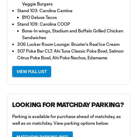
Veggie Burgers
Stand 103: Carolina Cantina
BYO Deluxe Tacos
Stand 109: Carolina COOP
Bone-In wings, Stadium and Buffalo Grilled Chicken
Sandwiches
306 Locker Room Lounge: Bruster’s Real Ice Cream
307 Poke Bar CLT: Ahi Tuna Classic Poke Bowl, Salmon
Citrus Poke Bowl, Ahi Poke Nachos, Edamame
VIEW FULL LIST
LOOKING FOR MATCHDAY PARKING?
Parking is available for purchase ahead of matchday, as
well as on matchday. View parking options below.