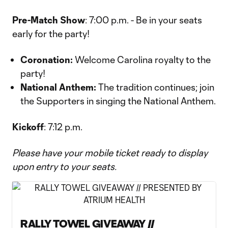
Pre-Match Show
: 7:00 p.m. - Be in your seats
early for the party!
Coronation:
Welcome Carolina royalty to the
party!
National Anthem:
The tradition continues; join
the Supporters in singing the National Anthem.
Kickoff
: 7:12 p.m.
Please have your mobile ticket ready to display
upon entry to your seats.
RALLY TOWEL GIVEAWAY //