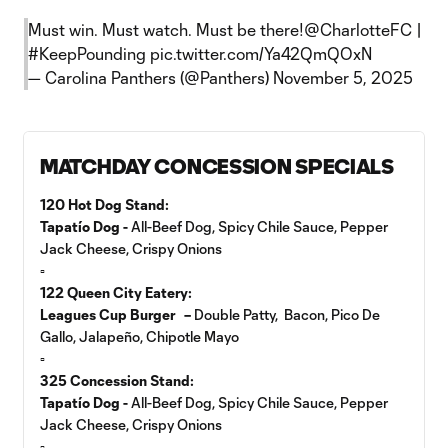
Must win. Must watch. Must be there!
@CharlotteFC
|
#KeepPounding
pic.twitter.com/Ya42QmQOxN
— Carolina Panthers (@Panthers)
November 5, 2025
MATCHDAY CONCESSION SPECIALS
120 Hot Dog Stand:
Tapatío Dog -
All-Beef Dog, Spicy Chile Sauce, Pepper
Jack Cheese, Crispy Onions
▫️
122 Queen City Eatery:
Leagues Cup Burger –
Double Patty, Bacon, Pico De
Gallo, Jalapeño, Chipotle Mayo
▫️
325 Concession Stand:
Tapatío Dog -
All-Beef Dog, Spicy Chile Sauce, Pepper
Jack Cheese, Crispy Onions
▫️