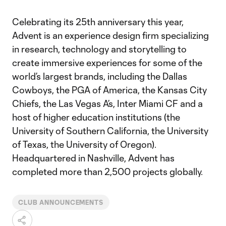
Celebrating its 25th anniversary this year,
Advent is an experience design firm specializing
in research, technology and storytelling to
create immersive experiences for some of the
world’s largest brands, including the Dallas
Cowboys, the PGA of America, the Kansas City
Chiefs, the Las Vegas A’s, Inter Miami CF and a
host of higher education institutions (the
University of Southern California, the University
of Texas, the University of Oregon).
Headquartered in Nashville, Advent has
completed more than 2,500 projects globally.
CLUB ANNOUNCEMENTS