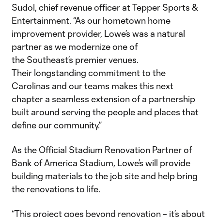
Sudol, chief revenue officer at Tepper Sports &
Entertainment. “As our hometown home
improvement provider, Lowe’s was a natural
partner as we modernize one of
the Southeast’s premier venues.
Their longstanding commitment to the
Carolinas and our teams makes this next
chapter a seamless extension of a partnership
built around serving the people and places that
define our community.”
As the Official Stadium Renovation Partner of
Bank of America Stadium, Lowe’s will provide
building materials to the job site and help bring
the renovations to life.
“This project goes beyond renovation – it’s about