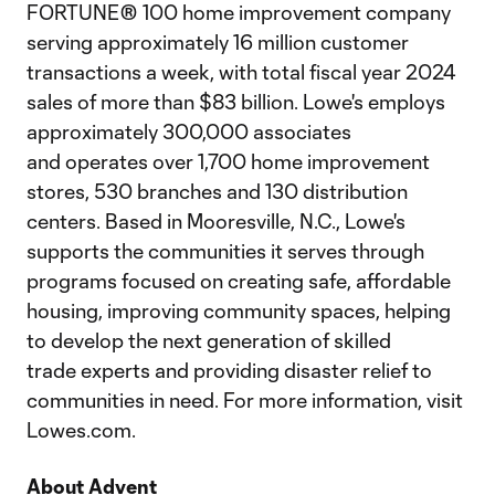
FORTUNE® 100 home improvement company
serving approximately 16 million customer
transactions a week, with total fiscal year 2024
sales of more than $83 billion. Lowe's employs
approximately 300,000 associates
and operates over 1,700 home improvement
stores, 530 branches and 130 distribution
centers. Based in Mooresville, N.C., Lowe's
supports the communities it serves through
programs focused on creating safe, affordable
housing, improving community spaces, helping
to develop the next generation of skilled
trade experts and providing disaster relief to
communities in need. For more information, visit
Lowes.com.
About Advent