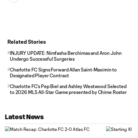
Related Stories
INJURY UPDATE: Nimfasha Berchimas and Aron John
Undergo Successful Surgeries
Charlotte FC Signs Forward Allan Saint-Maximin to
Designated Player Contract
Charlotte FC’s Pep Biel and Ashley Westwood Selected
to 2026 MLS All-Star Game presented by Chime Roster
Latest News