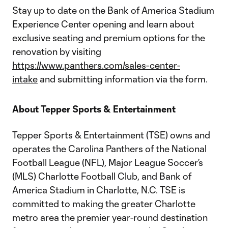
Stay up to date on the Bank of America Stadium
Experience Center opening and learn about
exclusive seating and premium options for the
renovation by visiting
https://www.panthers.com/sales-center-
intake
and submitting information via the form.
About Tepper Sports & Entertainment
Tepper Sports & Entertainment (TSE) owns and
operates the Carolina Panthers of the National
Football League (NFL), Major League Soccer’s
(MLS) Charlotte Football Club, and Bank of
America Stadium in Charlotte, N.C. TSE is
committed to making the greater Charlotte
metro area the premier year-round destination