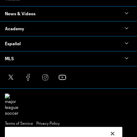
News & Videos
Academy
Español
MLS
Terms of Service
Privacy Policy
Do Not Sell or Share My Personal Information
Cookies Settings