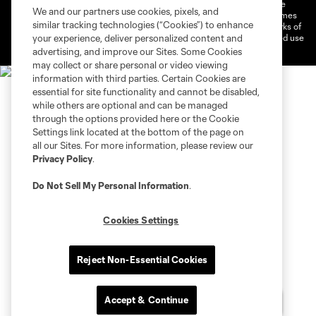
©2026 MLS. The Major League Soccer and MLS name and shield are
We and our partners use cookies, pixels, and
registered trademarks of Major League Soccer, L.L.C. (“MLS”). The names
similar tracking technologies (“Cookies”) to enhance
and logos of MLS teams are registered and/or common law trademarks of
MLS or are used with the permission of their owners. Any unauthorized use
your experience, deliver personalized content and
is forbidden.
advertising, and improve our Sites. Some Cookies
may collect or share personal or video viewing
information with third parties. Certain Cookies are
essential for site functionality and cannot be disabled,
while others are optional and can be managed
through the options provided here or the Cookie
Settings link located at the bottom of the page on
all our Sites. For more information, please review our
Privacy Policy
.
Do Not Sell My Personal Information
.
Cookies Settings
Reject Non-Essential Cookies
Accept & Continue
Chat