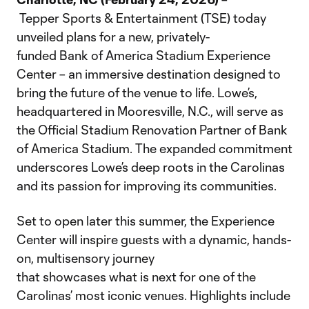
Tepper Sports & Entertainment (TSE) today
unveiled plans for a new, privately-
funded Bank of America Stadium Experience
Center – an immersive destination designed to
bring the future of the venue to life. Lowe’s,
headquartered in Mooresville, N.C., will serve as
the Official Stadium Renovation Partner of Bank
of America Stadium. The expanded commitment
underscores Lowe’s deep roots in the Carolinas
and its passion for improving its communities.
Set to open later this summer, the Experience
Center will inspire guests with a dynamic, hands-
on, multisensory journey
that showcases what is next for one of the
Carolinas’ most iconic venues. Highlights include