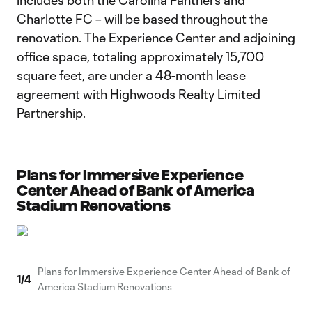
includes both the Carolina Panthers and
Charlotte FC – will be based throughout the
renovation. The Experience Center and adjoining
office space, totaling approximately 15,700
square feet, are under a 48-month lease
agreement with Highwoods Realty Limited
Partnership.
Plans for Immersive Experience
Center Ahead of Bank of America
Stadium Renovations
Plans for Immersive Experience Center Ahead of Bank of
1
/
4
America Stadium Renovations