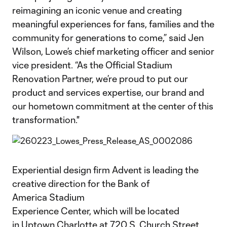
reimagining an iconic venue and creating
meaningful experiences for fans, families and the
community for generations to come,” said Jen
Wilson, Lowe’s chief marketing officer and senior
vice president. “As the Official Stadium
Renovation Partner, we’re proud to put our
product and services expertise, our brand and
our hometown commitment at the center of this
transformation."
Experiential design firm Advent is leading the
creative direction for the Bank of
America Stadium
Experience Center, which will be located
in Uptown Charlotte at 720 S. Church Street