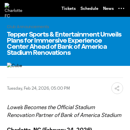
TENT
Tickets
Schedule
News
Club Announcements
Tepper Sports & Entertainment Unveils
Plans for Immersive Experience
Center Ahead of Bank of America
Stadium Renovations
Tuesday, Feb 24, 2026, 05:00 PM
Lowe’s Becomes the Official Stadium
Renovation Partner of Bank of America Stadium
Charlotte, NC (February 24, 2026)
–