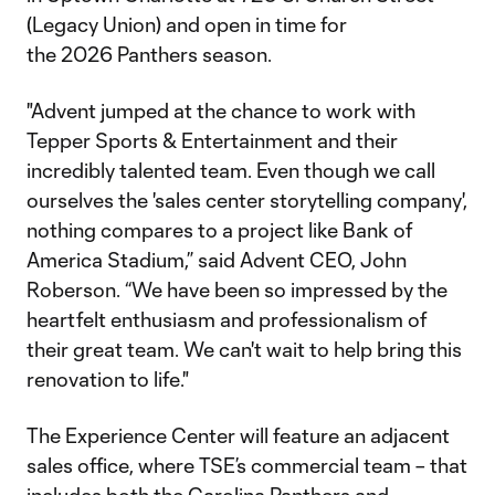
(Legacy Union) and open in time for
the 2026 Panthers season.
"Advent jumped at the chance to work with
Tepper Sports & Entertainment and their
incredibly talented team. Even though we call
ourselves the 'sales center storytelling company',
nothing compares to a project like Bank of
America Stadium,” said Advent CEO, John
Roberson. “We have been so impressed by the
heartfelt enthusiasm and professionalism of
their great team. We can't wait to help bring this
renovation to life."
The Experience Center will feature an adjacent
sales office, where TSE’s commercial team – that