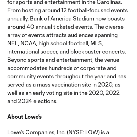
for sports and entertainment in the Carolinas.
From hosting around 12 football-focused events
annually, Bank of America Stadium now boasts
around 40 annual ticketed events. The diverse
array of events attracts audiences spanning
NFL, NCAA, high school football, MLS,
international soccer, and blockbuster concerts.
Beyond sports and entertainment, the venue
accommodates hundreds of corporate and
community events throughout the year and has
served as a mass vaccination site in 2020, as
well as an early voting site in the 2020, 2022
and 2024 elections.
About Lowe’s
Lowe's Companies, Inc. (NYSE: LOW) is a