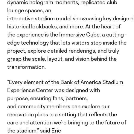
dynamic hologram moments, replicated club
lounge spaces, an
interactive stadium model showcasing key design e
historical lookbacks, and more. At the heart of
the experience is the Immersive Cube, a cutting-
edge technology that lets visitors step inside the
project, explore detailed renderings, and truly
grasp the scale, layout, and vision behind the
transformation.
“Every element of the Bank of America Stadium
Experience Center was designed with
purpose, ensuring fans, partners,
and community members can explore our
renovation plans in a setting that reflects the
care and attention we’re bringing to the future of
the stadium,” said Eric