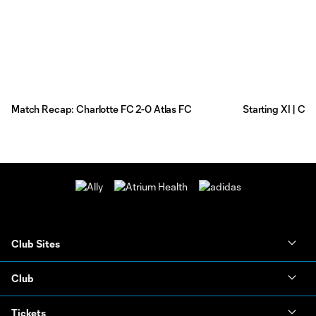
Match Recap: Charlotte FC 2-0 Atlas FC
Starting XI | Ch
Club Sites
Club
Tickets