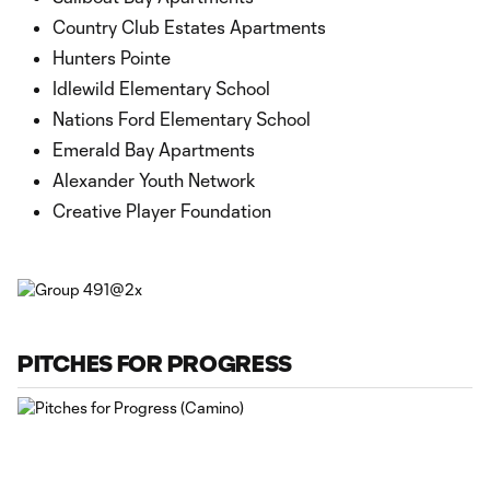
Country Club Estates Apartments
Hunters Pointe
Idlewild Elementary School
Nations Ford Elementary School
Emerald Bay Apartments
Alexander Youth Network
Creative Player Foundation
PITCHES FOR PROGRESS