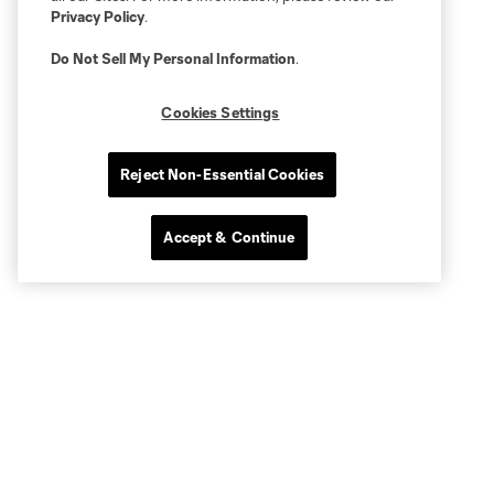
Privacy Policy
.
Do Not Sell My Personal Information
.
Cookies Settings
Reject Non-Essential Cookies
Accept & Continue