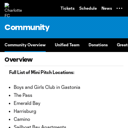
TENT
Tickets
Schedule
News
Community
Community Overview
Unified Team
Donations
Great
Overview
Full List of Mini Pitch Locations:
Boys and Girls Club in Gastonia
The Pass
Emerald Bay
Harrisburg
Camino
Sailboat Bay Apartments