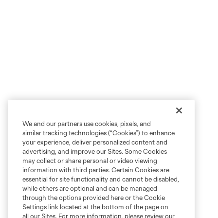
We and our partners use cookies, pixels, and
similar tracking technologies (“Cookies”) to enhance
your experience, deliver personalized content and
advertising, and improve our Sites. Some Cookies
may collect or share personal or video viewing
information with third parties. Certain Cookies are
essential for site functionality and cannot be disabled,
while others are optional and can be managed
through the options provided here or the Cookie
Settings link located at the bottom of the page on
all our Sites. For more information, please review our