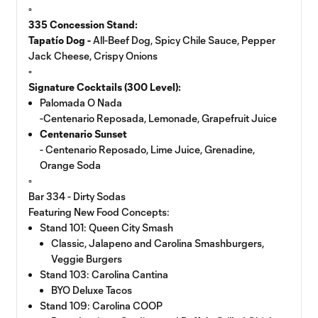
▫️
335 Concession Stand:
Tapatío Dog -
All-Beef Dog, Spicy Chile Sauce, Pepper
Jack Cheese, Crispy Onions
▫️
Signature Cocktails (300 Level):
Palomada O Nada
-Centenario Reposada, Lemonade, Grapefruit Juice
Centenario Sunset
- Centenario Reposado, Lime Juice, Grenadine,
Orange Soda
▫️
Bar 334 - Dirty Sodas
Featuring New Food Concepts:
Stand 101: Queen City Smash
Classic, Jalapeno and Carolina Smashburgers,
Veggie Burgers
Stand 103: Carolina Cantina
BYO Deluxe Tacos
Stand 109: Carolina COOP