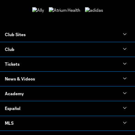
Club Sites
Club
Tickets
News & Videos
Academy
Español
MLS