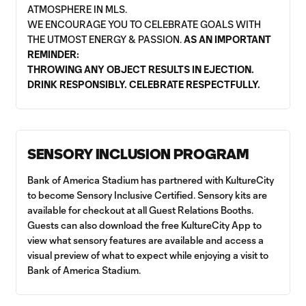
ATMOSPHERE IN MLS.
WE ENCOURAGE YOU TO CELEBRATE GOALS WITH
THE UTMOST ENERGY & PASSION.
AS AN IMPORTANT
REMINDER:
THROWING ANY OBJECT RESULTS IN EJECTION.
DRINK RESPONSIBLY. CELEBRATE RESPECTFULLY.
SENSORY INCLUSION PROGRAM
Bank of America Stadium has partnered with KultureCity
to become Sensory Inclusive Certified. Sensory kits are
available for checkout at all Guest Relations Booths.
Guests can also download the free KultureCity App to
view what sensory features are available and access a
visual preview of what to expect while enjoying a visit to
Bank of America Stadium.