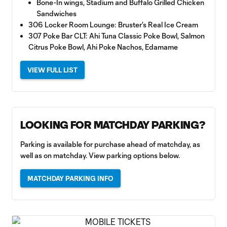
Bone-In wings, Stadium and Buffalo Grilled Chicken
Sandwiches
306 Locker Room Lounge: Bruster’s Real Ice Cream
307 Poke Bar CLT: Ahi Tuna Classic Poke Bowl, Salmon
Citrus Poke Bowl, Ahi Poke Nachos, Edamame
VIEW FULL LIST
LOOKING FOR MATCHDAY PARKING?
Parking is available for purchase ahead of matchday, as
well as on matchday. View parking options below.
MATCHDAY PARKING INFO