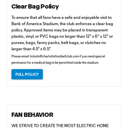
Clear Bag Policy
To ensure that all fans have a safe and enjoyable visit to
Bank of America Stadium, the club enforces a clear bag
policy. Approved items may be placed in transparent
plastic, vinyl, or PVC bags no larger than 12" x 6" x 12" or
purses, bags, fanny packs, belt bags, or clutches no
larger than 4.5" x 6.5".
Please email
tickets@charlottefootballclub.com
if you need special
permission for a medical bag to be permitted inside the stadium.
FULL POLICY
FAN BEHAVIOR
WE STRIVE TO CREATE THE MOST ELECTRIC HOME