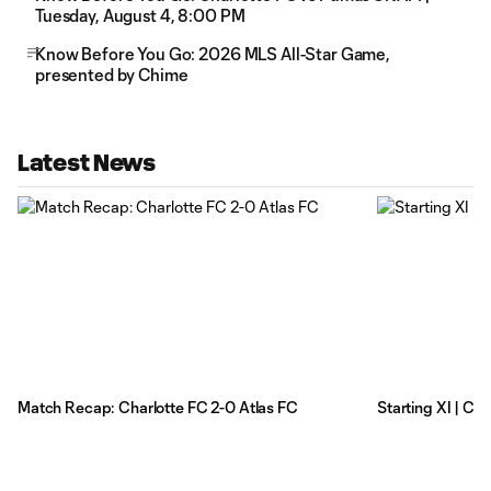
Tuesday, August 4, 8:00 PM
Know Before You Go: 2026 MLS All-Star Game,
presented by Chime
Latest News
Match Recap: Charlotte FC 2-0 Atlas FC
Starting XI | Ch