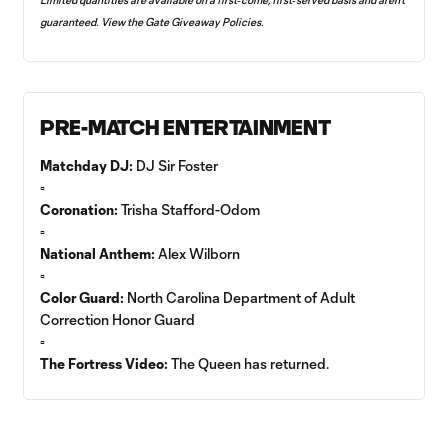
guaranteed. View the
Gate Giveaway Policies
.
PRE-MATCH ENTERTAINMENT
Matchday DJ:
DJ Sir Foster
▫️
Coronation:
Trisha Stafford-Odom
▫️
National Anthem:
Alex Wilborn
▫️
Color Guard:
North Carolina Department of Adult
Correction Honor Guard
▫️
The Fortress Video:
The Queen has returned.