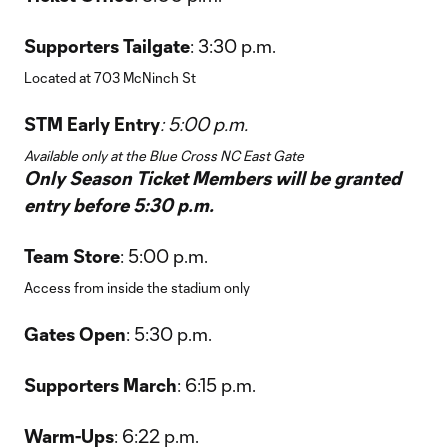
Supporters Tailgate
: 3:30 p.m.
Located at 703 McNinch St
STM Early Entry
: 5:00 p.m.
Available only at the Blue Cross NC East Gate
Only Season Ticket Members will be granted
entry before 5:30 p.m.
Team Store
: 5:00 p.m.
Access from inside the stadium only
Gates Open
: 5:30 p.m.
Supporters March
: 6:15 p.m.
Warm-Ups
: 6:22 p.m.