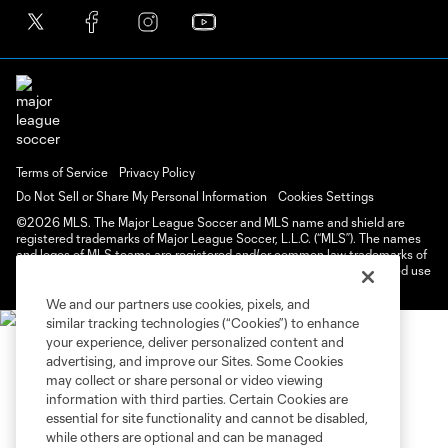
Terms of Service
Privacy Policy
Do Not Sell or Share My Personal Information
Cookies Settings
©2026 MLS. The Major League Soccer and MLS name and shield are
registered trademarks of Major League Soccer, L.L.C. (“MLS”). The names
and logos of MLS teams are registered and/or common law trademarks of
MLS or are used with the permission of their owners. Any unauthorized use
is forbidden.
We and our partners use cookies, pixels, and
similar tracking technologies (“Cookies”) to enhance
your experience, deliver personalized content and
advertising, and improve our Sites. Some Cookies
may collect or share personal or video viewing
information with third parties. Certain Cookies are
essential for site functionality and cannot be disabled,
while others are optional and can be managed