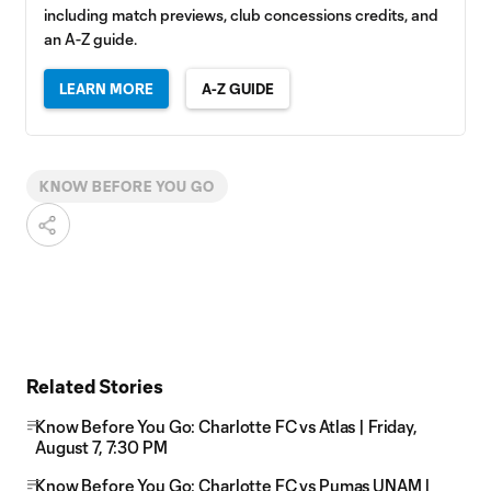
including match previews, club concessions credits, and
an A-Z guide.
LEARN MORE
A-Z GUIDE
KNOW BEFORE YOU GO
Related Stories
Know Before You Go: Charlotte FC vs Atlas | Friday,
August 7, 7:30 PM
Know Before You Go: Charlotte FC vs Pumas UNAM |