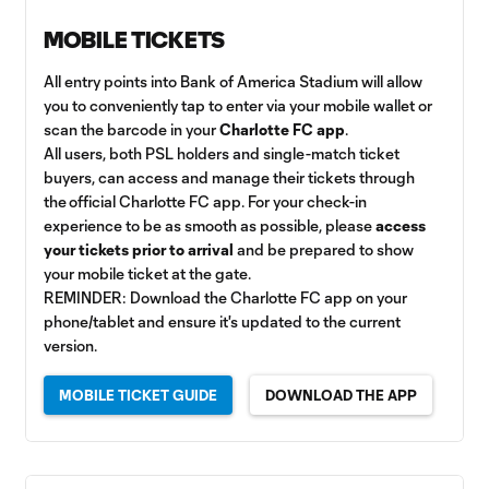
MOBILE TICKETS
All entry points into Bank of America Stadium will allow
you to conveniently tap to enter via your mobile wallet or
scan the barcode in your
Charlotte FC app
.
All users, both PSL holders and single-match ticket
buyers, can access and manage their tickets through
the official Charlotte FC app. For your check-in
experience to be as smooth as possible, please
access
your tickets prior to arrival
and be prepared to show
your mobile ticket at the gate.
REMINDER: Download the Charlotte FC app on your
phone/tablet and ensure it's updated to the current
version.
MOBILE TICKET GUIDE
DOWNLOAD THE APP