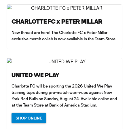
CHARLOTTE FC x PETER MILLAR
New thread are here! The Charlotte FC x Peter Millar
exclusive merch collab is now available in the Team Store.
UNITED WE PLAY
Charlotte FC will be sporting the 2026 United We Play
training tops during pre-match warm-ups against New
York Red Bulls on Sunday, August 24. Available online and
at the Team Store at Bank of America Stadium.
SHOP ONLINE