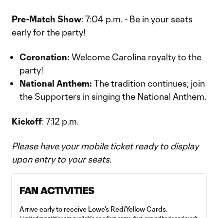
Pre-Match Show
: 7:04 p.m. - Be in your seats
early for the party!
Coronation:
Welcome Carolina royalty to the
party!
National Anthem:
The tradition continues; join
the Supporters in singing the National Anthem.
Kickoff
: 7:12 p.m.
Please have your mobile ticket ready to display
upon entry to your seats.
FAN ACTIVITIES
Arrive early to receive Lowe's Red/Yellow Cards.
Limited quantities are available on a first‑come, first‑served basis and aren't