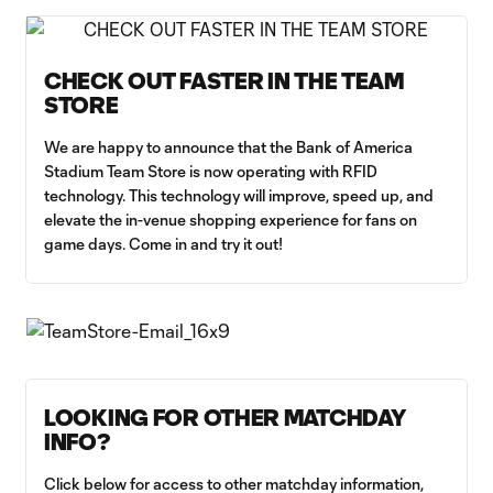
CHECK OUT FASTER IN THE TEAM
STORE
We are happy to announce that the Bank of America
Stadium Team Store is now operating with RFID
technology. This technology will improve, speed up, and
elevate the in-venue shopping experience for fans on
game days. Come in and try it out!
LOOKING FOR OTHER MATCHDAY
INFO?
Click below for access to other matchday information,