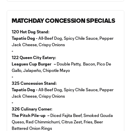
MATCHDAY CONCESSION SPECIALS
120 Hot Dog Stand:
Tapatío Dog -
All-Beef Dog, Spicy Chile Sauce, Pepper
Jack Cheese, Crispy Onions
▫️
122 Queen City Eatery:
Leagues Cup Burger –
Double Patty, Bacon, Pico De
Gallo, Jalapeño, Chipotle Mayo
▫️
325 Concession Stand:
Tapatío Dog -
All-Beef Dog, Spicy Chile Sauce, Pepper
Jack Cheese, Crispy Onions
▫️
326 Culinary Corner:
The Pitch Pile-up –
Diced Fajita Beef, Smoked Gouda
Queso, Red Chimmichurri, Citrus Zest, Fries, Beer
Battered Onion Rings