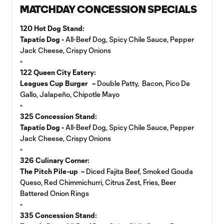
MATCHDAY CONCESSION SPECIALS
120 Hot Dog Stand:
Tapatío Dog -
All-Beef Dog, Spicy Chile Sauce, Pepper
Jack Cheese, Crispy Onions
▫️
122 Queen City Eatery:
Leagues Cup Burger –
Double Patty, Bacon, Pico De
Gallo, Jalapeño, Chipotle Mayo
▫️
325 Concession Stand:
Tapatío Dog -
All-Beef Dog, Spicy Chile Sauce, Pepper
Jack Cheese, Crispy Onions
▫️
326 Culinary Corner:
The Pitch Pile-up –
Diced Fajita Beef, Smoked Gouda
Queso, Red Chimmichurri, Citrus Zest, Fries, Beer
Battered Onion Rings
▫️
335 Concession Stand: