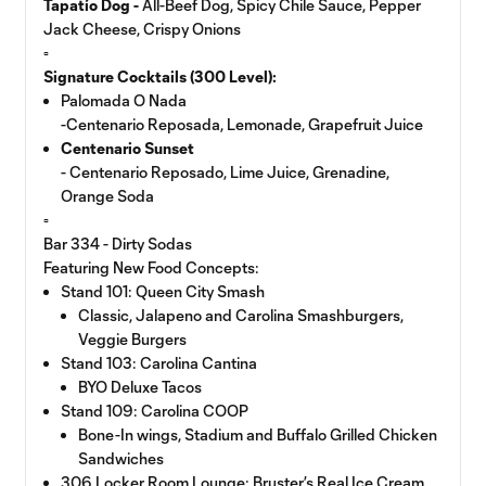
Tapatío Dog -
All-Beef Dog, Spicy Chile Sauce, Pepper
Jack Cheese, Crispy Onions
▫️
Signature Cocktails (300 Level):
Palomada O Nada
-Centenario Reposada, Lemonade, Grapefruit Juice
Centenario Sunset
- Centenario Reposado, Lime Juice, Grenadine,
Orange Soda
▫️
Bar 334 - Dirty Sodas
Featuring New Food Concepts:
Stand 101: Queen City Smash
Classic, Jalapeno and Carolina Smashburgers,
Veggie Burgers
Stand 103: Carolina Cantina
BYO Deluxe Tacos
Stand 109: Carolina COOP
Bone-In wings, Stadium and Buffalo Grilled Chicken
Sandwiches
306 Locker Room Lounge: Bruster’s Real Ice Cream