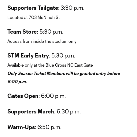
Supporters Tailgate
: 3:30 p.m.
Located at 703 McNinch St
Team Store:
5:30 p.m.
Access from inside the stadium only
STM Early Entry
: 5:30 p.m.
Available only at the Blue Cross NC East Gate
Only Season Ticket Members will be granted entry before
6:00 p.m.
Gates Open
: 6:00 p.m.
Supporters March
: 6:30 p.m.
Warm-Ups
: 6:50 p.m.