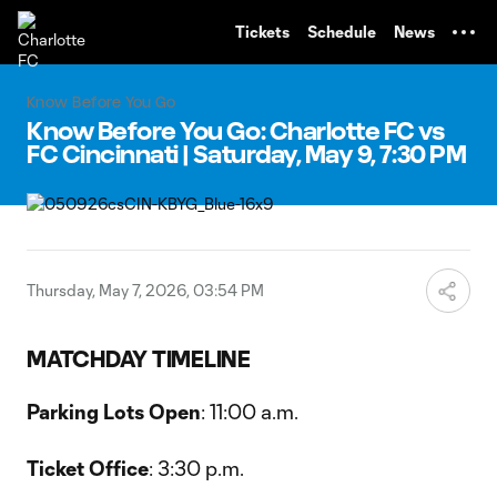
TENT
Tickets
Schedule
News
Know Before You Go
Know Before You Go: Charlotte FC vs
FC Cincinnati | Saturday, May 9, 7:30 PM
Thursday, May 7, 2026, 03:54 PM
MATCHDAY TIMELINE
Parking Lots Open
: 11:00 a.m.
Ticket Office
: 3:30 p.m.