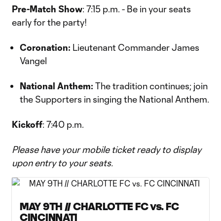
Pre-Match Show
: 7:15 p.m. - Be in your seats
early for the party!
Coronation:
Lieutenant Commander James
Vangel
National Anthem:
The tradition continues; join
the Supporters in singing the National Anthem.
Kickoff
: 7:40 p.m.
Please have your mobile ticket ready to display
upon entry to your seats.
MAY 9TH // CHARLOTTE FC vs. FC
CINCINNATI