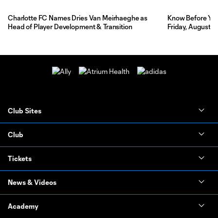
Charlotte FC Names Dries Van Meirhaeghe as
Know Before You 
Head of Player Development & Transition
Friday, August 7
Club Sites
Club
Tickets
News & Videos
Academy