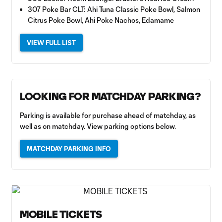
307 Poke Bar CLT: Ahi Tuna Classic Poke Bowl, Salmon
Citrus Poke Bowl, Ahi Poke Nachos, Edamame
VIEW FULL LIST
LOOKING FOR MATCHDAY PARKING?
Parking is available for purchase ahead of matchday, as
well as on matchday. View parking options below.
MATCHDAY PARKING INFO
MOBILE TICKETS