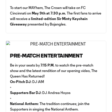
To start our MAYhem, The Crown will take on FC
Cincinnati on
May 9th at 7:30 p.m.
The first fans to arrive
will receive a
limited-edition Sir Minty Keychain
Giveaway
presented by Bojangles.
PRE-MATCH ENTERTAINMENT
Be in your seats by
7:15 P.M.
to watch the pre-match
show and the latest rendition of our opening video, The
Queen Has Returned!
On-Pitch DJ:
DJ iAM
▫️
Supporters Bar DJ:
DJ Andrea Hoyos
▫️
National Anthem:
The tradition continues; join the
Supporters in singing the National Anthem.