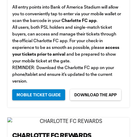
All entry points into Bank of America Stadium will allow
you to conveniently tap to enter via your mobile wallet or
scan the barcode in your
Charlotte FC app
.
All users, both PSL holders and single-match ticket
buyers, can access and manage their tickets through
the official Charlotte FC app. For your check-in
experience to be as smooth as possible, please
access
your tickets prior to arrival
and be prepared to show
your mobile ticket at the gate.
REMINDER: Download the Charlotte FC app on your
phone/tablet and ensure it's updated to the current
version.
MOBILE TICKET GUIDE
DOWNLOAD THE APP
CHARLOTTE FC REWARDS