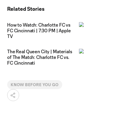
Related Stories
How to Watch: Charlotte FC vs
FC Cincinnati | 7:30 PM | Apple
TV
The Real Queen City | Materials
of The Match: Charlotte FC vs.
FC Cincinnati
KNOW BEFORE YOU GO