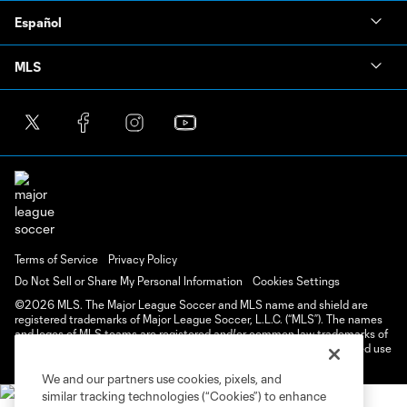
Español
MLS
Terms of Service
Privacy Policy
Do Not Sell or Share My Personal Information
Cookies Settings
©2026 MLS. The Major League Soccer and MLS name and shield are
registered trademarks of Major League Soccer, L.L.C. (“MLS”). The names
and logos of MLS teams are registered and/or common law trademarks of
MLS or are used with the permission of their owners. Any unauthorized use
is forbidden.
We and our partners use cookies, pixels, and
similar tracking technologies (“Cookies”) to enhance