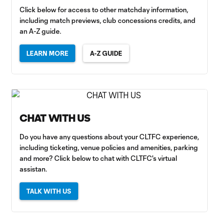
Click below for access to other matchday information,
including match previews, club concessions credits, and
an A-Z guide.
LEARN MORE
A-Z GUIDE
CHAT WITH US
Do you have any questions about your CLTFC experience,
including ticketing, venue policies and amenities, parking
and more? Click below to chat with CLTFC's virtual
assistan.
TALK WITH US