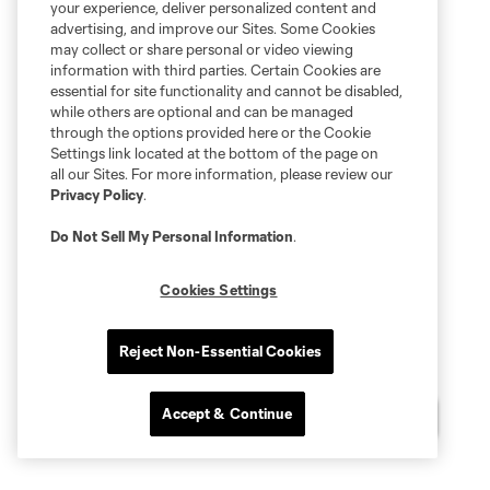
your experience, deliver personalized content and
advertising, and improve our Sites. Some Cookies
may collect or share personal or video viewing
information with third parties. Certain Cookies are
essential for site functionality and cannot be disabled,
while others are optional and can be managed
through the options provided here or the Cookie
Settings link located at the bottom of the page on
all our Sites. For more information, please review our
Privacy Policy
.
Do Not Sell My Personal Information
.
Cookies Settings
Reject Non-Essential Cookies
Accept & Continue
Chat