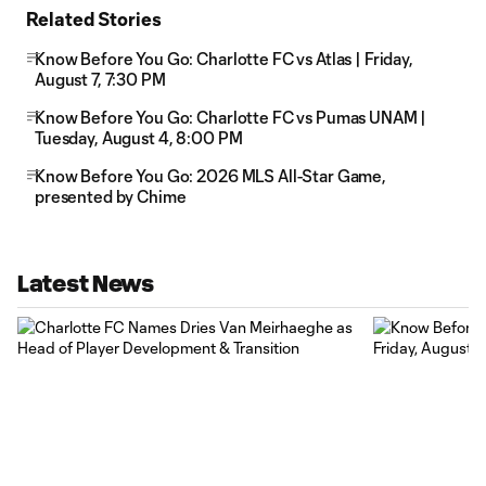
Related Stories
Know Before You Go: Charlotte FC vs Atlas | Friday,
August 7, 7:30 PM
Know Before You Go: Charlotte FC vs Pumas UNAM |
Tuesday, August 4, 8:00 PM
Know Before You Go: 2026 MLS All-Star Game,
presented by Chime
Latest News