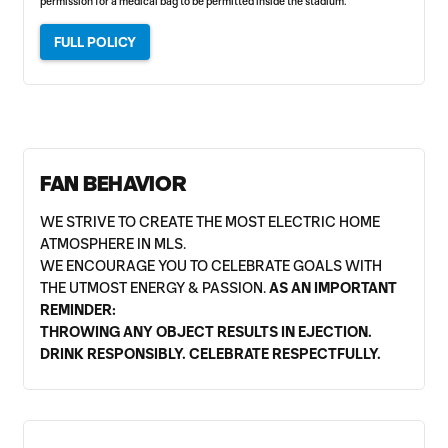
permission for a medical bag to be permitted inside the stadium.
FULL POLICY
FAN BEHAVIOR
WE STRIVE TO CREATE THE MOST ELECTRIC HOME
ATMOSPHERE IN MLS.
WE ENCOURAGE YOU TO CELEBRATE GOALS WITH
THE UTMOST ENERGY & PASSION.
AS AN IMPORTANT
REMINDER:
THROWING ANY OBJECT RESULTS IN EJECTION.
DRINK RESPONSIBLY. CELEBRATE RESPECTFULLY.