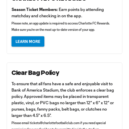
Season Ticket Members:
Earn points by attending
matchday and checking in on the app.
Please note, an app update is required to access Charlotte FC Rewards.
Make sure you're on the most up-to-date version of your app.
LEARN MORE
Clear Bag Policy
To ensure that all fans have a safe and enjoyable visit to
Bank of America Stadium, the club enforces a clear bag
policy. Approved items may be placed in transparent
plastic, vinyl, or PVC bags no larger than 12" x 6" x 12" or
purses, bags, fanny packs, belt bags, or clutches no
larger than 4.5" x 6.5".
Please email
tickets@charlottefootballclub.com
if you need special