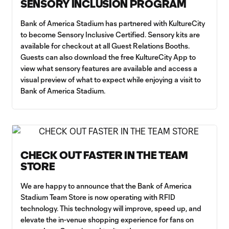
SENSORY INCLUSION PROGRAM
Bank of America Stadium has partnered with KultureCity
to become Sensory Inclusive Certified. Sensory kits are
available for checkout at all Guest Relations Booths.
Guests can also download the free KultureCity App to
view what sensory features are available and access a
visual preview of what to expect while enjoying a visit to
Bank of America Stadium.
CHECK OUT FASTER IN THE TEAM
STORE
We are happy to announce that the Bank of America
Stadium Team Store is now operating with RFID
technology. This technology will improve, speed up, and
elevate the in-venue shopping experience for fans on