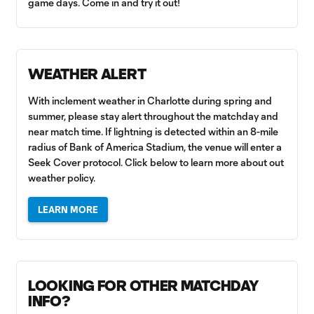
game days. Come in and try it out!
WEATHER ALERT
With inclement weather in Charlotte during spring and
summer, please stay alert throughout the matchday and
near match time. If lightning is detected within an 8-mile
radius of Bank of America Stadium, the venue will enter a
Seek Cover protocol. Click below to learn more about out
weather policy.
LEARN MORE
LOOKING FOR OTHER MATCHDAY
INFO?