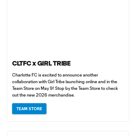
CLTFC x GIRL TRIBE
Charlotte FC is excited to announce another
collaboration with Girl Tribe launching online and in the
Team Store on May 9! Stop by the Team Store to check
out the new 2026 merchandise.
TEAM STORE