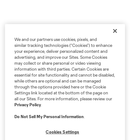
We and our partners use cookies, pixels, and
similar tracking technologies (“Cookies”) to enhance
your experience, deliver personalized content and
advertising, and improve our Sites. Some Cookies
may collect or share personal or video viewing
information with third parties. Certain Cookies are
essential for site functionality and cannot be disabled,
while others are optional and can be managed
through the options provided here or the Cookie
Settings link located at the bottom of the page on
all our Sites. For more information, please review our
Privacy Policy
.
Do Not Sell My Personal Information
.
Cookies Settings