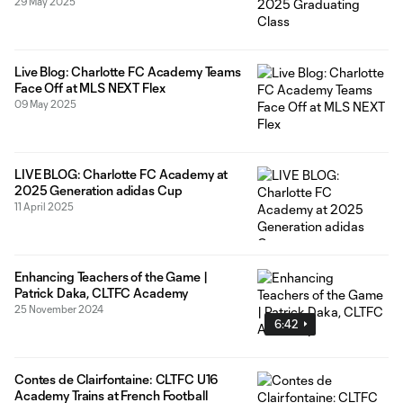
29 May 2025
Live Blog: Charlotte FC Academy Teams
Face Off at MLS NEXT Flex
09 May 2025
LIVE BLOG: Charlotte FC Academy at
2025 Generation adidas Cup
11 April 2025
Enhancing Teachers of the Game |
Patrick Daka, CLTFC Academy
25 November 2024
6:42
Contes de Clairfontaine: CLTFC U16
Academy Trains at French Football