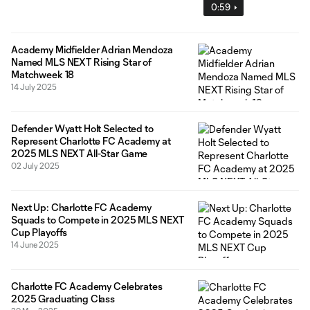
0:59
Academy Midfielder Adrian Mendoza
Named MLS NEXT Rising Star of
Matchweek 18
14 July 2025
Defender Wyatt Holt Selected to
Represent Charlotte FC Academy at
2025 MLS NEXT All-Star Game
02 July 2025
Next Up: Charlotte FC Academy
Squads to Compete in 2025 MLS NEXT
Cup Playoffs
14 June 2025
Charlotte FC Academy Celebrates
2025 Graduating Class