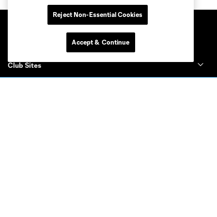
Reject Non-Essential Cookies
Accept & Continue
Club Sites
Club
Tickets
News & Videos
Academy
Español
MLS