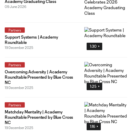
Academy Graduating Class
09 June 2026
Partners
Support Systems | Academy
Roundtable
1:30
19 December 2025
Partners
Overcoming Adversity | Academy
Roundtable Presented by Blue Cross
NC
1:25
19 December 2025
Partners
Matchday Mentality | Academy
Roundtable Presented by Blue Cross
NC
1:16
19 December 2025