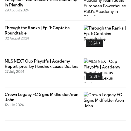
in Friendly
29 August 2024
Through the Ranks | Ep. 1: Captains
Roundtable
02 August 2024
13:24
MLS NEXT Cup Playoffs | Academy
Report, pres. by Hendrick Lexus Dealers
27 July 2024
12:31
Crown Legacy FC Signs Midfielder Aron
John
12 July 2024