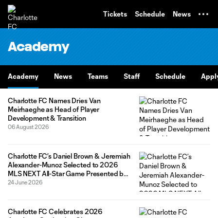
TENT
Tickets
Schedule
News
Academy
Academy
News
Teams
Staff
Schedule
Appl
Charlotte FC Names Dries Van
Meirhaeghe as Head of Player
Development & Transition
06 August 2026
Charlotte FC’s Daniel Brown & Jeremiah
Alexander-Munoz Selected to 2026
MLS NEXT All-Star Game Presented by
Allstate
24 June 2026
Charlotte FC Celebrates 2026