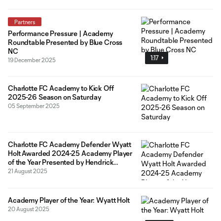
Partners
Performance Pressure | Academy
Roundtable Presented by Blue Cross
NC
1:17
19 December 2025
Charlotte FC Academy to Kick Off
2025-26 Season on Saturday
05 September 2025
Charlotte FC Academy Defender Wyatt
Holt Awarded 2024-25 Academy Player
of the Year Presented by Hendrick
Lexus
21 August 2025
Academy Player of the Year: Wyatt Holt
20 August 2025