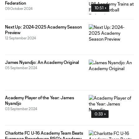
Federation
10:51
09 October 2024
Next Up: 2024-2025 Academy Season
Preview
12 September 2024
James Nyandjo: An Academy Original
05 September 2024
Academy Player of the Year: James
Nyandjo
03 September 2024
0:33
Charlotte FC U-16 Academy Team Beats
European Powerhouse PSG's Academy