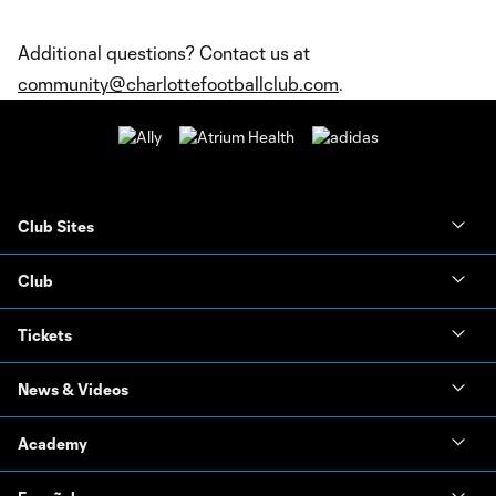
Additional questions? Contact us at
community@charlottefootballclub.com
.
Club Sites
Club
Tickets
News & Videos
Academy