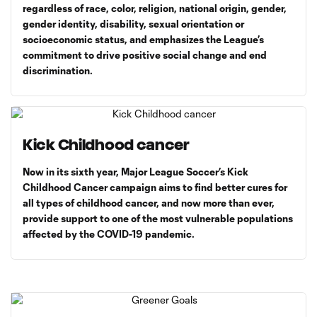
regardless of race, color, religion, national origin, gender,
gender identity, disability, sexual orientation or
socioeconomic status, and emphasizes the League’s
commitment to drive positive social change and end
discrimination.
Kick Childhood cancer
Now in its sixth year, Major League Soccer’s Kick
Childhood Cancer campaign aims to find better cures for
all types of childhood cancer, and now more than ever,
provide support to one of the most vulnerable populations
affected by the COVID-19 pandemic.