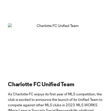
Charlotte FC Unified Team
As Charlotte FC enjoys its first year of MLS competition, the
club is excited to announce the launch of its Unified Team to
compete against other MLS clubs in 2023. MLS WORKS
(Major League Soccer's Social Responsibility platform)