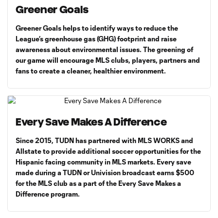
Greener Goals
Greener Goals helps to identify ways to reduce the
League’s greenhouse gas (GHG) footprint and raise
awareness about environmental issues. The greening of
our game will encourage MLS clubs, players, partners and
fans to create a cleaner, healthier environment.
Every Save Makes A Difference
Since 2015, TUDN has partnered with MLS WORKS and
Allstate to provide additional soccer opportunities for the
Hispanic facing community in MLS markets. Every save
made during a TUDN or Univision broadcast earns $500
for the MLS club as a part of the Every Save Makes a
Difference program.