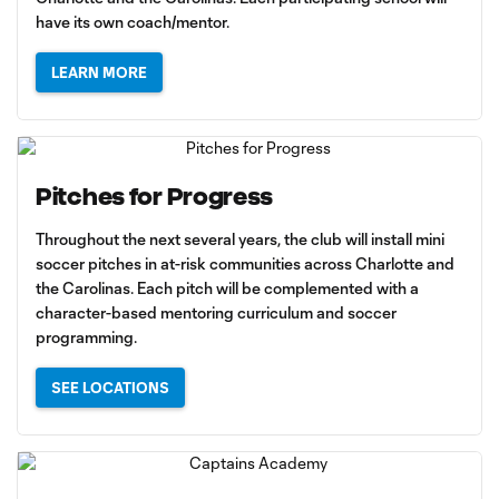
have its own coach/mentor.
LEARN MORE
Pitches for Progress
Throughout the next several years, the club will install mini
soccer pitches in at-risk communities across Charlotte and
the Carolinas. Each pitch will be complemented with a
character-based mentoring curriculum and soccer
programming.
SEE LOCATIONS