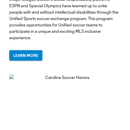
ESPN and Special Olympics have teamed up to unite
people with and without intellectual disabilities through the
Unified Sports soccer exchange program. This program
provides opportunities for Unified soccer teams to
participate in a unique and exciting MLS inclusive
experience.
LEARN MORE