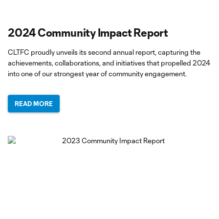
2024 Community Impact Report
CLTFC proudly unveils its second annual report, capturing the
achievements, collaborations, and initiatives that propelled 2024
into one of our strongest year of community engagement.
READ MORE