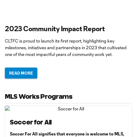
2023 Community Impact Report
CLTFC is proud to launch its first report, highlighting key
milestones, initiatives and partnerships in 2023 that cultivated
one of the most impactful years of community work yet.
READ MORE
MLS Works Programs
Soccer for All
Soccer For All signifies that everyone is welcome to MLS,