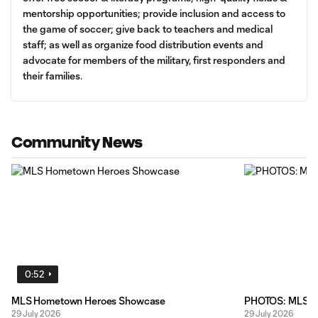
mentorship opportunities; provide inclusion and access to
the game of soccer; give back to teachers and medical
staff; as well as organize food distribution events and
advocate for members of the military, first responders and
their families.
Community News
0:52
MLS Hometown Heroes Showcase
PHOTOS: MLS Bo
29 July 2026
29 July 2026