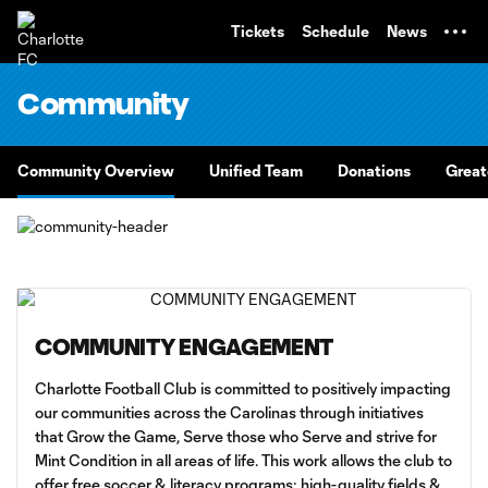
TENT
Tickets
Schedule
News
Community
Community Overview
Unified Team
Donations
Great
COMMUNITY ENGAGEMENT
Charlotte Football Club is committed to positively impacting
our communities across the Carolinas through initiatives
that Grow the Game, Serve those who Serve and strive for
Mint Condition in all areas of life. This work allows the club to
offer free soccer & literacy programs; high-quality fields &