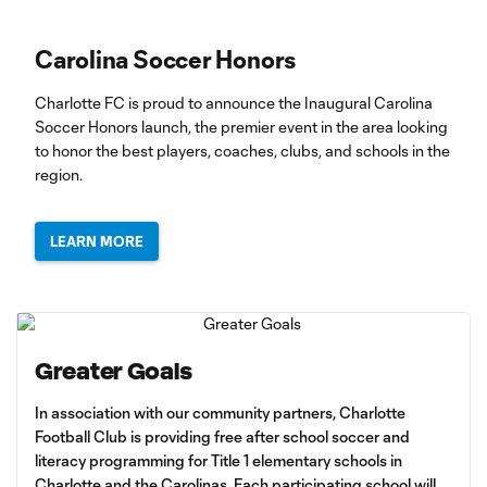
Carolina Soccer Honors
Charlotte FC is proud to announce the Inaugural Carolina
Soccer Honors launch, the premier event in the area looking
to honor the best players, coaches, clubs, and schools in the
region.
LEARN MORE
Greater Goals
In association with our community partners, Charlotte
Football Club is providing free after school soccer and
literacy programming for Title 1 elementary schools in
Charlotte and the Carolinas. Each participating school will