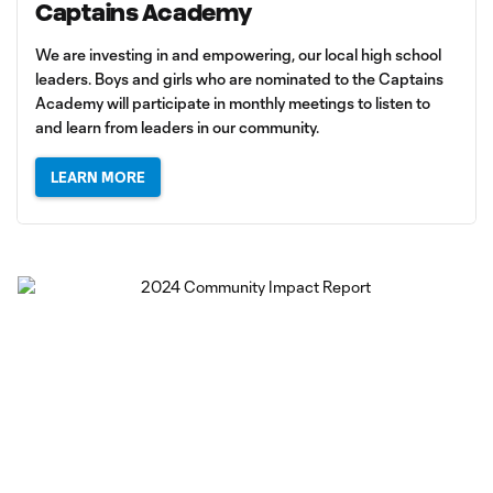
Captains Academy
We are investing in and empowering, our local high school
leaders. Boys and girls who are nominated to the Captains
Academy will participate in monthly meetings to listen to
and learn from leaders in our community.
LEARN MORE