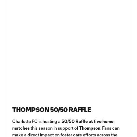
THOMPSON 50/50 RAFFLE
Charlotte FC is hosting a
50/50 Raffle at five home
matches
this season in support of
Thompson
. Fans can
make a direct impact on foster care efforts across the