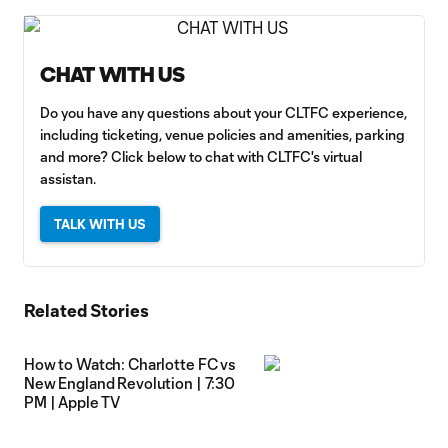
CHAT WITH US
Do you have any questions about your CLTFC experience,
including ticketing, venue policies and amenities, parking
and more? Click below to chat with CLTFC's virtual
assistan.
TALK WITH US
Related Stories
How to Watch: Charlotte FC vs
New England Revolution | 7:30
PM | Apple TV