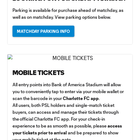
Parking is available for purchase ahead of matchday, as
well as on matchday. View parking options below.
MATCHDAY PARKING INFO
MOBILE TICKETS
All entry points into Bank of America Stadium will allow
you to conveniently tap to enter via your mobile wallet or
scan the barcode in your
Charlotte FC app
.
All users, both PSL holders and single-match ticket
buyers, can access and manage their tickets through
the official Charlotte FC app. For your check-in
experience to be as smooth as possible, please
access
your tickets prior to arrival
and be prepared to show
your mobile ticket at the gate.