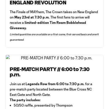
ENGLAND REVOLUTION
The Finale of MAYhem, The Crown takes on New England
on
May 23rd at 7:30 p.m.
The first fans to arrive will
receive a
limited-edition Tim Ream Bobblehead
Giveaway.
Limited quantities are available on a first‑come, first‑served basis and aren't
guaranteed.
PRE-MATCH PARTY // 6:00 to 7:30
p.m.
Join us at
Legends Row from 6:00 to 7:30 p.m.
for a
pre-match party located between the Blue Cross NC
East Gate and North Gate.
The party includes:
50/50 raffle, presented by Thompson