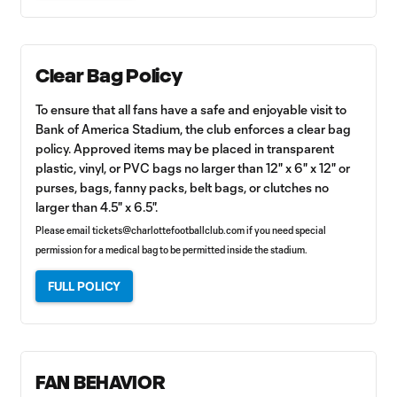
Clear Bag Policy
To ensure that all fans have a safe and enjoyable visit to
Bank of America Stadium, the club enforces a clear bag
policy. Approved items may be placed in transparent
plastic, vinyl, or PVC bags no larger than 12" x 6" x 12" or
purses, bags, fanny packs, belt bags, or clutches no
larger than 4.5" x 6.5".
Please email
tickets@charlottefootballclub.com
if you need special
permission for a medical bag to be permitted inside the stadium.
FULL POLICY
FAN BEHAVIOR