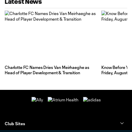
Latest News
Charlotte FC Names Dries Van Meirhaeghe as
Know Before You 
Head of Player Development & Transition
Friday, August 7
Club Sites