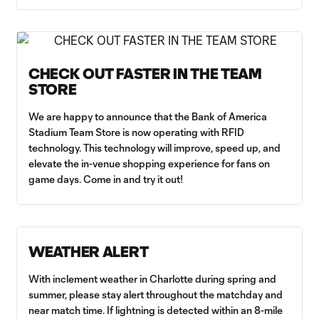
CHECK OUT FASTER IN THE TEAM
STORE
We are happy to announce that the Bank of America
Stadium Team Store is now operating with RFID
technology. This technology will improve, speed up, and
elevate the in-venue shopping experience for fans on
game days. Come in and try it out!
WEATHER ALERT
With inclement weather in Charlotte during spring and
summer, please stay alert throughout the matchday and
near match time. If lightning is detected within an 8-mile