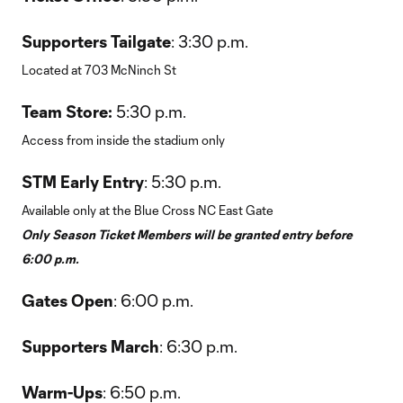
Supporters Tailgate
: 3:30 p.m.
Located at 703 McNinch St
Team Store:
5:30 p.m.
Access from inside the stadium only
STM Early Entry
: 5:30 p.m.
Available only at the Blue Cross NC East Gate
Only Season Ticket Members will be granted entry before
6:00 p.m.
Gates Open
: 6:00 p.m.
Supporters March
: 6:30 p.m.
Warm-Ups
: 6:50 p.m.