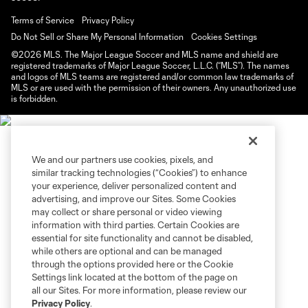
Terms of Service
Privacy Policy
Do Not Sell or Share My Personal Information
Cookies Settings
©2026 MLS. The Major League Soccer and MLS name and shield are
registered trademarks of Major League Soccer, L.L.C. (“MLS”). The names
and logos of MLS teams are registered and/or common law trademarks of
MLS or are used with the permission of their owners. Any unauthorized use
is forbidden.
We and our partners use cookies, pixels, and
similar tracking technologies (“Cookies”) to enhance
your experience, deliver personalized content and
advertising, and improve our Sites. Some Cookies
may collect or share personal or video viewing
information with third parties. Certain Cookies are
essential for site functionality and cannot be disabled,
while others are optional and can be managed
through the options provided here or the Cookie
Settings link located at the bottom of the page on
all our Sites. For more information, please review our
Privacy Policy
.