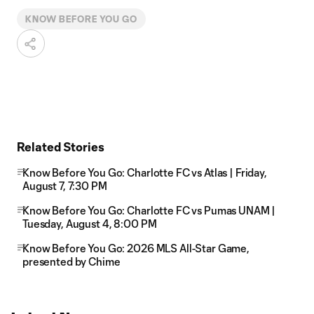
KNOW BEFORE YOU GO
Related Stories
Know Before You Go: Charlotte FC vs Atlas | Friday,
August 7, 7:30 PM
Know Before You Go: Charlotte FC vs Pumas UNAM |
Tuesday, August 4, 8:00 PM
Know Before You Go: 2026 MLS All-Star Game,
presented by Chime