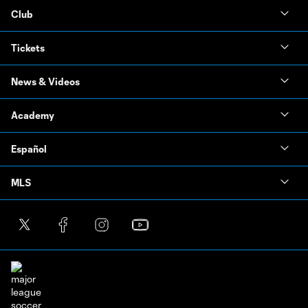
Club
Tickets
News & Videos
Academy
Español
MLS