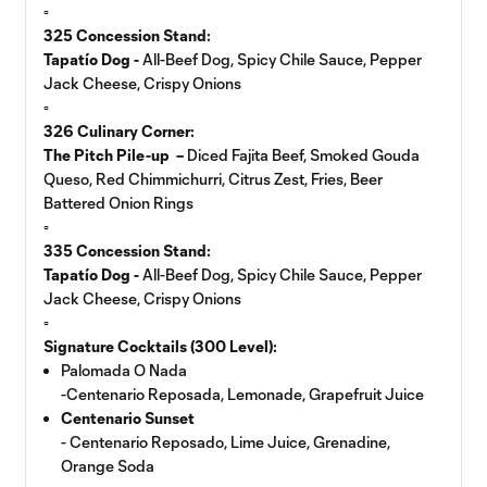
▫️
325 Concession Stand:
Tapatío Dog -
All-Beef Dog, Spicy Chile Sauce, Pepper
Jack Cheese, Crispy Onions
▫️
326 Culinary Corner:
The Pitch Pile-up –
Diced Fajita Beef, Smoked Gouda
Queso, Red Chimmichurri, Citrus Zest, Fries, Beer
Battered Onion Rings
▫️
335 Concession Stand:
Tapatío Dog -
All-Beef Dog, Spicy Chile Sauce, Pepper
Jack Cheese, Crispy Onions
▫️
Signature Cocktails (300 Level):
Palomada O Nada
-Centenario Reposada, Lemonade, Grapefruit Juice
Centenario Sunset
- Centenario Reposado, Lime Juice, Grenadine,
Orange Soda