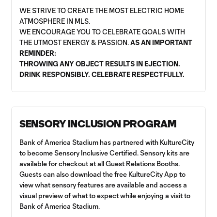
WE STRIVE TO CREATE THE MOST ELECTRIC HOME
ATMOSPHERE IN MLS.
WE ENCOURAGE YOU TO CELEBRATE GOALS WITH
THE UTMOST ENERGY & PASSION.
AS AN IMPORTANT
REMINDER:
THROWING ANY OBJECT RESULTS IN EJECTION.
DRINK RESPONSIBLY. CELEBRATE RESPECTFULLY.
SENSORY INCLUSION PROGRAM
Bank of America Stadium has partnered with KultureCity
to become Sensory Inclusive Certified. Sensory kits are
available for checkout at all Guest Relations Booths.
Guests can also download the free KultureCity App to
view what sensory features are available and access a
visual preview of what to expect while enjoying a visit to
Bank of America Stadium.