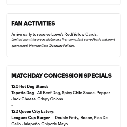
FAN ACTIVITIES
Arrive early to receive Lowe's Red/Yellow Cards.
Limited quantities are available on a first‑come, first‑served basis and aren't
guaranteed. View the
Gate Giveaway Policies
.
MATCHDAY CONCESSION SPECIALS
120 Hot Dog Stand:
Tapatío Dog -
All-Beef Dog, Spicy Chile Sauce, Pepper
Jack Cheese, Crispy Onions
▫️
122 Queen City Eatery:
Leagues Cup Burger –
Double Patty, Bacon, Pico De
Gallo, Jalapeño, Chipotle Mayo