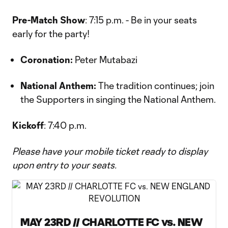
Pre-Match Show
: 7:15 p.m. - Be in your seats
early for the party!
Coronation:
Peter Mutabazi
National Anthem:
The tradition continues; join
the Supporters in singing the National Anthem.
Kickoff
: 7:40 p.m.
Please have your mobile ticket ready to display
upon entry to your seats.
MAY 23RD // CHARLOTTE FC vs. NEW