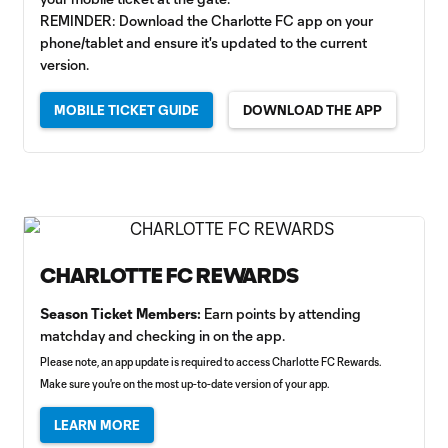
REMINDER: Download the Charlotte FC app on your
phone/tablet and ensure it's updated to the current
version.
MOBILE TICKET GUIDE
DOWNLOAD THE APP
CHARLOTTE FC REWARDS
Season Ticket Members:
Earn points by attending
matchday and checking in on the app.
Please note, an app update is required to access Charlotte FC Rewards.
Make sure you're on the most up-to-date version of your app.
LEARN MORE