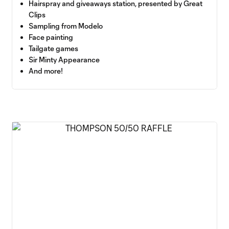
Hairspray and giveaways station, presented by Great
Clips
Sampling from Modelo
Face painting
Tailgate games
Sir Minty Appearance
And more!