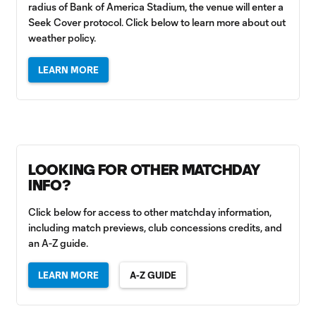
radius of Bank of America Stadium, the venue will enter a
Seek Cover protocol. Click below to learn more about out
weather policy.
LEARN MORE
LOOKING FOR OTHER MATCHDAY
INFO?
Click below for access to other matchday information,
including match previews, club concessions credits, and
an A-Z guide.
LEARN MORE
A-Z GUIDE