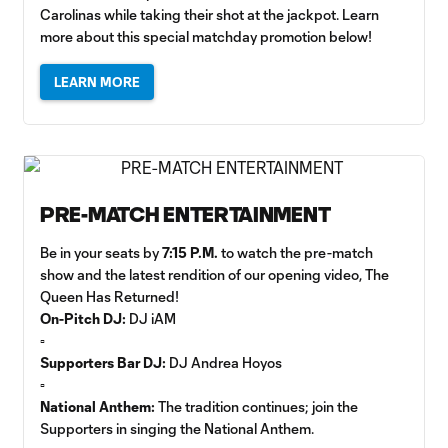
Carolinas while taking their shot at the jackpot. Learn
more about this special matchday promotion below!
LEARN MORE
PRE-MATCH ENTERTAINMENT
Be in your seats by
7:15 P.M.
to watch the pre-match
show and the latest rendition of our opening video, The
Queen Has Returned!
On-Pitch DJ:
DJ iAM
▫️
Supporters Bar DJ:
DJ Andrea Hoyos
▫️
National Anthem:
The tradition continues; join the
Supporters in singing the National Anthem.