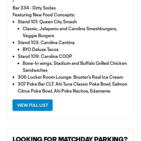
▫️
Bar 334 - Dirty Sodas
Featuring New Food Concepts:
Stand 101: Queen City Smash
Classic, Jalapeno and Carolina Smashburgers,
Veggie Burgers
Stand 103: Carolina Cantina
BYO Deluxe Tacos
Stand 109: Carolina COOP
Bone-In wings, Stadium and Buffalo Grilled Chicken
Sandwiches
306 Locker Room Lounge: Bruster’s Real Ice Cream
307 Poke Bar CLT: Ahi Tuna Classic Poke Bowl, Salmon
Citrus Poke Bowl, Ahi Poke Nachos, Edamame
VIEW FULL LIST
LOOKING FOR MATCHDAY PARKING?