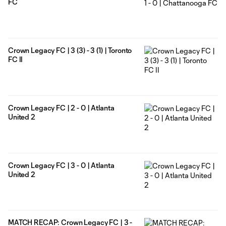
FC
Crown Legacy FC | 3 (3) - 3 (1) | Toronto
FC II
Crown Legacy FC | 2 - 0 | Atlanta
United 2
Crown Legacy FC | 3 - 0 | Atlanta
United 2
MATCH RECAP: Crown Legacy FC | 3 -