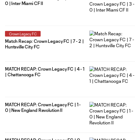
0 | Inter Miami CF II
Crown Legacy FC
Match Recap: Crown Legacy FC | 7 - 2 |
Huntsville City FC
MATCH RECAP: Crown Legacy FC | 4 - 1
| Chattanooga FC
MATCH RECAP: Crown Legacy FC | 1 -
0 | New England Revolution II