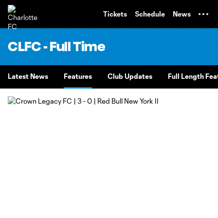
TENT
Tickets
Schedule
News
CLFC - Full Time
Latest News
Features
Club Updates
Full Length Fea