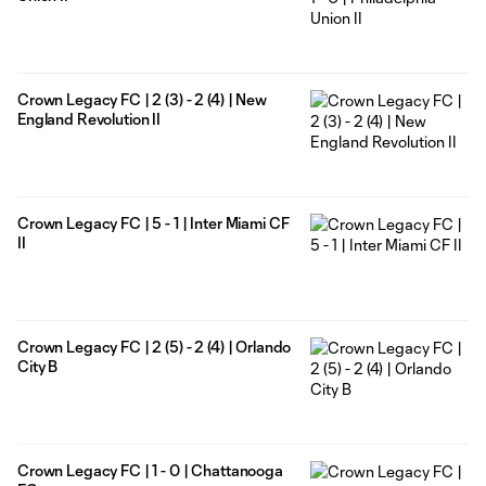
Crown Legacy FC | 2 (3) - 2 (4) | New
England Revolution II
Crown Legacy FC | 5 - 1 | Inter Miami CF
II
Crown Legacy FC | 2 (5) - 2 (4) | Orlando
City B
Crown Legacy FC | 1 - 0 | Chattanooga