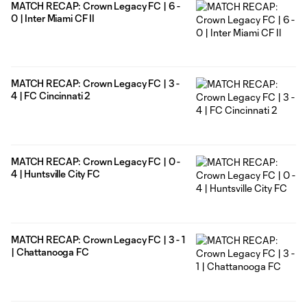
MATCH RECAP: Crown Legacy FC | 6 -
0 | Inter Miami CF II
MATCH RECAP: Crown Legacy FC | 3 -
4 | FC Cincinnati 2
MATCH RECAP: Crown Legacy FC | 0 -
4 | Huntsville City FC
MATCH RECAP: Crown Legacy FC | 3 - 1
| Chattanooga FC