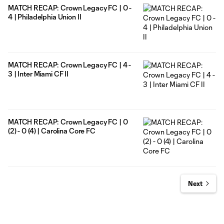
MATCH RECAP: Crown Legacy FC | 0 -
4 | Philadelphia Union II
MATCH RECAP: Crown Legacy FC | 4 -
3 | Inter Miami CF II
MATCH RECAP: Crown Legacy FC | 0
(2) - 0 (4) | Carolina Core FC
Next