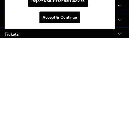
Reject Non-Essential Cookies
Club Sites
Accept & Continue
Club
Tickets
News & Videos
Academy
Español
MLS