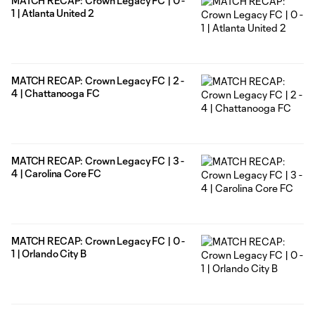
MATCH RECAP: Crown Legacy FC | 0 -
1 | Atlanta United 2
MATCH RECAP: Crown Legacy FC | 2 -
4 | Chattanooga FC
MATCH RECAP: Crown Legacy FC | 3 -
4 | Carolina Core FC
MATCH RECAP: Crown Legacy FC | 0 -
1 | Orlando City B