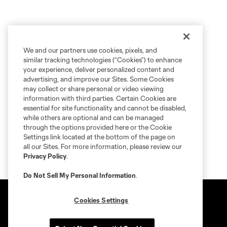
We and our partners use cookies, pixels, and
similar tracking technologies (“Cookies”) to enhance
your experience, deliver personalized content and
advertising, and improve our Sites. Some Cookies
may collect or share personal or video viewing
information with third parties. Certain Cookies are
essential for site functionality and cannot be disabled,
while others are optional and can be managed
through the options provided here or the Cookie
Settings link located at the bottom of the page on
all our Sites. For more information, please review our
Privacy Policy
.
Do Not Sell My Personal Information
.
Cookies Settings