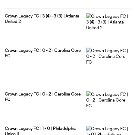
Crown Legacy FC | 3 (4) - 3 (3) | Atlanta
United 2
Crown Legacy FC | 0 - 2 | Carolina Core
FC
Crown Legacy FC | 0 - 2 | Carolina Core
FC
Crown Legacy FC | 1 - 0 | Philadelphia
Union II