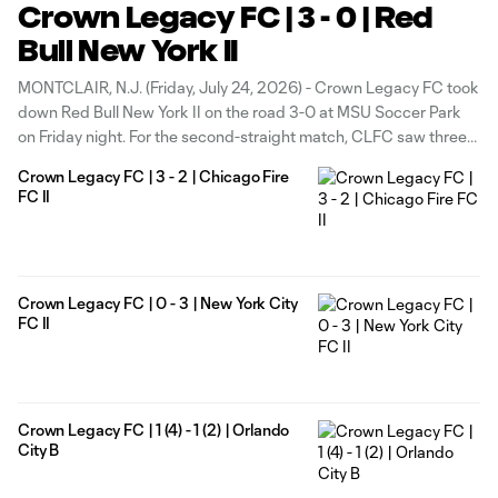
Crown Legacy FC | 3 - 0 | Red
Bull New York II
MONTCLAIR, N.J. (Friday, July 24, 2026) - Crown Legacy FC took
down Red Bull New York II on the road 3-0 at MSU Soccer Park
on Friday night. For the second-straight match, CLFC saw three
different goal scorers find the back of the net. After a scoreless
Crown Legacy FC | 3 - 2 | Chicago Fire
first half, CLFC
FC II
Crown Legacy FC | 0 - 3 | New York City
FC II
Crown Legacy FC | 1 (4) - 1 (2) | Orlando
City B